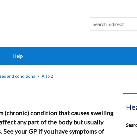
Search
n
i
direct
Help
sses and conditions
A to Z
Hea
 (chronic) condition that causes swelling
 affect any part of the body but usually
Sear
s. See your GP if you have symptoms of