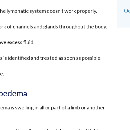
O
 lymphatic system doesn't work properly.
ork of channels and glands throughout the body.
ve excess fluid.
is identified and treated as soon as possible.
se.
hoedema
 is swelling in all or part of a limb or another