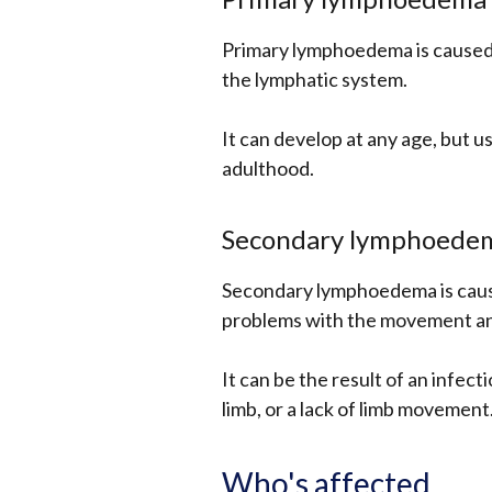
Primary lymphoedema is caused 
the lymphatic system.
It can develop at any age, but us
adulthood.
Secondary lymphoede
Secondary lymphoedema is caus
problems with the movement and 
It can be the result of an infect
limb, or a lack of limb movement
Who's affected