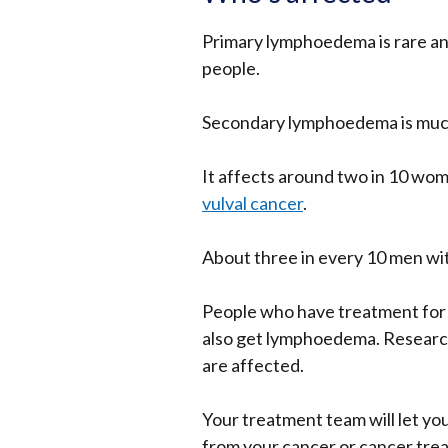
Primary lymphoedema is rare and
people.
Secondary lymphoedema is mu
It
affects around two in 10 wo
vulval cancer
.
About three in every 10 men wi
People who have treatment for 
also get lymphoedema. Research
are affected.
Your treatment team will let yo
from your cancer or cancer tre