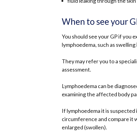
fluid leaking through the skin
When to see your 
You should see your GP if you e
lymphoedema, such as swelling i
They may refer you to a specia
assessment.
Lymphoedema can be diagnosed 
examining the affected body pa
If lymphoedema it is suspected 
circumference and compare it wit
enlarged (swollen).