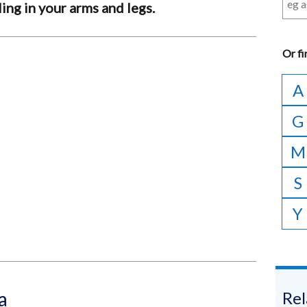
ng in your arms and legs.
Or
fi
A
G
M
S
Y
a
Rel