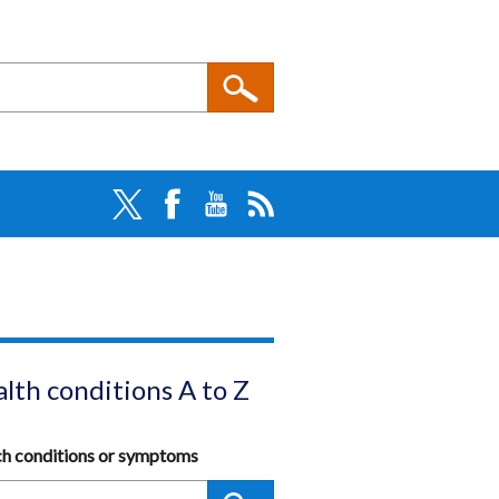
lth conditions A to Z
ch conditions or symptoms