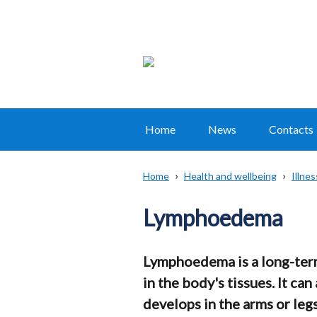
Home
News
Contacts
Main
navigation
Home
Health and wellbeing
Illne
Translation
Breadcrumb
help
Lymphoedema
Lymphoedema is a long-term
in the body's tissues. It can
develops in the arms or leg