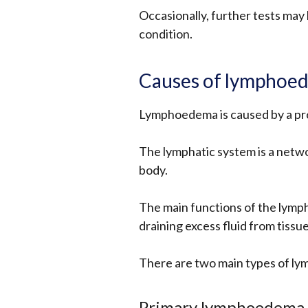
Occasionally, further tests may
condition.
Causes of lymphoe
Lymphoedema is caused by a pr
The lymphatic system is a netw
body.
The main functions of the lymph
draining excess fluid from tissue
There are two main types of l
Primary lymphoedema