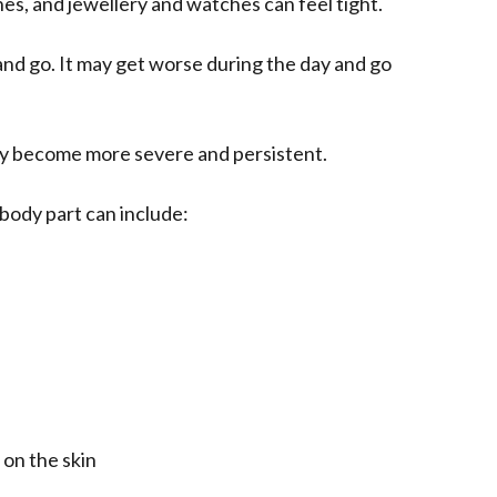
othes, and jewellery and watches can feel tight.
and go. It may get worse during the day and go
lly become more severe and persistent.
body part can include:
 on the skin