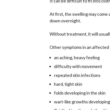
It can be difficult to fit into cl
At first, the swelling may come 
down overnight.
Without treatment, it will usua
Other symptoms in an affected 
an aching, heavy feeling
difficulty with movement
repeated skin infections
hard, tight skin
folds developing in the skin
wart-like growths developing