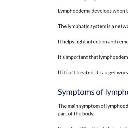
Lymphoedema develops when the
The lymphatic system is a netw
It helps fight infection and remo
It's important that lymphoedema 
If it isn't treated, it can get wor
Symptoms of lymp
The main symptom of lymphoedema
part of the body.