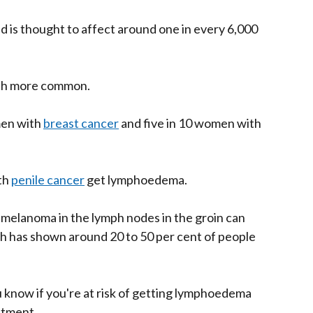
 is thought to affect around one in every 6,000
ch more common.
men with
breast cancer
and five in 10 women with
th
penile cancer
get lymphoedema.
melanoma in the lymph nodes in the groin can
 has shown around 20 to 50 per cent of people
u know if you're at risk of getting lymphoedema
atment.