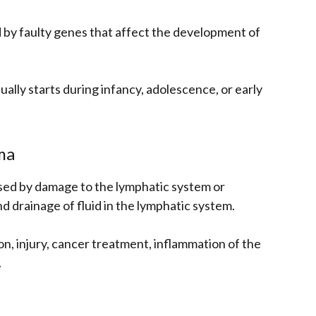
by faulty genes that affect the development of
ually starts during infancy, adolescence, or early
ma
ed by damage to the lymphatic system or
drainage of fluid in the lymphatic system.
ion, injury, cancer treatment, inflammation of the
.