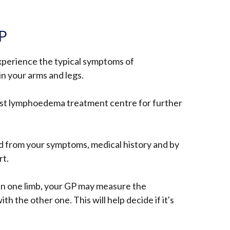
GP
xperience the typical symptoms of
n your arms and legs.
list lymphoedema treatment centre for further
from your symptoms, medical history and by
rt.
in one limb, your GP may measure the
h the other one. This will help decide if it's