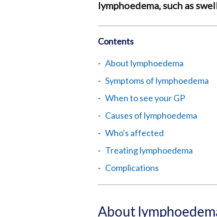
lymphoedema, such as swelli
Contents
About lymphoedema
Symptoms of lymphoedema
When to see your GP
Causes of lymphoedema
Who's affected
Treating lymphoedema
Complications
About lymphoedem