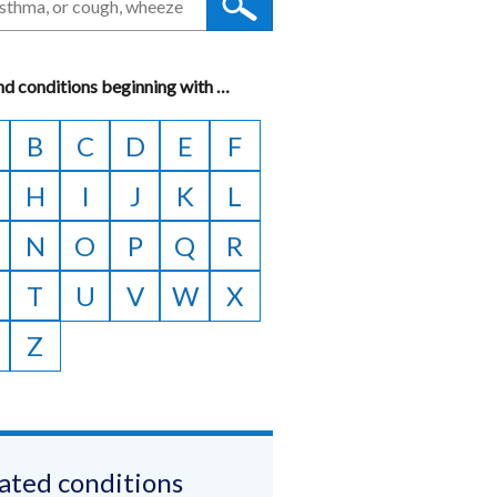
nd conditions beginning with
A
…
to
B
C
D
E
F
Z
H
I
J
K
L
N
O
P
Q
R
T
U
V
W
X
Z
ated conditions