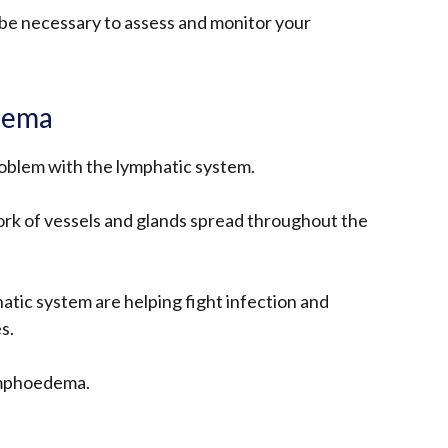
 be necessary to assess and monitor your
dema
oblem with the lymphatic system.
ork of vessels and glands spread throughout the
atic system are helping fight infection and
s.
ymphoedema.