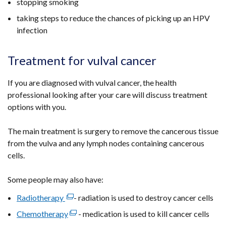
stopping smoking
/
taking steps to reduce the chances of picking up an HPV
tab)
infection
Treatment for vulval cancer
If you are diagnosed with vulval cancer, the health
professional looking after your care will discuss treatment
options with you.
The main treatment is surgery to remove the cancerous tissue
from the vulva and any lymph nodes containing cancerous
cells.
Some people may also have:
Radiotherapy
(external
- radiation is used to destroy cancer cells
link
Chemotherapy
(external
- medication is used to kill cancer cells
opens
link