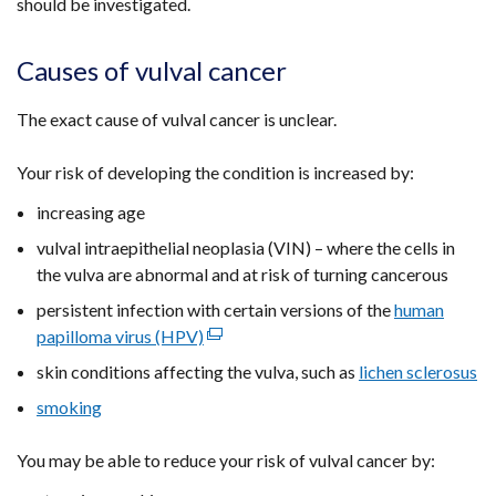
should be investigated.
Causes of vulval cancer
The exact cause of vulval cancer is unclear.
Your risk of developing the condition is increased by:
increasing age
vulval intraepithelial neoplasia (VIN) – where the cells in
the vulva are abnormal and at risk of turning cancerous
persistent infection with certain versions of the
human
papilloma virus (HPV)
(external
link
skin conditions affecting the vulva, such as
lichen sclerosus
opens
smoking
in
a
You may be able to reduce your risk of vulval cancer by:
new
window