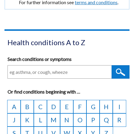
tab)
For further information see
terms and conditions
.
/
window
tab)
/
tab)
Health conditions A to Z
Search conditions or symptoms
Or
find conditions beginning with
A
…
to
A
B
C
D
E
F
G
H
I
Z
J
K
L
M
N
O
P
Q
R
S
T
U
V
W
X
Y
Z