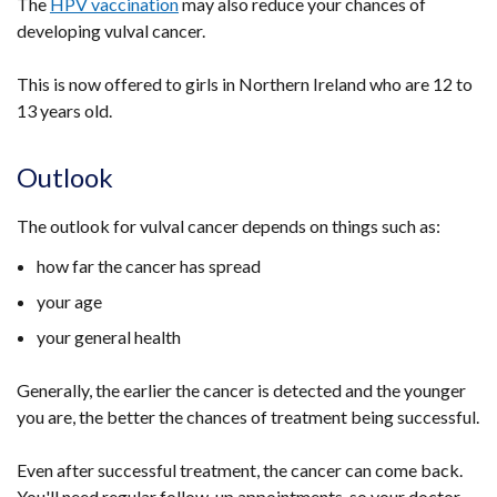
The
HPV vaccination
may also reduce your chances of
window
developing vulval cancer.
/
tab)
This is now offered to girls in Northern Ireland who are 12 to
13 years old.
Outlook
The outlook for vulval cancer depends on things such as:
how far the cancer has spread
your age
your general health
Generally, the earlier the cancer is detected and the younger
you are, the better the chances of treatment being successful.
Even after successful treatment, the cancer can come back.
You'll need regular follow-up appointments, so your doctor