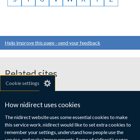
Help improve this page - send your feedback
Related sites
Cookie settings
gov.uk
nibusinessinfo.co.uk
How nidirect uses cookies
Links
The nidirect website uses some essential cookies to make
Accessibility statement
Crown copyright
this service work. nidirect would like to set extra cookies to
to
Terms and conditions
Privacy
Cookies
remember your settings, understand how people use the
supporting
service, and make improvements. Some of nidirect’s pages