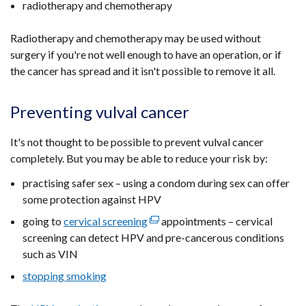
radiotherapy and chemotherapy
in
opens
a
in
Radiotherapy and chemotherapy may be used without
new
a
surgery if you're not well enough to have an operation, or if
window
new
the cancer has spread and it isn't possible to remove it all.
/
window
tab)
/
Preventing vulval cancer
tab)
It's not thought to be possible to prevent vulval cancer
completely. But you may be able to reduce your risk by:
practising safer sex – using a condom during sex can offer
some protection against HPV
going to
cervical screening
(external
appointments – cervical
screening can detect HPV and pre-cancerous conditions
link
such as VIN
opens
in
stopping smoking
a
new