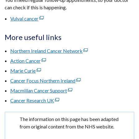
can check if this is happening.
Vulval cancer
(external
link
opens
More useful links
in
a
Northern Ireland Cancer Network
(external
new
link
Action Cancer
(external
window
opens
link
Marie Curie
(external
/
in
opens
link
tab)
Cancer Focus Northern Ireland
(external
a
in
opens
link
new
Macmillan Cancer Support
a
(external
in
opens
window
new
link
Cancer Research UK
a
(external
in
/
window
opens
new
link
a
tab)
/
in
window
opens
new
Important
The information on this page has been adapted
tab)
a
/
in
window
information
from original content from the NHS website.
new
tab)
a
/
window
new