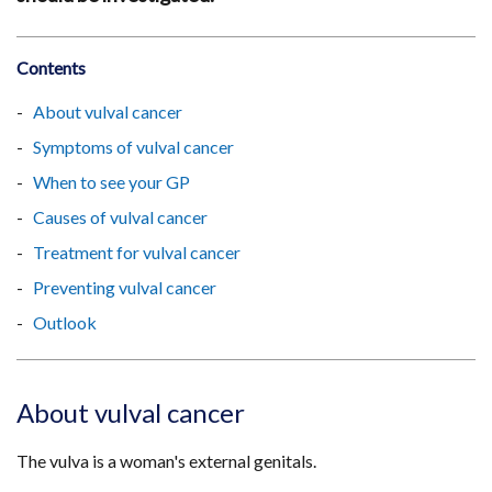
Contents
About vulval cancer
Symptoms of vulval cancer
When to see your GP
Causes of vulval cancer
Treatment for vulval cancer
Preventing vulval cancer
Outlook
About vulval cancer
The vulva is a woman's external genitals.