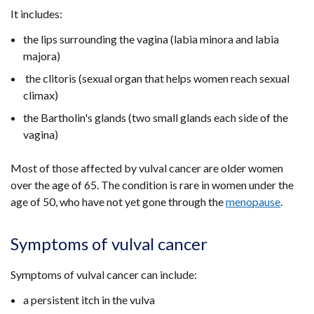
It includes:
the lips surrounding the vagina (labia minora and labia
majora)
the clitoris (sexual organ that helps women reach sexual
climax)
the Bartholin's glands (two small glands each side of the
vagina)
Most of those affected by vulval cancer are older women
over the age of 65. The condition is rare in women under the
age of 50, who have not yet gone through the
menopause
.
Symptoms of vulval cancer
Symptoms of vulval cancer can include:
a persistent itch in the vulva