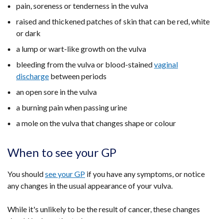
pain, soreness or tenderness in the vulva
raised and thickened patches of skin that can be red, white
or dark
a lump or wart-like growth on the vulva
bleeding from the vulva or blood-stained
vaginal
discharge
between periods
an open sore in the vulva
a burning pain when passing urine
a mole on the vulva that changes shape or colour
When to see your GP
You should
see your GP
if you have any symptoms, or notice
any changes in the usual appearance of your vulva.
While it's unlikely to be the result of cancer, these changes