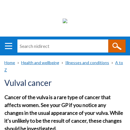
Search
n
i
Home
Health and wellbeing
Illnesses and conditions
A to
direct
Main
Translation
Z
Breadcrumb
navigation
help
Vulval cancer
Cancer of the vulva is a rare type of cancer that
affects women. See your GP if you notice any
changes in the usual appearance of your vulva. While
it's unlikely to be the result of cancer, these changes
should be investigated.