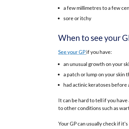
a few millimetres to a few ce
sore or itchy
When to see your 
See your GP
if you have:
an unusual growth on your sk
a patch or lump on your skin t
had actinic keratoses before
It can be hard to tell if you hav
to other conditions such as wart
Your GP can usually check if it's