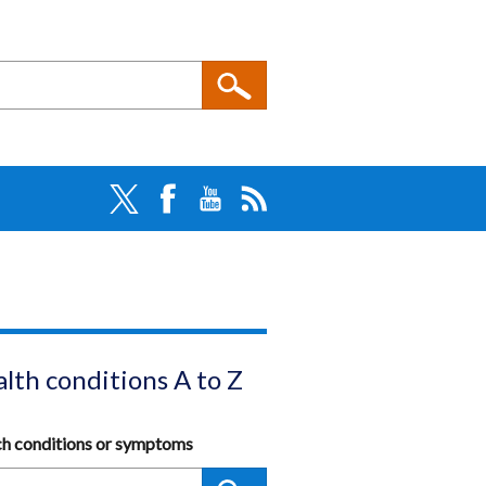
lth conditions A to Z
ch conditions or symptoms