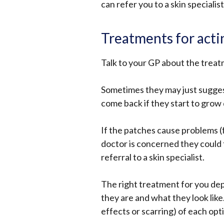
can refer you to a skin specialist
Treatments for actin
Talk to your GP about the treat
Sometimes they may just sugges
come back if they start to grow q
If the patches cause problems (f
doctor is concerned they could 
referral to a skin specialist.
The right treatment for you d
they are and what they look like
effects or scarring) of each opt