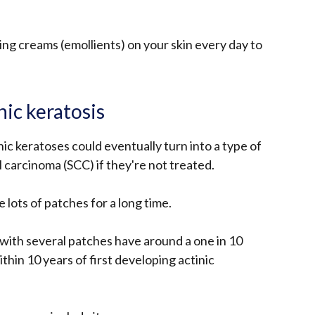
sing creams (emollients) on your skin every day to
nic keratosis
nic keratoses could eventually turn into a type of
 carcinoma (SCC) if they're not treated.
e lots of patches for a long time.
with several patches have around a one in 10
thin 10 years of first developing actinic