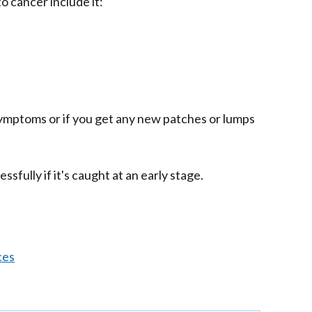
o cancer include it:
symptoms or if you get any new patches or lumps
sfully if it's caught at an early stage.
ces