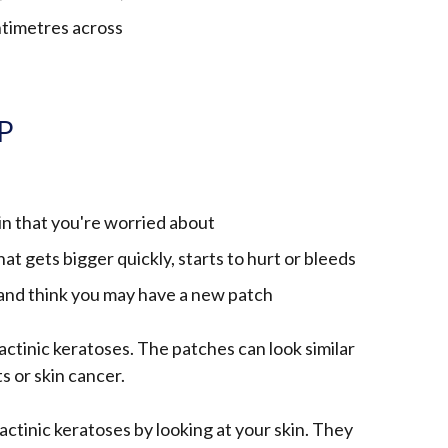
ntimetres across
GP
in that you're worried about
hat gets bigger quickly, starts to hurt or bleeds
 and think you may have a new patch
e actinic keratoses. The patches can look similar
s or skin cancer.
 actinic keratoses by looking at your skin. They