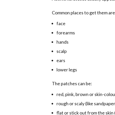
Common places to get them are
face
forearms
hands
scalp
ears
lower legs
The patches can be:
red, pink, brown or skin-colo
rough or scaly (like sandpaper
flat or stick out from the skin 