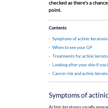
checked as there's a chance
point.
Contents
Symptoms of actinic keratosis
When to see your GP
Treatments for actinic kerato
Looking after your skin if you
Cancer risk and actinic kerato
Symptoms of actinic
Actinic keratoses usually appear