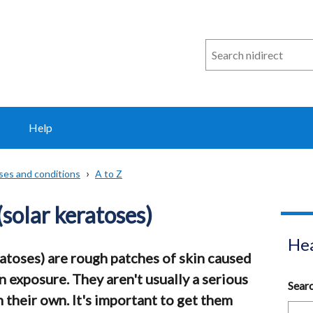
Search
n
i
direct
Help
sses and conditions
A to Z
(solar keratoses)
Hea
ratoses) are rough patches of skin caused
 exposure. They aren't usually a serious
Sear
their own. It's important to get them