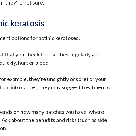
 if they're not sure.
ic keratosis
ment options for actinic keratoses.
t that you check the patches regularly and
uickly, hurt or bleed.
or example, they're unsightly or sore) or your
turn into cancer, they may suggest treatment or
epends on how many patches you have, where
. Ask about the benefits and risks (such as side
ion.