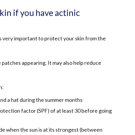
kin if you have actinic
t's very important to protect your skin from the
e patches appearing. It may also help reduce
n:
 and a hat during the summer months
otection factor (SPF) of at least 30 before going
hade when the sun is at its strongest (between