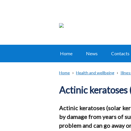
Home
News
Contacts
Main
navigation
Home
Health and wellbeing
Illne
Translation
Breadcrumb
help
Actinic keratoses 
Actinic keratoses (solar ke
by damage from years of sun
problem and can go away on 