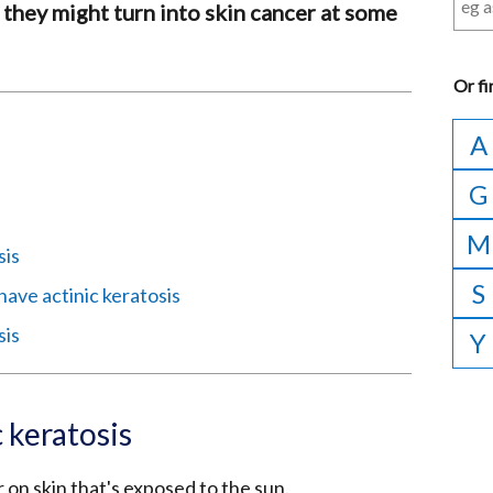
 they might turn into skin cancer at some
Or
fi
A
G
M
sis
S
 have actinic keratosis
sis
Y
 keratosis
 on skin that's exposed to the sun.