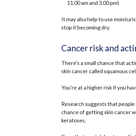
11.00 am and 3.00 pm)
It may also help to use moisturi
stop it becoming dry.
Cancer risk and acti
There's a small chance that acti
skin cancer called squamous cell
You're at a higher risk if you hav
Research suggests that people 
chance of getting skin cancer wi
keratoses.