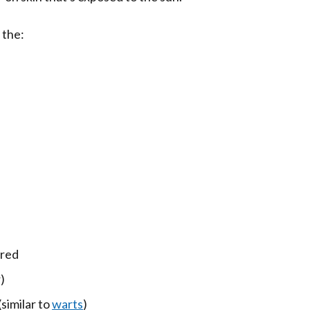
 the:
ured
)
(similar to
warts
)