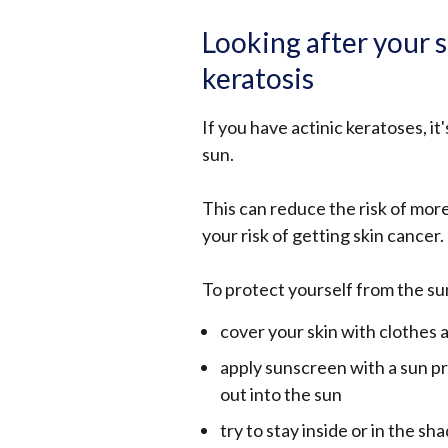
Looking after your s
keratosis
If you have actinic keratoses, i
sun.
This can reduce the risk of mor
your risk of getting skin cancer.
To protect yourself from the su
cover your skin with clothes
apply sunscreen with a sun pr
out into the sun
try to stay inside or in the s