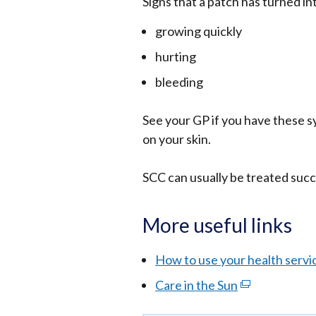
Signs that a patch has turned int
growing quickly
hurting
bleeding
See your GP if you have these 
on your skin.
SCC can usually be treated succes
More useful links
How to use your health servi
Care in the Sun
(external
link