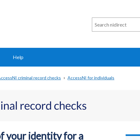
Search
n
i
direct
Help
ccessNI criminal record checks
AccessNI for individuals
 your identity for a