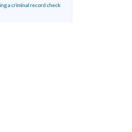
ing a criminal record check