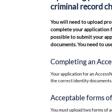
criminal record c
You will need to upload pro
complete your application fo
possible to submit your app
documents. You need to use 
Completing an Acce
Your application for an AccessN
the correct identity documents
Acceptable forms of
You must upload two forms of a