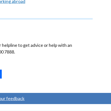
orking abroad
elpline to get advice or help with an
00 7888.
ternal
ns
your feedback