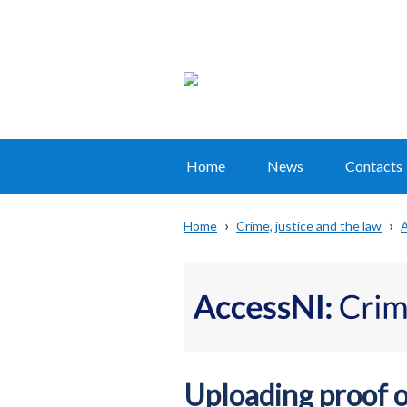
Home
News
Contacts
Main
navigation
Home
Crime, justice and the law
A
Translation
Breadcrumb
help
Uploading proof of