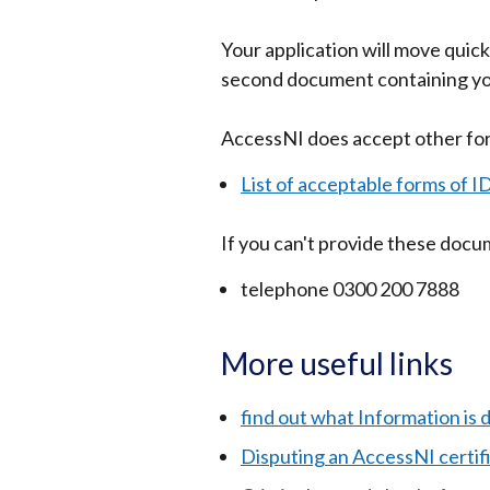
Your application will move quicke
second document containing you
AccessNI does accept other form
List of acceptable forms of I
If you can't provide these doc
telephone 0300 200 7888
More useful links
find out what Information is d
Disputing an AccessNI certif