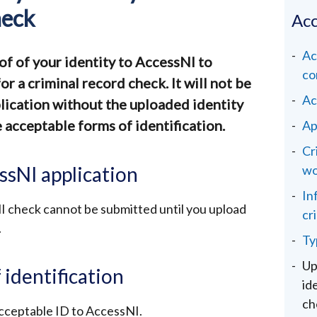
heck
Acc
Ac
of of your identity to AccessNI to
co
r a criminal record check. It will not be
Ac
lication without the uploaded identity
acceptable forms of identification.
Ap
Cr
ssNI application
wo
In
I check cannot be submitted until you upload
cr
.
Ty
Up
 identification
id
ch
cceptable ID to AccessNI.