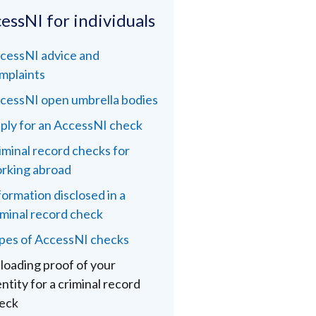
essNI for individuals
cessNI advice and
mplaints
cessNI open umbrella bodies
ply for an AccessNI check
iminal record checks for
rking abroad
formation disclosed in a
iminal record check
pes of AccessNI checks
loading proof of your
entity for a criminal record
eck