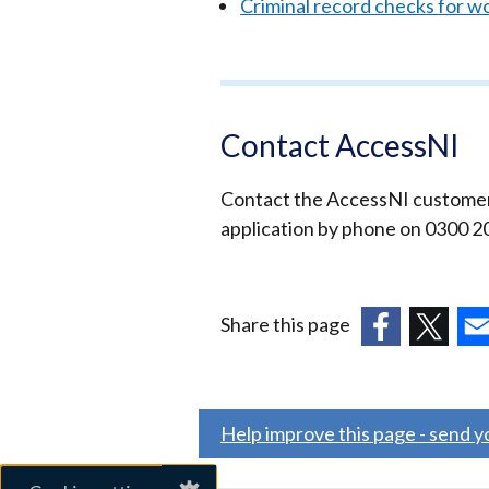
Criminal record checks for w
Contact AccessNI
Contact the AccessNI customer h
application by phone on 0300 2
Share this page
(external
(external
(ex
link
link
link
opens
opens
ope
Help improve this page - send 
in
in
in
a
a
a