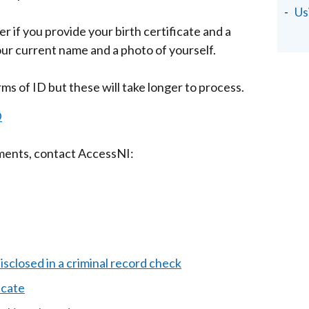
Us
r if you provide your birth certificate and a
r current name and a photo of yourself.
s of ID but these will take longer to process.
D
uments, contact AccessNI:
isclosed in a criminal record check
icate