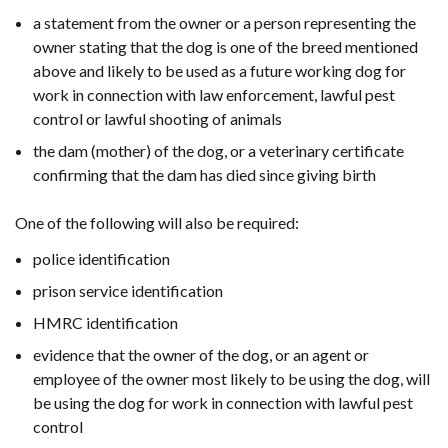
a statement from the owner or a person representing the
owner stating that the dog is one of the breed mentioned
above and likely to be used as a future working dog for
work in connection with law enforcement, lawful pest
control or lawful shooting of animals
the dam (mother) of the dog, or a veterinary certificate
confirming that the dam has died since giving birth
One of the following will also be required:
police identification
prison service identification
HMRC identification
evidence that the owner of the dog, or an agent or
employee of the owner most likely to be using the dog, will
be using the dog for work in connection with lawful pest
control