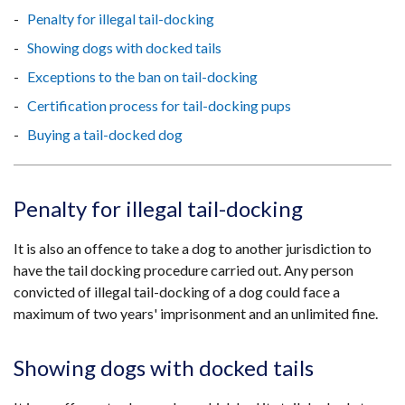
Penalty for illegal tail-docking
Showing dogs with docked tails
Exceptions to the ban on tail-docking
Certification process for tail-docking pups
Buying a tail-docked dog
Penalty for illegal tail-docking
It is also an offence to take a dog to another jurisdiction to
have the tail docking procedure carried out. Any person
convicted of illegal tail-docking of a dog could face a
maximum of two years' imprisonment and an unlimited fine.
Showing dogs with docked tails