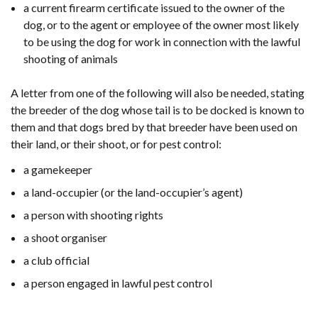
a current firearm certificate issued to the owner of the
dog, or to the agent or employee of the owner most likely
to be using the dog for work in connection with the lawful
shooting of animals
A letter from one of the following will also be needed, stating
the breeder of the dog whose tail is to be docked is known to
them and that dogs bred by that breeder have been used on
their land, or their shoot, or for pest control:
a gamekeeper
a land-occupier (or the land-occupier’s agent)
a person with shooting rights
a shoot organiser
a club official
a person engaged in lawful pest control