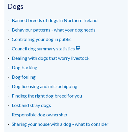
in
in
in
Dogs
a
a
a
new
new
new
Banned breeds of dogs in Northern Ireland
window
window
window
Behaviour patterns - what your dog needs
/
/
/
Controlling your dog in public
tab)
tab)
tab)
Council dog summary statistics
(external
link
Dealing with dogs that worry livestock
opens
Dog barking
in
Dog fouling
a
new
Dog licensing and microchipping
window
Finding the right dog breed for you
/
Lost and stray dogs
tab)
Responsible dog ownership
Sharing your house with a dog - what to consider