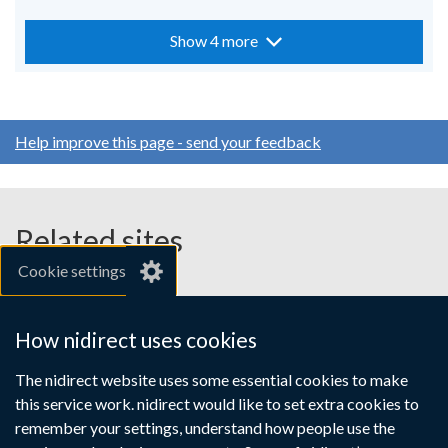
Show 4 more
Help improve this page - send your feedback
Related sites
Cookie settings
gov.uk
nibusinessinfo.co.uk
How nidirect uses cookies
Links
The nidirect website uses some essential cookies to make
Accessibility statement
Crown copyright
this service work. nidirect would like to set extra cookies to
to
Terms and conditions
Privacy
Cookies
remember your settings, understand how people use the
supporting