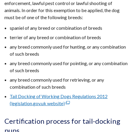
enforcement, lawful pest control or lawful shooting of
animals. In order for this exemption to be applied, the dog
must be of one of the following breeds:
spaniel of any breed or combination of breeds
terrier of any breed or combination of breeds
any breed commonly used for hunting, or any combination
of such breeds
any breed commonly used for pointing, or any combination
of such breeds
any breed commonly used for retrieving, or any
combination of such breeds
Tail Docking of Working Dogs Regulations 2012
(legislation.gov.uk website)
(external
link
opens
Certification process for tail-docking
in
pups
a