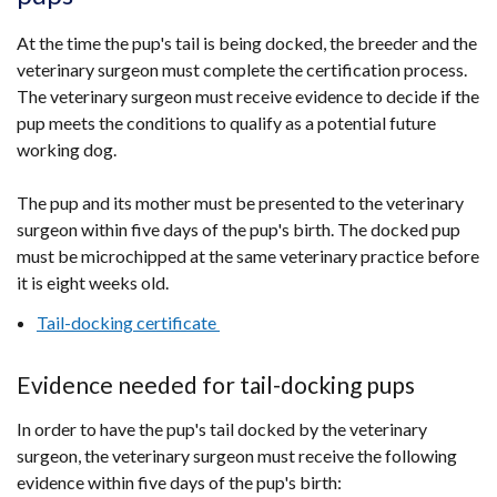
new
At the time the pup's tail is being docked, the breeder and the
window
veterinary surgeon must complete the certification process.
/
The veterinary surgeon must receive evidence to decide if the
tab)
pup meets the conditions to qualify as a potential future
working dog.
The pup and its mother must be presented to the veterinary
surgeon within five days of the pup's birth. The docked pup
must be microchipped at the same veterinary practice before
it is eight weeks old.
Tail-docking certificate
Evidence needed for tail-docking pups
In order to have the pup's tail docked by the veterinary
surgeon, the veterinary surgeon must receive the following
evidence within five days of the pup's birth: