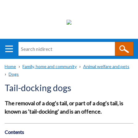
Search
n
i
Home
Family, home and community
Animal welfare and pets
direct
Main
Translation
Dogs
Breadcrumb
navigation
help
Tail-docking dogs
The removal of a dog's tail, or part of a dog's tail, is
known as 'tail-docking' and is an offence.
Contents