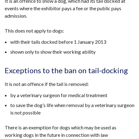
It is an offence to show a dog, which had its tail docked at
events where the exhibitor pays a fee or the public pays
admission.
This does not apply to dogs:
with their tails docked before 1 January 2013
shown only to show their working ability
Exceptions to the ban on tail-docking
It is not an offence if the tail is removed:
by a veterinary surgeon for medical treatment
to save the dog’s life when removal by a veterinary surgeon
is not possible
There is an exemption for dogs which may be used as
working dogs in the future in connection with law