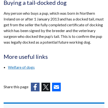
Buying a tail-docked dog
Any person who buys a pup, which was born in Northern
Ireland on or after 1 January 2013 and has a docked tail, must
get from the seller the fully completed certificate of docking
which has been signed by the breeder and the veterinary
surgeon who docked the pup’s tail. This is to confirm the pup
was legally docked as a potential future working dog.
More useful links
Welfare of dogs
Share this page
(external
(external
(external
link
link
link
opens
opens
opens