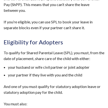
Pay (ShPP). This means that you can’t share the leave
between you.
If you’re eligible, you can use SPL to book your leave in
separate blocks even if your partner can’t share it.
Eligibility for Adopters
To qualify for Shared Parental Leave (SPL), you must, from the
date of placement, share care of the child with either:
your husband or wife civil partner or joint adopter
your partner if they live with you and the child
And one of you must qualify for statutory adoption leave or
statutory adoption pay for the child.
You must also: