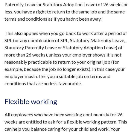
Paternity Leave or Statutory Adoption Leave) of 26 weeks or
less, you have a right to return to the same job and the same
terms and conditions as if you hadn’t been away.
This also applies when you go back to work after a period of
SPL (or any combination of SPL, Statutory Maternity Leave,
Statutory Paternity Leave or Statutory Adoption Leave) of
more than 26 weeks), unless your employer shows it is not
reasonably practicable to return to your original job (for
example, because the job no longer exists). In this case your
employer must offer you a suitable job on terms and
conditions that are no less favourable.
Flexible working
All employees who have been working continuously for 26
weeks are entitled to ask for a flexible working pattern. This
can help you balance caring for your child and work. Your