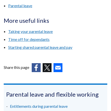
Parental leave
More useful links
Taking your parental leave
Time off for dependants
Starting shared parental leave and pay
Share this page
(external
(external
(external
link
link
link
opens
opens
opens
in
in
in
Parental leave and flexible working
a
a
a
new
new
new
Entitlements during parental leave
window
window
window