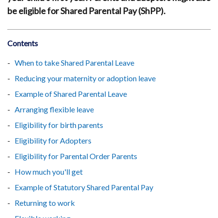
be eligible for Shared Parental Pay (ShPP).
Contents
When to take Shared Parental Leave
Reducing your maternity or adoption leave
Example of Shared Parental Leave
Arranging flexible leave
Eligibility for birth parents
Eligibility for Adopters
Eligibility for Parental Order Parents
How much you'll get
Example of Statutory Shared Parental Pay
Returning to work