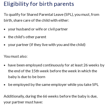
Eligibility for birth parents
To qualify for Shared Parental Leave (SPL), you must, from
birth, share care of the child with either:
your husband or wife or civil partner
the child's other parent
your partner (if they live with you and the child)
You must also:
have been employed continuously for at least 26 weeks by
the end of the 15th week before the week in which the
baby is due to be born
be employed by the same employer while you take SPL
Additionally, during the 66 weeks before the baby is due,
your partner must have: