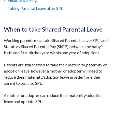
Flexible working
Taking Parental Leave after SPL
When to take Shared Parental Leave
Working parents must take Shared Parental Leave (SPL) and
Statutory Shared Parental Pay (ShPP) between the baby's
birth and first birthday (or within one year of adoption).
Parents are still entitled to take their maternity, paternity or
adoption leave, however a mother or adopter will need to
reduce their maternity/adoption leave in order for either
parent to opt into SPL.
A mother or adopter can reduce their maternity/adoption
leave and opt into SPL.