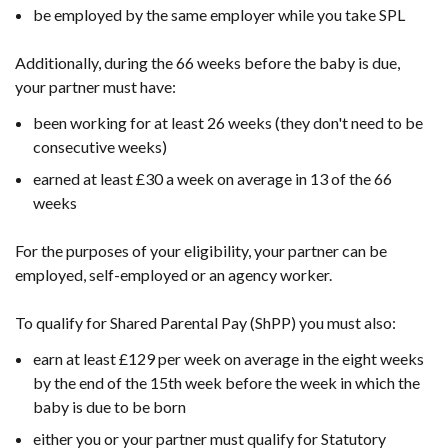
be employed by the same employer while you take SPL
Additionally, during the 66 weeks before the baby is due,
your partner must have:
been working for at least 26 weeks (they don't need to be
consecutive weeks)
earned at least £30 a week on average in 13 of the 66
weeks
For the purposes of your eligibility, your partner can be
employed, self-employed or an agency worker.
To qualify for Shared Parental Pay (ShPP) you must also:
earn at least £129 per week on average in the eight weeks
by the end of the 15th week before the week in which the
baby is due to be born
either you or your partner must qualify for Statutory