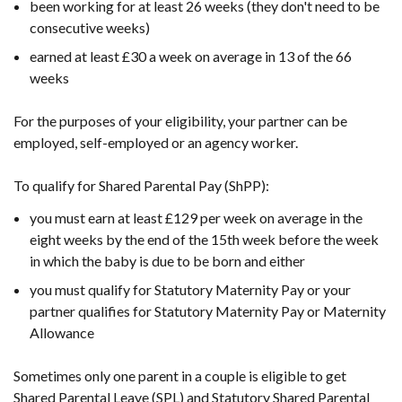
been working for at least 26 weeks (they don't need to be
consecutive weeks)
earned at least £30 a week on average in 13 of the 66
weeks
For the purposes of your eligibility, your partner can be
employed, self-employed or an agency worker.
To qualify for Shared Parental Pay (ShPP):
you must earn at least £129 per week on average in the
eight weeks by the end of the 15th week before the week
in which the baby is due to be born and either
you must qualify for Statutory Maternity Pay or your
partner qualifies for Statutory Maternity Pay or Maternity
Allowance
Sometimes only one parent in a couple is eligible to get
Shared Parental Leave (SPL) and Statutory Shared Parental