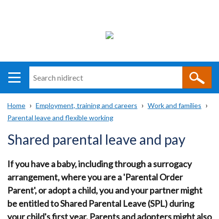
Search
n
i
Home
Employment, training and careers
Work and families
direct
Main
Translation
Parental leave and flexible working
Breadcrumb
navigation
help
Shared parental leave and pay
If you have a baby, including through a surrogacy
arrangement, where you are a 'Parental Order
Parent', or adopt a child, you and your partner might
be entitled to Shared Parental Leave (SPL) during
your child's first year. Parents and adopters might also