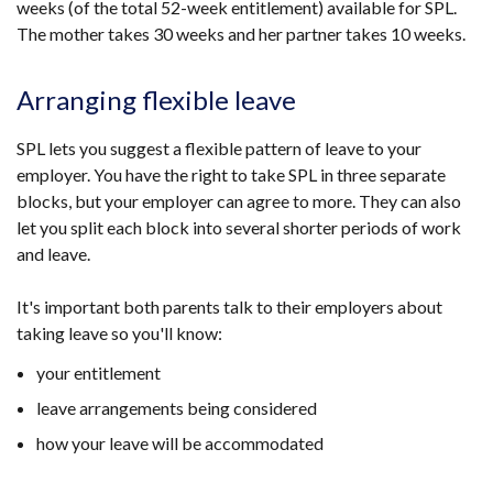
weeks (of the total 52-week entitlement) available for SPL.
The mother takes 30 weeks and her partner takes 10 weeks.
Arranging flexible leave
SPL lets you suggest a flexible pattern of leave to your
employer. You have the right to take SPL in three separate
blocks, but your employer can agree to more. They can also
let you split each block into several shorter periods of work
and leave.
It's important both parents talk to their employers about
taking leave so you'll know:
your entitlement
leave arrangements being considered
how your leave will be accommodated