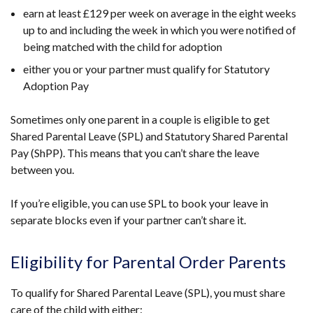
earn at least £129 per week on average in the eight weeks
up to and including the week in which you were notified of
being matched with the child for adoption
either you or your partner must qualify for Statutory
Adoption Pay
Sometimes only one parent in a couple is eligible to get
Shared Parental Leave (SPL) and Statutory Shared Parental
Pay (ShPP). This means that you can’t share the leave
between you.
If you’re eligible, you can use SPL to book your leave in
separate blocks even if your partner can’t share it.
Eligibility for Parental Order Parents
To qualify for Shared Parental Leave (SPL), you must share
care of the child with either: