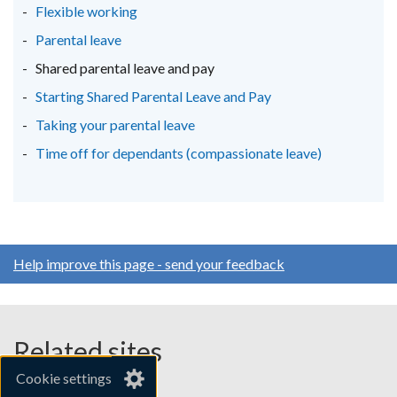
Flexible working
/
/
/
Parental leave
tab)
tab)
tab)
Shared parental leave and pay
Starting Shared Parental Leave and Pay
Taking your parental leave
Time off for dependants (compassionate leave)
Help improve this page - send your feedback
Related sites
Cookie settings
gov.uk