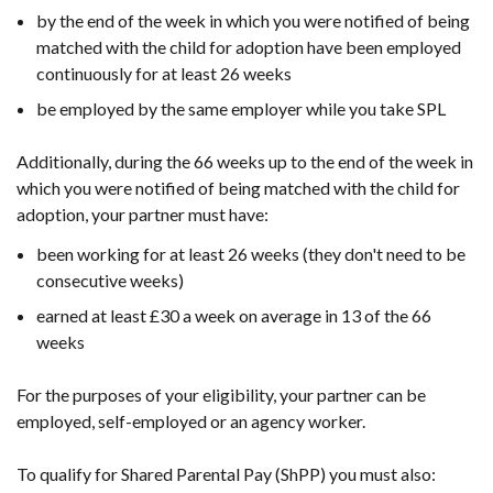
by the end of the week in which you were notified of being
matched with the child for adoption have been employed
continuously for at least 26 weeks
be employed by the same employer while you take SPL
Additionally, during the 66 weeks up to the end of the week in
which you were notified of being matched with the child for
adoption, your partner must have:
been working for at least 26 weeks (they don't need to be
consecutive weeks)
earned at least £30 a week on average in 13 of the 66
weeks
For the purposes of your eligibility, your partner can be
employed, self-employed or an agency worker.
To qualify for Shared Parental Pay (ShPP) you must also: