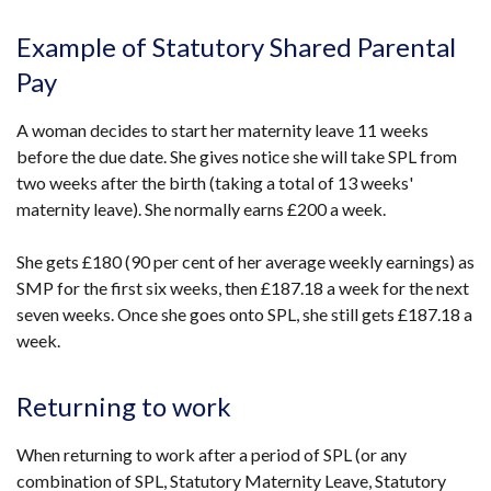
Example of Statutory Shared Parental
Pay
A woman decides to start her maternity leave 11 weeks
before the due date. She gives notice she will take SPL from
two weeks after the birth (taking a total of 13 weeks'
maternity leave). She normally earns £200 a week.
She gets £180 (90 per cent of her average weekly earnings) as
SMP for the first six weeks, then £187.18 a week for the next
seven weeks. Once she goes onto SPL, she still gets £187.18 a
week.
Returning to work
When returning to work after a period of SPL (or any
combination of SPL, Statutory Maternity Leave, Statutory