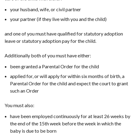
your husband, wife, or civil partner
your partner (if they live with you and the child)
and one of you must have qualified for statutory adoption
leave or statutory adoption pay for the child.
Additionally both of you must have either:
been granted a Parental Order for the child
applied for, or will apply for within six months of birth, a
Parental Order for the child and expect the court to grant
such an Order
You must also:
have been employed continuously for at least 26 weeks by
the end of the 15th week before the week in which the
baby is due to be born