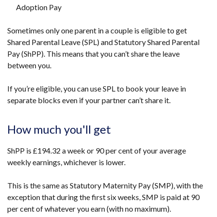
Adoption Pay
Sometimes only one parent in a couple is eligible to get
Shared Parental Leave (SPL) and Statutory Shared Parental
Pay (ShPP). This means that you can’t share the leave
between you.
If you’re eligible, you can use SPL to book your leave in
separate blocks even if your partner can’t share it.
How much you'll get
ShPP is
£194.32
a week or 90 per cent of your average
weekly earnings, whichever is lower.
This is the same as Statutory Maternity Pay (SMP), with the
exception that during the first six weeks, SMP is paid at 90
per cent of whatever you earn (with no maximum).