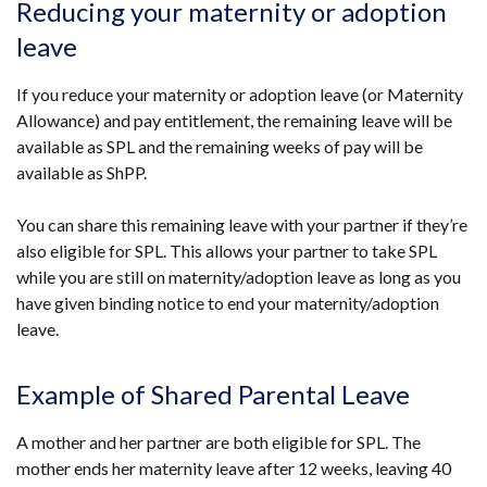
Reducing your maternity or adoption
leave
If you reduce your maternity or adoption leave (or Maternity
Allowance) and pay entitlement, the remaining leave will be
available as SPL and the remaining weeks of pay will be
available as ShPP.
You can share this remaining leave with your partner if they’re
also eligible for SPL. This allows your partner to take SPL
while you are still on maternity/adoption leave as long as you
have given binding notice to end your maternity/adoption
leave.
Example of Shared Parental Leave
A mother and her partner are both eligible for SPL. The
mother ends her maternity leave after 12 weeks, leaving 40