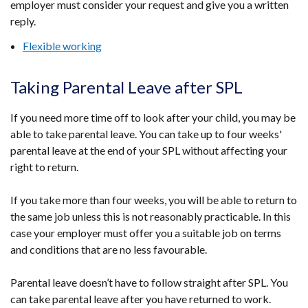
employer must consider your request and give you a written
reply.
Flexible working
Taking Parental Leave after SPL
If you need more time off to look after your child, you may be
able to take parental leave. You can take up to four weeks'
parental leave at the end of your SPL without affecting your
right to return.
If you take more than four weeks, you will be able to return to
the same job unless this is not reasonably practicable. In this
case your employer must offer you a suitable job on terms
and conditions that are no less favourable.
Parental leave doesn’t have to follow straight after SPL. You
can take parental leave after you have returned to work.