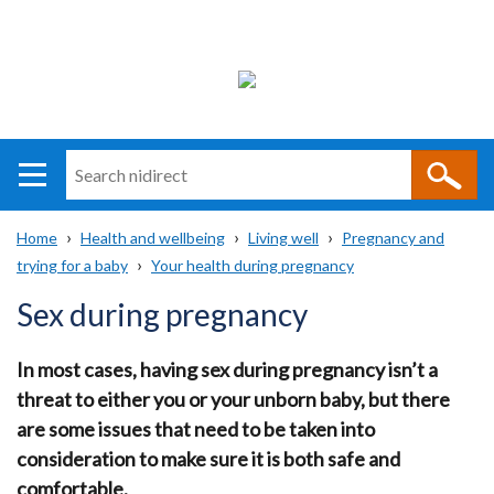
Search
n
i
Home
Health and wellbeing
Living well
Pregnancy and
direct
Main
Translation
trying for a baby
Your health during pregnancy
Breadcrumb
navigation
help
Sex during pregnancy
In most cases, having sex during pregnancy isn’t a
threat to either you or your unborn baby, but there
are some issues that need to be taken into
consideration to make sure it is both safe and
comfortable.