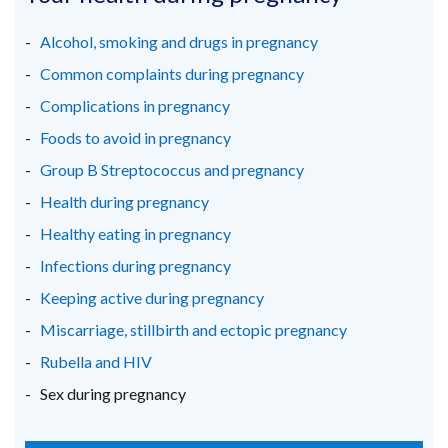
a
a
a
new
new
new
Alcohol, smoking and drugs in pregnancy
window
window
window
Common complaints during pregnancy
/
/
/
Complications in pregnancy
tab)
tab)
tab)
Foods to avoid in pregnancy
Group B Streptococcus and pregnancy
Health during pregnancy
Healthy eating in pregnancy
Infections during pregnancy
Keeping active during pregnancy
Miscarriage, stillbirth and ectopic pregnancy
Rubella and HIV
Sex during pregnancy