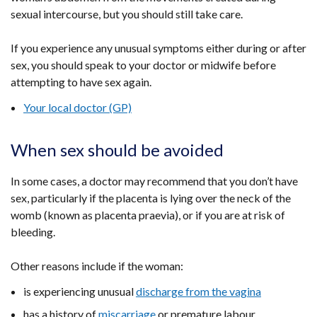
sexual intercourse, but you should still take care.
If you experience any unusual symptoms either during or after
sex, you should speak to your doctor or midwife before
attempting to have sex again.
Your local doctor (GP)
When sex should be avoided
In some cases, a doctor may recommend that you don’t have
sex, particularly if the placenta is lying over the neck of the
womb (known as placenta praevia), or if you are at risk of
bleeding.
Other reasons include if the woman:
is experiencing unusual
discharge from the vagina
has a history of
miscarriage
or premature labour