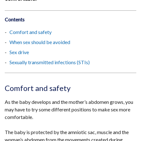
Contents
Comfort and safety
When sex should be avoided
Sex drive
Sexually transmitted infections (STIs)
Comfort and safety
As the baby develops and the mother’s abdomen grows, you
may have to try some different positions to make sex more
comfortable.
The baby is protected by the amniotic sac, muscle and the
woman’s abdomen from the movements created during