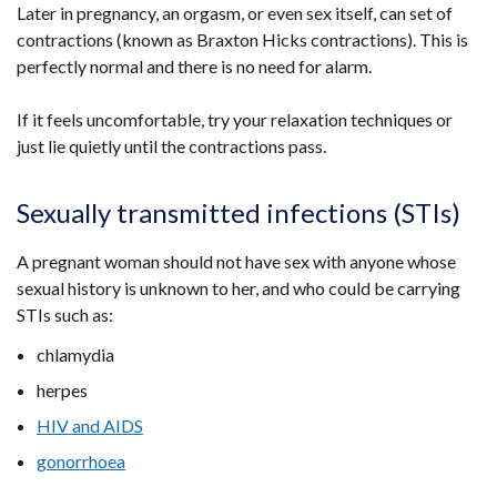
Later in pregnancy, an orgasm, or even sex itself, can set of
contractions (known as Braxton Hicks contractions). This is
perfectly normal and there is no need for alarm.
If it feels uncomfortable, try your relaxation techniques or
just lie quietly until the contractions pass.
Sexually transmitted infections (STIs)
A pregnant woman should not have sex with anyone whose
sexual history is unknown to her, and who could be carrying
STIs such as:
chlamydia
herpes
HIV and AIDS
gonorrhoea