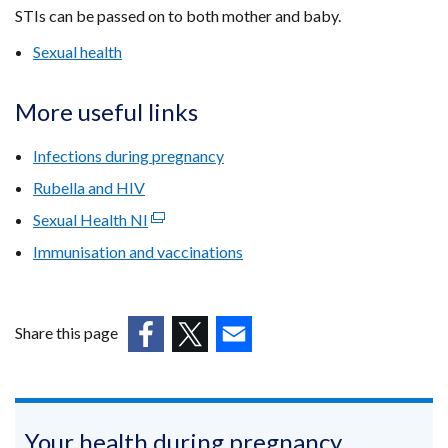
STIs can be passed on to both mother and baby.
Sexual health
More useful links
Infections during pregnancy
Rubella and HIV
Sexual Health NI
(external
link
Immunisation and vaccinations
opens
in
a
Share this page
new
(external
window
(external
(external
link
/
link
link
opens
tab)
opens
opens
in
in
in
Your health during pregnancy