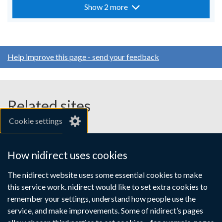
Show 2 more
Help improve this page - send your feedback
Related sites
Cookie settings
gov.uk
nibusinessinfo.co.uk
How nidirect uses cookies
Links
The nidirect website uses some essential cookies to make
Accessibility statement
Crown copyright
this service work. nidirect would like to set extra cookies to
to
Terms and conditions
Privacy
Cookies
remember your settings, understand how people use the
supporting
service, and make improvements. Some of nidirect’s pages