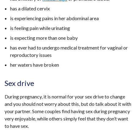
has a dilated cervix
is experiencing pains in her abdominal area
is feeling pain while urinating
is expecting more than one baby
has ever had to undergo medical treatment for vaginal or
reproductory issues
her waters have broken
Sex drive
During pregnancy, it is normal for your sex drive to change
and you should not worry about this, but do talk about it with
your partner. Some couples find having sex during pregnancy
very enjoyable, while others simply feel that they don’t want
to have sex.