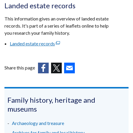
opens
Landed estate records
in
a
This information gives an overview of landed estate
new
records. It's part of a series of leaflets online to help
window
you research your family history.
/
Landed estate records
(external
tab)
link
opens
in
Share this page
a
(external
(external
(external
new
link
link
link
window
opens
opens
opens
/
in
in
in
Family history, heritage and
tab)
a
a
a
museums
new
new
new
window
window
window
Archaeology and treasure
/
/
/
Archives for family and local history