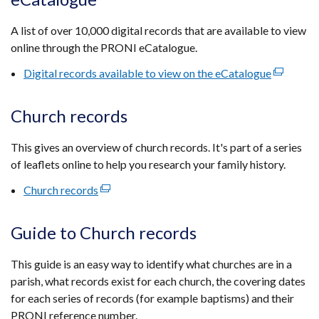
a
new
A list of over 10,000 digital records that are available to view
window
online through the PRONI eCatalogue.
/
tab)
Digital records available to view on the eCatalogue
(external
link
opens
Church records
in
a
This gives an overview of church records. It's part of a series
new
of leaflets online to help you research your family history.
window
Church records
(external
/
link
tab)
opens
Guide to Church records
in
a
This guide is an easy way to identify what churches are in a
new
parish, what records exist for each church, the covering dates
window
for each series of records (for example baptisms) and their
/
PRONI reference number.