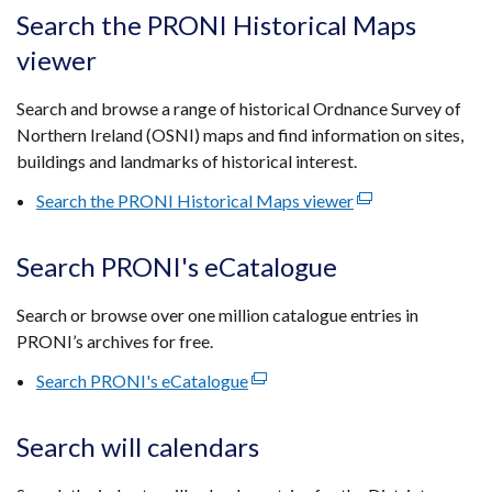
tab)
open
Search the PRONI Historical Maps
in
viewer
a
new
Search and browse a range of historical Ordnance Survey of
wind
Northern Ireland (OSNI) maps and find information on sites,
/
buildings and landmarks of historical interest.
tab)
Search the PRONI Historical Maps viewer
(external
link
opens
Search PRONI's eCatalogue
in
a
Search or browse over one million catalogue entries in
new
PRONI’s archives for free.
window
Search PRONI's eCatalogue
(external
/
link
tab)
opens
Search will calendars
in
a