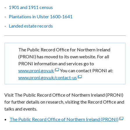
1901 and 1911 census
Plantations in Ulster 1600-1641
Landed estate records
Important
The Public Record Office for Northern Ireland
information
(PRONI) has moved to its own website. For all
PRONI information and services go to
www.proni.gov.uk
(external
You can contact PRONI at:
www.proni.gov.uk/contact-us
link
(external
opens
link
in
opens
Visit The Public Record Office of Northern Ireland (PRONI)
a
in
for further details on research, visiting the Record Office and
new
a
talks and events.
window
new
The Public Record Office of Northern Ireland (PRONI)
/
window
(exte
tab)
/
link