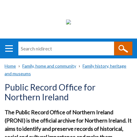
Search
n
i
Home
Family, home and community
Family history, heritage
direct
Main
Translation
and museums
Breadcrumb
navigation
help
Public Record Office for
Northern Ireland
The Public Record Office of Northern Ireland
(PRONI) is the official archive for Northern Ireland.
It
aims to identify and preserve records of historical,