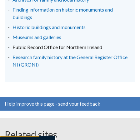
tab)
tab)
tab)
Finding information on historic monuments and
buildings
Historic buildings and monuments
Museums and galleries
Public Record Office for Northern Ireland
Research family history at the General Register Office
NI (GRONI)
Help improve this page - send your feedback
Related sites