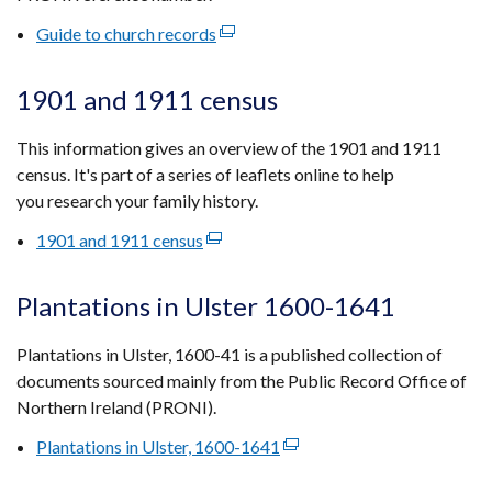
tab)
Guide to church records
(external
link
opens
1901 and 1911 census
in
a
This information gives an overview of the 1901 and 1911
new
census. It's part of a series of leaflets online to help
window
you research your family history.
/
1901 and 1911 census
(external
tab)
link
opens
Plantations in Ulster 1600-1641
in
a
Plantations in Ulster, 1600-41 is a published collection of
new
documents sourced mainly from the Public Record Office of
window
Northern Ireland (PRONI).
/
Plantations in Ulster, 1600-1641
(external
tab)
link