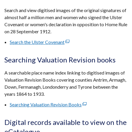
in
a
Search and view digitised images of the original signatures of
new
almost half a million men and women who signed the Ulster
window
Covenant or women's declaration in opposition to Home Rule
/
on 28 September 1912.
tab)
Search the Ulster Covenant
(external
link
opens
Searching Valuation Revision books
in
a
A searchable place name index linking to digitised images of
new
Valuation Revision Books covering counties Antrim, Armagh,
window
Down, Fermanagh, Londonderry and Tyrone between the
/
years 1864 to 1933.
tab)
Searching Valuation Revision Books
(external
link
opens
Digital records available to view on the
in
eCatalogue