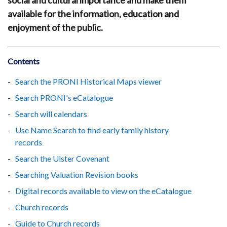
social and cultural importance and make them
available for the information, education and
enjoyment of the public.
Contents
Search the PRONI Historical Maps viewer
Search PRONI's eCatalogue
Search will calendars
Use Name Search to find early family history
records
Search the Ulster Covenant
Searching Valuation Revision books
Digital records available to view on the eCatalogue
Church records
Guide to Church records