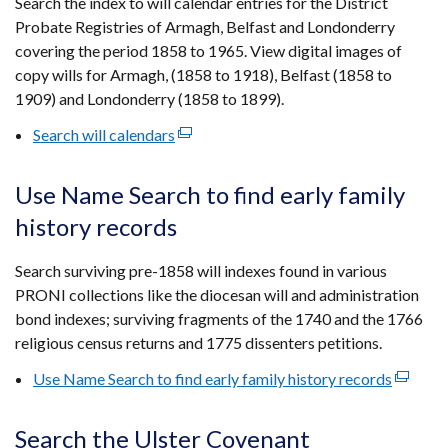
Search the index to will calendar entries for the District
new
Probate Registries of Armagh, Belfast and Londonderry
window
covering the period 1858 to 1965. View digital images of
/
copy wills for Armagh, (1858 to 1918), Belfast (1858 to
tab)
1909) and Londonderry (1858 to 1899).
Search will calendars
(external
link
opens
Use Name Search to find early family
in
history records
a
new
Search surviving pre-1858 will indexes found in various
window
PRONI collections like the diocesan will and administration
/
bond indexes; surviving fragments of the 1740 and the 1766
tab)
religious census returns and 1775 dissenters petitions.
Use Name Search to find early family history records
(externa
link
opens
Search the Ulster Covenant