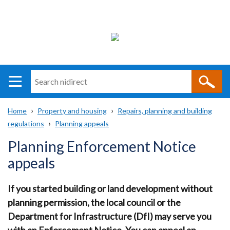
Search
n
i
Home
Property and housing
Repairs, planning and building
direct
Main
Translation
regulations
Planning appeals
Breadcrumb
navigation
help
Planning Enforcement Notice
appeals
If you started building or land development without
planning permission, the local council or the
Department for Infrastructure (DfI) may serve you