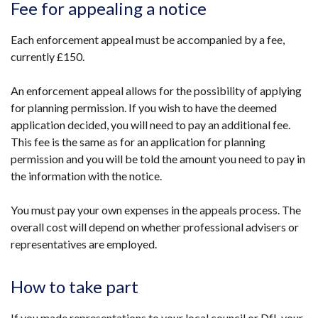
Fee for appealing a notice
Each enforcement appeal must be accompanied by a fee,
currently £150.
An enforcement appeal allows for the possibility of applying
for planning permission. If you wish to have the deemed
application decided, you will need to pay an additional fee.
This fee is the same as for an application for planning
permission and you will be told the amount you need to pay in
the information with the notice.
You must pay your own expenses in the appeals process. The
overall cost will depend on whether professional advisers or
representatives are employed.
How to take part
If you made representations to your local council or DfI, your