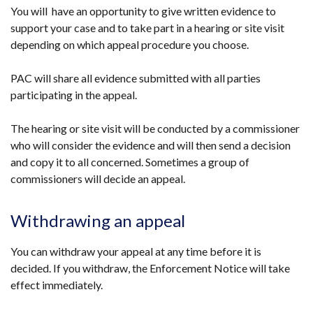
You will have an opportunity to give written evidence to
support your case and to take part in a hearing or site visit
depending on which appeal procedure you choose.
PAC will share all evidence submitted with all parties
participating in the appeal.
The hearing or site visit will be conducted by a commissioner
who will consider the evidence and will then send a decision
and copy it to all concerned. Sometimes a group of
commissioners will decide an appeal.
Withdrawing an appeal
You can withdraw your appeal at any time before it is
decided. If you withdraw, the Enforcement Notice will take
effect immediately.