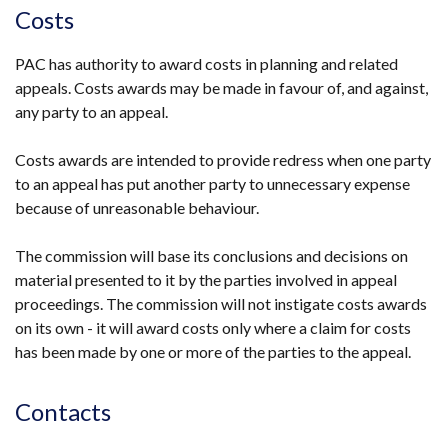
Costs
PAC has authority to award costs in planning and related
appeals. Costs awards may be made in favour of, and against,
any party to an appeal.
Costs awards are intended to provide redress when one party
to an appeal has put another party to unnecessary expense
because of unreasonable behaviour.
The commission will base its conclusions and decisions on
material presented to it by the parties involved in appeal
proceedings. The commission will not instigate costs awards
on its own - it will award costs only where a claim for costs
has been made by one or more of the parties to the appeal.
Contacts