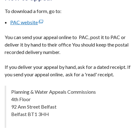
To download a form, go to:
PAC website
(external
link
You can send your appeal online to PAC, post it to PAC or
opens
deliver it by hand to their office You should keep the postal
in
recorded delivery number.
a
new
If you deliver your appeal by hand, ask for a dated receipt. If
window
you send your appeal online, ask for a 'read' receipt.
/
tab)
Planning & Water Appeals Commissions
4th Floor
92 Ann Street Belfast
Belfast BT1 3HH