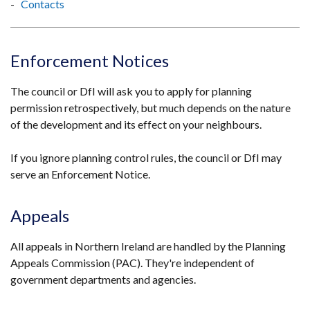
Contacts
Enforcement Notices
The council or DfI will ask you to apply for planning
permission retrospectively, but much depends on the nature
of the development and its effect on your neighbours.
If you ignore planning control rules, the council or DfI may
serve an Enforcement Notice.
Appeals
All appeals in Northern Ireland are handled by the Planning
Appeals Commission (PAC). They're independent of
government departments and agencies.