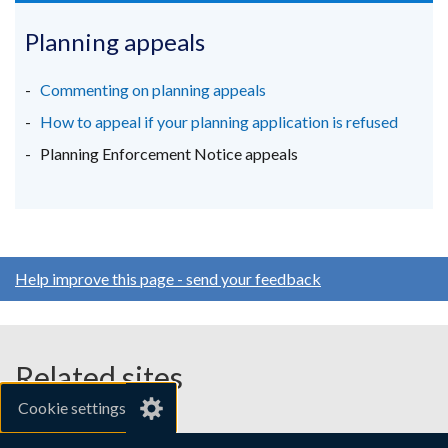
tab)
opens
opens
opens
in
in
in
Planning appeals
a
a
a
new
new
new
Commenting on planning appeals
window
window
window
How to appeal if your planning application is refused
/
/
/
Planning Enforcement Notice appeals
tab)
tab)
tab)
Help improve this page - send your feedback
Related sites
Cookie settings
gov.uk