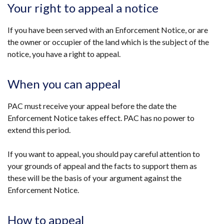
Your right to appeal a notice
If you have been served with an Enforcement Notice, or are
the owner or occupier of the land which is the subject of the
notice, you have a right to appeal.
When you can appeal
PAC must receive your appeal before the date the
Enforcement Notice takes effect. PAC has no power to
extend this period.
If you want to appeal, you should pay careful attention to
your grounds of appeal and the facts to support them as
these will be the basis of your argument against the
Enforcement Notice.
How to appeal