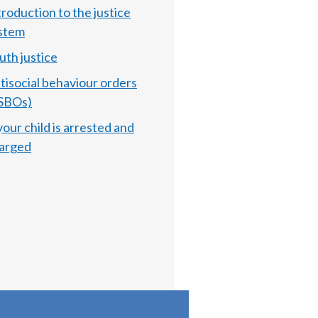
troduction to the justice
stem
uth justice
tisocial behaviour orders
SBOs)
 your child is arrested and
arged