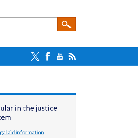
ular in the justice
tem
gal aid information