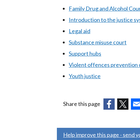
Family Drug and Alcohol Cou
Introduction to the justice s
Legal aid
Substance misuse court
Support hubs
Violent offences prevention 
Youth justice
Share this page
(external
(external
(ex
link
link
link
opens
opens
ope
Help improve this page - send 
in
in
in