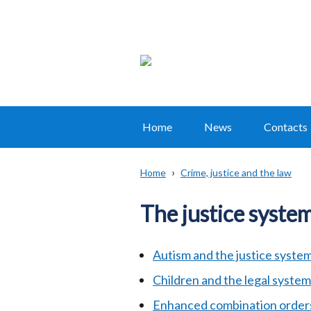
Home
News
Contacts
Main
navigation
Home
Crime, justice and the law
Translation
Breadcrumb
help
The justice syste
Autism and the justice syste
Children and the legal system
Enhanced combination order