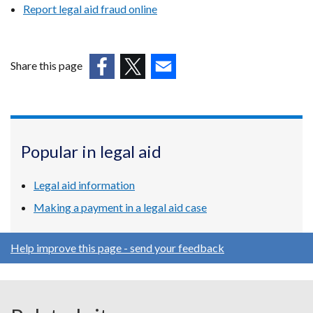
Report legal aid fraud online
Share this page
(external
(external
(external
link
link
link
opens
opens
opens
in
in
in
Popular in legal aid
a
a
a
new
new
new
Legal aid information
window
window
window
/
/
/
Making a payment in a legal aid case
tab)
tab)
tab)
Help improve this page - send your feedback