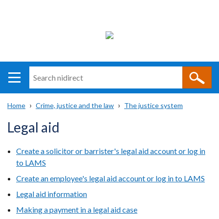
Search
n
i
Home
Crime, justice and the law
The justice system
direct
Main
Translation
Breadcrumb
Legal aid
navigation
help
Create a solicitor or barrister's legal aid account or log in
to LAMS
Create an employee's legal aid account or log in to LAMS
Legal aid information
Making a payment in a legal aid case