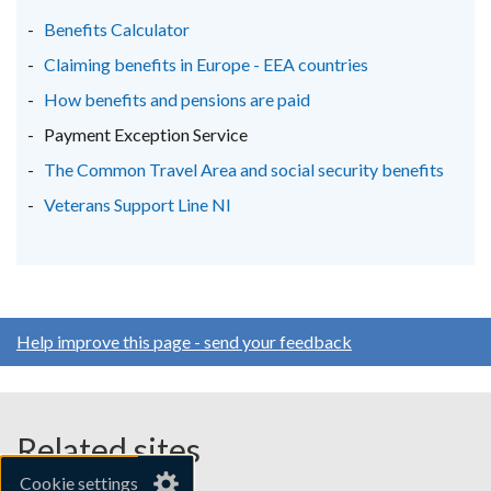
new
new
new
Benefits Calculator
window
window
window
Claiming benefits in Europe - EEA countries
/
/
/
How benefits and pensions are paid
tab)
tab)
tab)
Payment Exception Service
The Common Travel Area and social security benefits
Veterans Support Line NI
Help improve this page - send your feedback
Related sites
Cookie settings