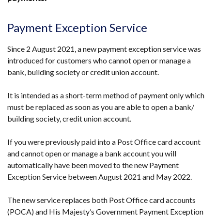
Payment Exception Service
Since 2 August 2021, a new payment exception service was
introduced for customers who cannot open or manage a
bank, building society or credit union account.
It is intended as a short-term method of payment only which
must be replaced as soon as you are able to open a bank/
building society, credit union account.
If you were previously paid into a Post Office card account
and cannot open or manage a bank account you will
automatically have been moved to the new Payment
Exception Service between August 2021 and May 2022.
The new service replaces both Post Office card accounts
(POCA) and His Majesty’s Government Payment Exception