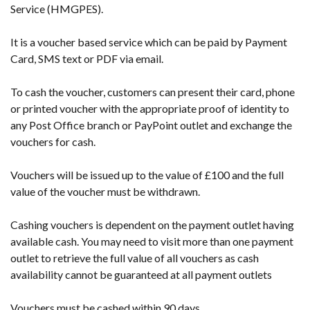
Service (HMGPES).
It is a voucher based service which can be paid by Payment
Card, SMS text or PDF via email.
To cash the voucher, customers can present their card, phone
or printed voucher with the appropriate proof of identity to
any Post Office branch or PayPoint outlet and exchange the
vouchers for cash.
Vouchers will be issued up to the value of £100 and the full
value of the voucher must be withdrawn.
Cashing vouchers is dependent on the payment outlet having
available cash. You may need to visit more than one payment
outlet to retrieve the full value of all vouchers as cash
availability cannot be guaranteed at all payment outlets
Vouchers must be cashed within 90 days.