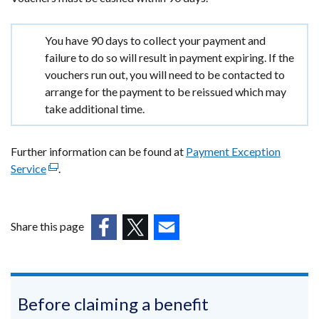
Important
You have 90 days to collect your payment and
information
failure to do so will result in payment expiring. If the
vouchers run out, you will need to be contacted to
arrange for the payment to be reissued which may
take additional time.
Further information can be found at
Payment Exception
Service
(external
.
link
opens
in
Share this page
a
(external
(external
(external
new
link
link
link
window
opens
opens
opens
/
in
in
in
Before claiming a benefit
tab)
a
a
a