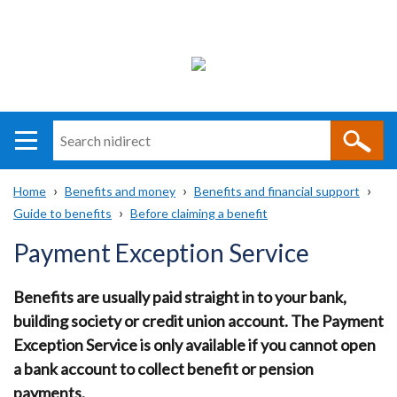
Search
n
i
Home
Benefits and money
Benefits and financial support
direct
Main
Translation
Guide to benefits
Before claiming a benefit
Breadcrumb
navigation
help
Payment Exception Service
Benefits are usually paid straight in to your bank,
building society or credit union account. The Payment
Exception Service is only available if you cannot open
a bank account to collect benefit or pension
payments.