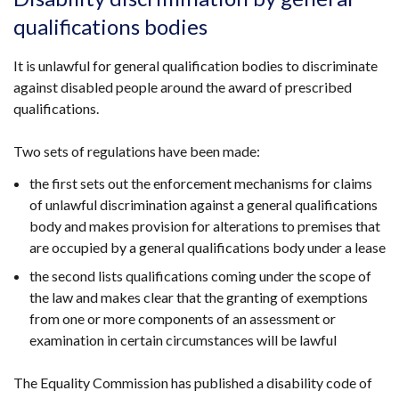
in
qualifications bodies
a
new
It is unlawful for general qualification bodies to discriminate
window
against disabled people around the award of prescribed
/
qualifications.
tab)
Two sets of regulations have been made:
the first sets out the enforcement mechanisms for claims
of unlawful discrimination against a general qualifications
body and makes provision for alterations to premises that
are occupied by a general qualifications body under a lease
the second lists qualifications coming under the scope of
the law and makes clear that the granting of exemptions
from one or more components of an assessment or
examination in certain circumstances will be lawful
The Equality Commission has published a disability code of