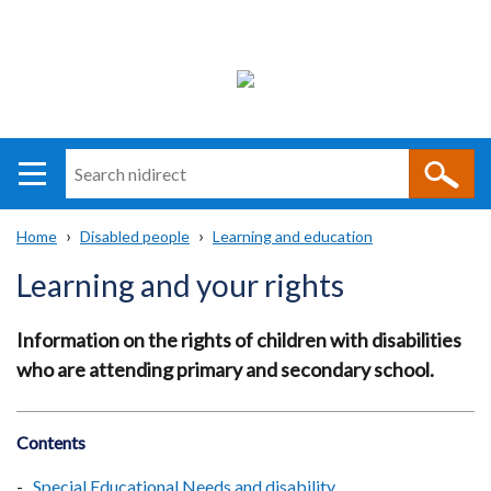
Search
n
i
Home
Disabled people
Learning and education
direct
Main
Translation
Breadcrumb
Learning and your rights
navigation
help
Information on the rights of children with disabilities
who are attending primary and secondary school.
Contents
Special Educational Needs and disability