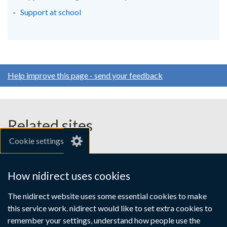
/
/
/
Support at school
tab)
tab)
tab)
Help improve this page - send your feedback
Related sites
Cookie settings
gov.uk
nibusinessinfo.co.uk
How nidirect uses cookies
Links
The nidirect website uses some essential cookies to make
Accessibility statement
Crown copyright
this service work. nidirect would like to set extra cookies to
to
Terms and conditions
Privacy
Cookies
remember your settings, understand how people use the