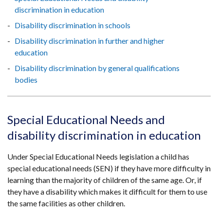
discrimination in education
Disability discrimination in schools
Disability discrimination in further and higher
education
Disability discrimination by general qualifications
bodies
Special Educational Needs and
disability discrimination in education
Under Special Educational Needs legislation a child has
special educational needs (SEN) if they have more difficulty in
learning than the majority of children of the same age. Or, if
they have a disability which makes it difficult for them to use
the same facilities as other children.