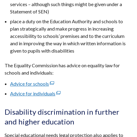
services – although such things might be given under a
Statement of SEN)
place a duty on the Education Authority and schools to
plan strategically and make progress in increasing
accessibility to schools’ premises and to the curriculum
and in improving the way in which written information is
given to pupils with disabilities
The Equality Commission has advice on equality law for
schools and individuals:
Advice for schools
(external
link
Advice for individuals
(external
opens
link
in
opens
Disability discrimination in further
a
in
and higher education
new
a
window
new
Special educational needs legal protection also applies to
/