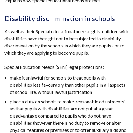
explains how special educational needs are met.
link
opens
in
Disability discrimination in schools
a
new
As well as their Special educational needs rights, children with
window
disabilities have the right not to be subjected to disability
/
discrimination by the schools in which they are pupils - or to
tab)
which they are applying to become pupils.
Special Education Needs (SEN) legal protections:
make it unlawful for schools to treat pupils with
disabilities less favourably than other pupils in all aspects
of school life, without lawful justification
place a duty on schools to make ‘reasonable adjustments’
so that pupils with disabilities are not put at a great
disadvantage compared to pupils who do not have
disabilities (however there is no duty to remove or alter
physical features of premises or to offer auxiliary aids and