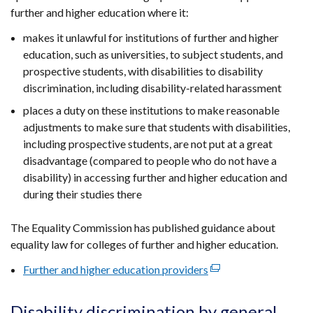
window
further and higher education where it:
tab)
/
tab)
makes it unlawful for institutions of further and higher
education, such as universities, to subject students, and
prospective students, with disabilities to disability
discrimination, including disability-related harassment
places a duty on these institutions to make reasonable
adjustments to make sure that students with disabilities,
including prospective students, are not put at a great
disadvantage (compared to people who do not have a
disability) in accessing further and higher education and
during their studies there
The Equality Commission has published guidance about
equality law for colleges of further and higher education.
Further and higher education providers
(external
link
opens
Disability discrimination by general