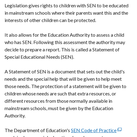
Legislation gives rights to children with SEN to be educated
in mainstream schools where their parents want this and the
interests of other children can be protected.
It also allows for the Education Authority to assess a child
who has SEN. Following this assessment the authority may
decide to prepare a report. This is called a Statement of
Special Educational Needs (SEN).
A Statement of SEN is a document that sets out the child's
needs and the special help that will be given to help meet
those needs. The protection of a statement will be given to
children whose needs are such that extra resources, or
different resources from those normally available in
mainstream schools, must be given by the Education
Authority.
The Department of Education's
SEN Code of Practice
(external