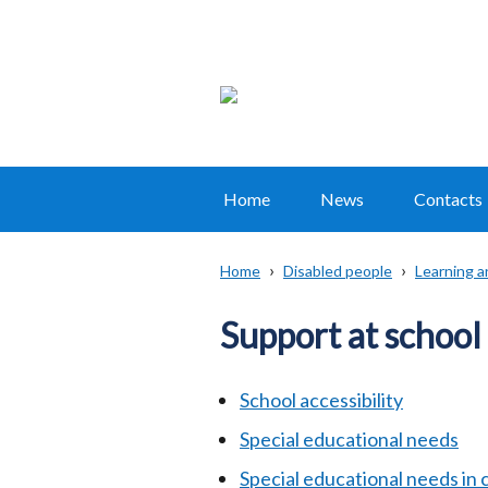
Home
News
Contacts
Main
navigation
Home
Disabled people
Learning a
Translation
Breadcrumb
help
Support at school
School accessibility
Special educational needs
Special educational needs in 