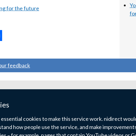
Yo
ng for the future
fo
ternal
ns
your feedback
w
ndow
ies
)
ssential cookies to make this service work. nidirect would 
tand how people use the service, and make improvements.
kies – for example, pages that contain YouTube videos or 