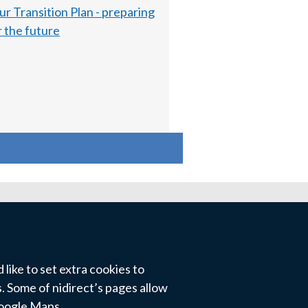
ur Transition Plan - preparing
r the future
like to set extra cookies to
 Some of nidirect’s pages allow
Google Maps.