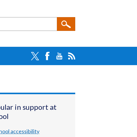
ular in support at
ool
hool accessibility