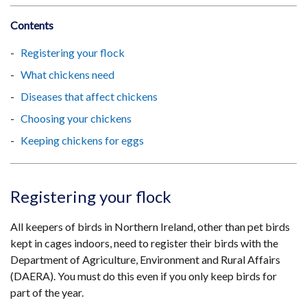
Contents
Registering your flock
What chickens need
Diseases that affect chickens
Choosing your chickens
Keeping chickens for eggs
Registering your flock
All keepers of birds in Northern Ireland, other than pet birds
kept in cages indoors, need to register their birds with the
Department of Agriculture, Environment and Rural Affairs
(DAERA). You must do this even if you only keep birds for
part of the year.