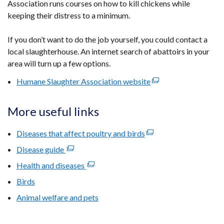
Association runs courses on how to kill chickens while
window
keeping their distress to a minimum.
/
tab)
If you don’t want to do the job yourself, you could contact a
local slaughterhouse. An internet search of abattoirs in your
area will turn up a few options.
Humane Slaughter Association website
(external
link
opens
More useful links
in
a
Diseases that affect poultry and birds
(external
new
link
Disease guide
(external
window
opens
link
Health and diseases
(external
/
in
opens
link
tab)
Birds
a
in
opens
new
​Animal welfare and pets
a
in
window
new
a
/
window