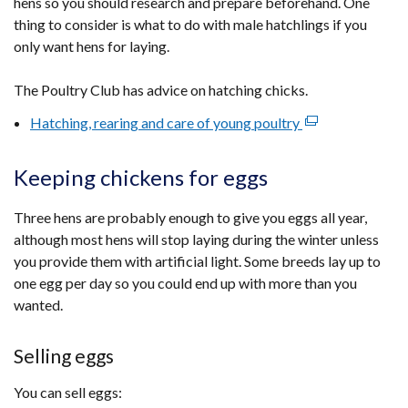
hens so you should research and prepare beforehand. One
thing to consider is what to do with male hatchlings if you
only want hens for laying.
The Poultry Club has advice on hatching chicks.
Hatching, rearing and care of young poultry
(external
link
opens
Keeping chickens for eggs
in
a
Three hens are probably enough to give you eggs all year,
new
although most hens will stop laying during the winter unless
window
you provide them with artificial light. Some breeds lay up to
/
one egg per day so you could end up with more than you
tab)
wanted.
Selling eggs
You can sell eggs: