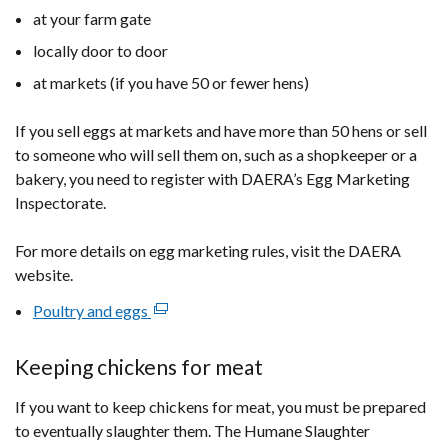
at your farm gate
locally door to door
at markets (if you have 50 or fewer hens)
If you sell eggs at markets and have more than 50 hens or sell
to someone who will sell them on, such as a shopkeeper or a
bakery, you need to register with DAERA’s Egg Marketing
Inspectorate.
For more details on egg marketing rules, visit the DAERA
website.
Poultry and eggs
(external
link
opens
Keeping chickens for meat
in
If you want to keep chickens for meat, you must be prepared
a
to eventually slaughter them. The Humane Slaughter
new