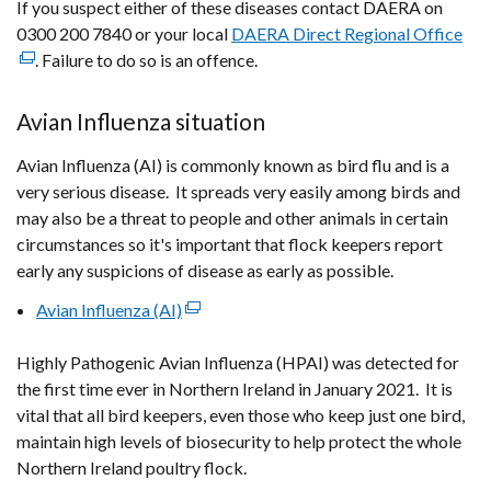
If you suspect either of these diseases contact DAERA on
0300 200 7840 or your local
DAERA Direct Regional Office
(ex
. Failure to do so is an offence.
link
ope
in
Avian Influenza situation
a
Avian Influenza (AI) is commonly known as bird flu and is a
ne
very serious disease. It spreads very easily among birds and
wi
may also be a threat to people and other animals in certain
/
circumstances so it's important that flock keepers report
tab
early any suspicions of disease as early as possible.
Avian Influenza (AI)
(external
link
Highly Pathogenic Avian Influenza (HPAI) was detected for
opens
the first time ever in Northern Ireland in January 2021. It is
in
vital that all bird keepers, even those who keep just one bird,
a
maintain high levels of biosecurity to help protect the whole
new
Northern Ireland poultry flock.
window