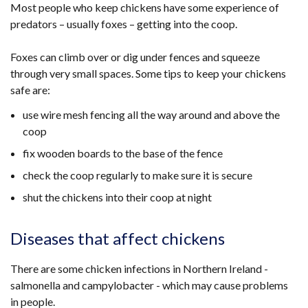
Most people who keep chickens have some experience of
predators – usually foxes – getting into the coop.
Foxes can climb over or dig under fences and squeeze
through very small spaces. Some tips to keep your chickens
safe are:
use wire mesh fencing all the way around and above the
coop
fix wooden boards to the base of the fence
check the coop regularly to make sure it is secure
shut the chickens into their coop at night
Diseases that affect chickens
There are some chicken infections in Northern Ireland -
salmonella and campylobacter - which may cause problems
in people.