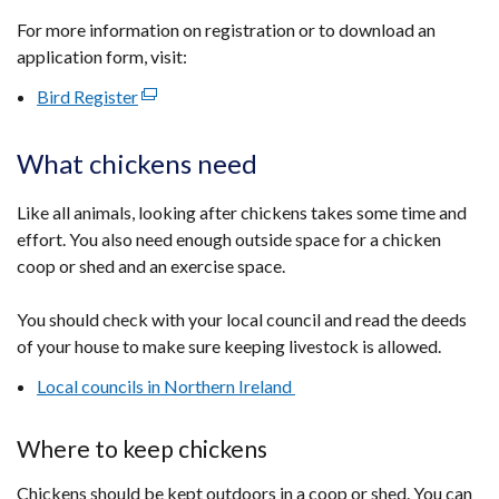
For more information on registration or to download an
application form, visit:
Bird Register
(external
link
opens
What chickens need
in
a
Like all animals, looking after chickens takes some time and
new
effort. You also need enough outside space for a chicken
window
coop or shed and an exercise space.
/
tab)
You should check with your local council and read the deeds
of your house to make sure keeping livestock is allowed.
Local councils in Northern Ireland
Where to keep chickens
Chickens should be kept outdoors in a coop or shed. You can