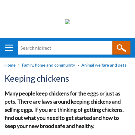
Search
n
i
Home
Family, home and community
Animal welfare and pets
direct
Main
Translation
Breadcrumb
Keeping chickens
navigation
help
Many people keep chickens for the eggs or just as
pets. There are laws around keeping chickens and
selling eggs. If you are thinking of getting chickens,
find out what you need to get started and how to
keep your new brood safe and healthy.