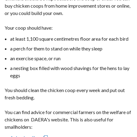
buy chicken coops from home improvement stores or online,
or you could build your own.
Your coop should have:
at least 1,100 square centimetres floor area for each bird
a perch for them to stand on while they sleep
an exercise space, or run
a nesting box filled with wood shavings for the hens to lay
eggs
You should clean the chicken coop every week and put out
fresh bedding.
You can find advice for commercial farmers on the welfare of
chickens on DAERA's website. This is also useful for
smallholders: