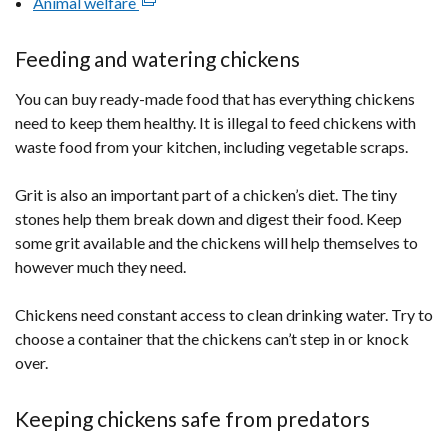
Animal welfare
(external
link
opens
Feeding and watering chickens
in
You can buy ready-made food that has everything chickens
a
need to keep them healthy. It is illegal to feed chickens with
new
waste food from your kitchen, including vegetable scraps.
window
/
Grit is also an important part of a chicken’s diet. The tiny
tab)
stones help them break down and digest their food. Keep
some grit available and the chickens will help themselves to
however much they need.
Chickens need constant access to clean drinking water. Try to
choose a container that the chickens can’t step in or knock
over.
Keeping chickens safe from predators