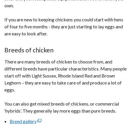
/
own.
tab)
If you are new to keeping chickens you could start with hens
of four to five months - they are just starting to lay eggs and
are easy to look after.
Breeds of chicken
There are many breeds of chicken to choose from, and
different breeds have particular characteristics. Many people
start off with Light Sussex, Rhode Island Red and Brown
Leghorn – they are easy to take care of and produce a lot of
eggs.
You can also get mixed breeds of chickens, or commercial
‘hybrids’. They generally lay more eggs than pure breeds.
Breed gallery
(external
link