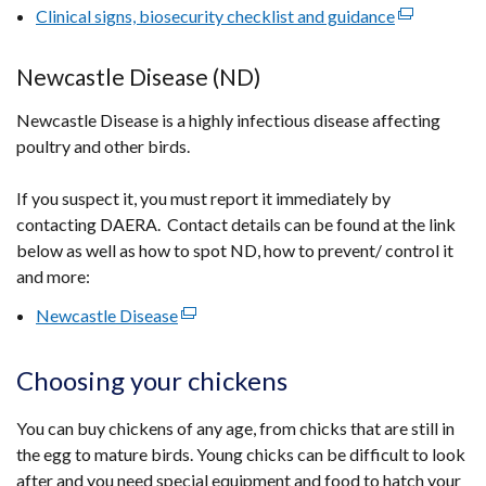
/
Clinical signs, biosecurity checklist and guidance
(external
tab)
link
opens
Newcastle Disease (ND)
in
Newcastle Disease is a highly infectious disease affecting
a
poultry and other birds.
new
window
If you suspect it, you must report it immediately by
/
contacting DAERA. Contact details can be found at the link
tab)
below as well as how to spot ND, how to prevent/ control it
and more:
Newcastle Disease
(external
link
opens
Choosing your chickens
in
a
You can buy chickens of any age, from chicks that are still in
new
the egg to mature birds. Young chicks can be difficult to look
window
after and you need special equipment and food to hatch your