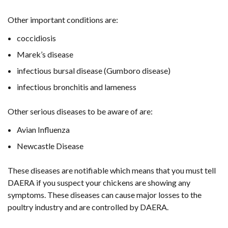
Other important conditions are:
coccidiosis
Marek’s disease
infectious bursal disease (Gumboro disease)
infectious bronchitis and lameness
Other serious diseases to be aware of are:
Avian Influenza
Newcastle Disease
These diseases are notifiable which means that you must tell
DAERA if you suspect your chickens are showing any
symptoms. These diseases can cause major losses to the
poultry industry and are controlled by DAERA.