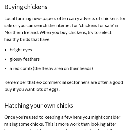
opens
Buying chickens
in
Local farming newspapers often carry adverts of chickens for
a
sale or you can search the internet for 'chickens for sale' in
new
Northern Ireland. When you buy chickens, try to select
window
healthy birds that have:
/
tab)
bright eyes
glossy feathers
a red comb (the fleshy area on their heads)
Remember that ex-commercial sector hens are often a good
buy if you want lots of eggs.
Hatching your own chicks
Once you’re used to keeping a few hens you might consider
raising some chicks. This is more work than looking after