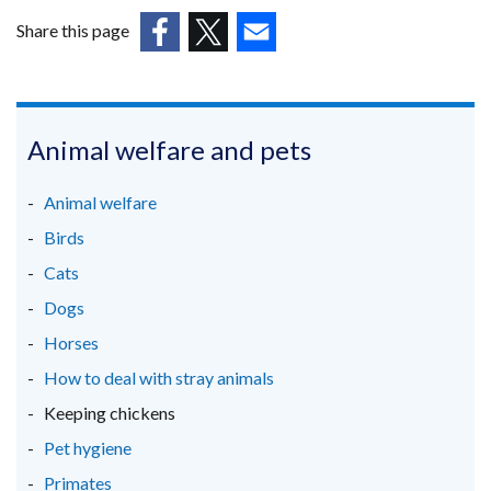
new
tab)
/
window
Share this page
tab)
/
(external
(external
(external
tab)
link
link
link
opens
opens
opens
in
in
in
Animal welfare and pets
a
a
a
new
new
new
Animal welfare
window
window
window
Birds
/
/
/
Cats
tab)
tab)
tab)
Dogs
Horses
How to deal with stray animals
Keeping chickens
Pet hygiene
Primates