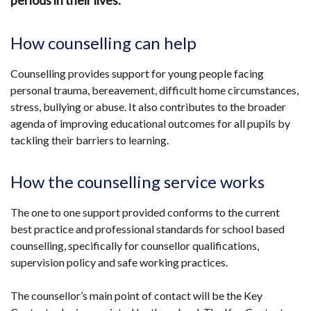
periods in their lives.
How counselling can help
Counselling provides support for young people facing
personal trauma, bereavement, difficult home circumstances,
stress, bullying or abuse. It also contributes to the broader
agenda of improving educational outcomes for all pupils by
tackling their barriers to learning.
How the counselling service works
The one to one support provided conforms to the current
best practice and professional standards for school based
counselling, specifically for counsellor qualifications,
supervision policy and safe working practices.
The counsellor’s main point of contact will be the Key