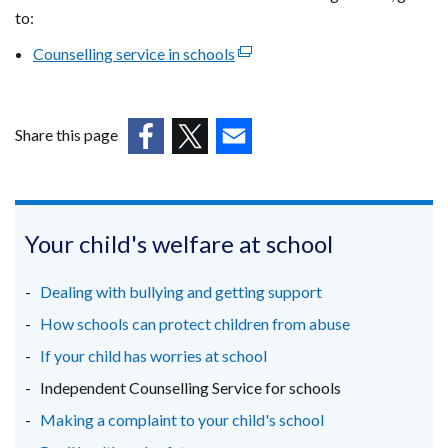
to:
Counselling service in schools
(external
link
opens
in
Share this page
a
(external
(external
(external
new
link
link
link
window
opens
opens
opens
/
in
in
in
Your child's welfare at school
tab)
a
a
a
new
new
new
Dealing with bullying and getting support
window
window
window
How schools can protect children from abuse
/
/
/
If your child has worries at school
tab)
tab)
tab)
Independent Counselling Service for schools
Making a complaint to your child's school