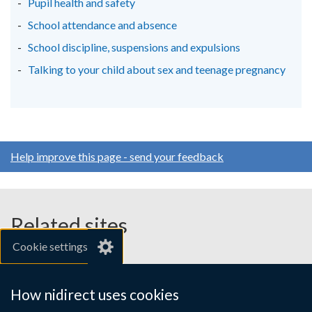
Pupil health and safety
School attendance and absence
School discipline, suspensions and expulsions
Talking to your child about sex and teenage pregnancy
Help improve this page - send your feedback
Related sites
Cookie settings
gov.uk
nibusinessinfo.co.uk
How nidirect uses cookies