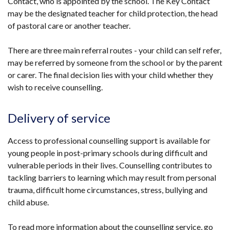
Contact, who is appointed by the school. The Key Contact
may be the designated teacher for child protection, the head
of pastoral care or another teacher.
There are three main referral routes - your child can self refer,
may be referred by someone from the school or by the parent
or carer. The final decision lies with your child whether they
wish to receive counselling.
Delivery of service
Access to professional counselling support is available for
young people in post-primary schools during difficult and
vulnerable periods in their lives. Counselling contributes to
tackling barriers to learning which may result from personal
trauma, difficult home circumstances, stress, bullying and
child abuse.
To read more information about the counselling service, go