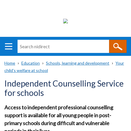
Search
n
i
Home
Education
Schools, learning and development
Your
direct
Main
Translation
child's welfare at school
Breadcrumb
navigation
help
Independent Counselling Service
for schools
Access to independent professional counselling
support is available for all young people in post-
primary schools during difficult and vulnerable