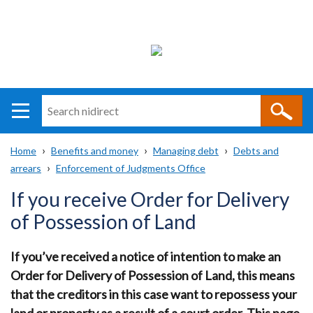
Search
n
i
Home
Benefits and money
Managing debt
Debts and
direct
Main
Translation
arrears
Enforcement of Judgments Office
Breadcrumb
navigation
help
If you receive Order for Delivery
of Possession of Land
If you’ve received a notice of intention to make an
Order for Delivery of Possession of Land, this means
that the creditors in this case want to repossess your