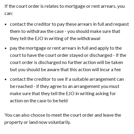
If the court order is relates to mortgage or rent arrears, you
can:
contact the creditor to pay these arrears in full and request
them to withdraw the case - you should make sure that
they tell the EJO in writing of the withdrawal
pay the mortgage or rent arrears in full and apply to the
court to have the court order stayed or discharged - if the
court order is discharged no further action will be taken
but you should be aware that this action will incur a fee
contact the creditor to see if a suitable arrangement can
be reached - if they agree to an arrangement you must
make sure that they tell the EJO in writing asking for
action on the case to be held
You can also choose to meet the court order and leave the
property or land now voluntarily.