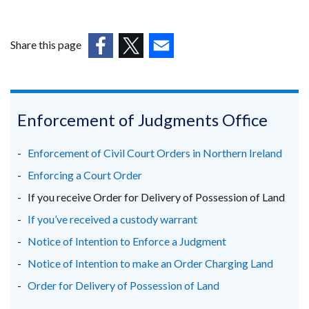
link
in
opens
a
in
Share this page
new
a
window
(external
(external
(external
new
/
link
link
link
window
tab)
opens
opens
opens
/
in
in
in
Enforcement of Judgments Office
tab)
a
a
a
new
new
new
Enforcement of Civil Court Orders in Northern Ireland
window
window
window
Enforcing a Court Order
/
/
/
If you receive Order for Delivery of Possession of Land
tab)
tab)
tab)
If you’ve received a custody warrant
Notice of Intention to Enforce a Judgment
Notice of Intention to make an Order Charging Land
Order for Delivery of Possession of Land