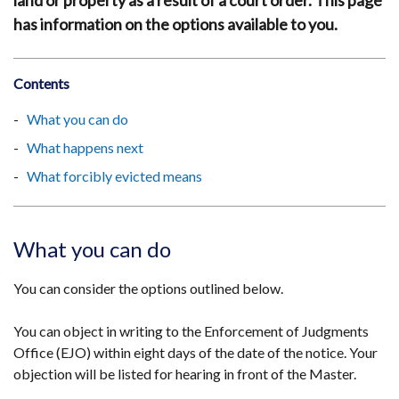
land or property as a result of a court order. This page
has information on the options available to you.
Contents
What you can do
What happens next
What forcibly evicted means
What you can do
You can consider the options outlined below.
You can object in writing to the Enforcement of Judgments
Office (EJO) within eight days of the date of the notice. Your
objection will be listed for hearing in front of the Master.