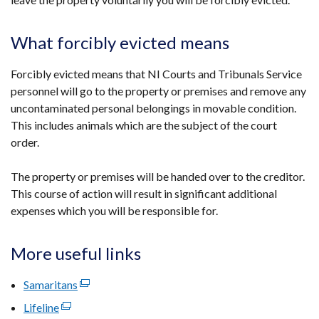
What forcibly evicted means
Forcibly evicted means that NI Courts and Tribunals Service
personnel will go to the property or premises and remove any
uncontaminated personal belongings in movable condition.
This includes animals which are the subject of the court
order.
The property or premises will be handed over to the creditor.
This course of action will result in significant additional
expenses which you will be responsible for.
More useful links
Samaritans
(external
link
Lifeline
(external
opens