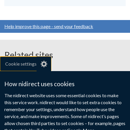
Help improve this page - send your feedback
Related sites
Cookie settings
gov.uk
nibusinessinfo.co.uk
How nidirect uses cookies
Links
The nidirect website uses some essential cookies to make
Accessibility statement
Crown copyright
this service work. nidirect would like to set extra cookies to
to
Terms and conditions
Privacy
Cookies
remember your settings, understand how people use the
supporting
service, and make improvements. Some of nidirect’s pages
information
allow chosen third parties to set cookies – for example, pages