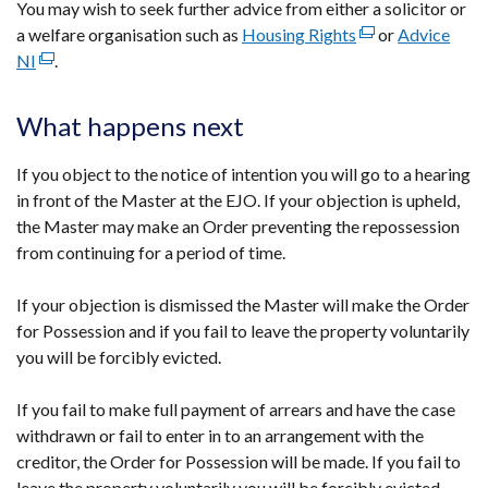
You may wish to seek further advice from either a solicitor or
a welfare organisation such as
Housing Rights
(external
or
Advice
NI
(external
.
link
link
opens
opens
in
What happens next
in
a
a
new
If you object to the notice of intention you will go to a hearing
new
window
in front of the Master at the EJO. If your objection is upheld,
window
/
the Master may make an Order preventing the repossession
/
tab)
from continuing for a period of time.
tab)
If your objection is dismissed the Master will make the Order
for Possession and if you fail to leave the property voluntarily
you will be forcibly evicted.
If you fail to make full payment of arrears and have the case
withdrawn or fail to enter in to an arrangement with the
creditor, the Order for Possession will be made. If you fail to
leave the property voluntarily you will be forcibly evicted.