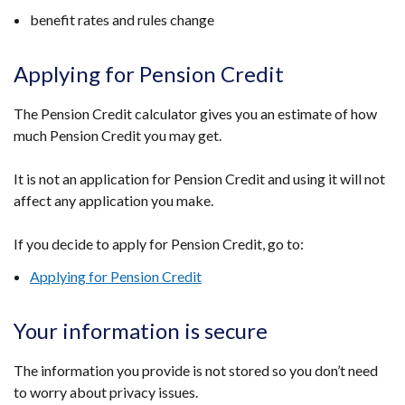
benefit rates and rules change
Applying for Pension Credit
The Pension Credit calculator gives you an estimate of how
much Pension Credit you may get.
It is not an application for Pension Credit and using it will not
affect any application you make.
If you decide to apply for Pension Credit, go to:
Applying for Pension Credit
Your information is secure
The information you provide is not stored so you don’t need
to worry about privacy issues.