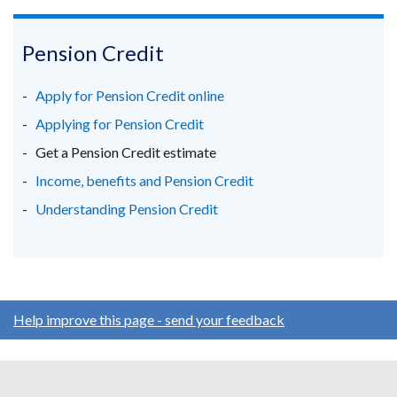
/
link
link
link
window
tab)
opens
opens
opens
/
in
in
in
Pension Credit
tab)
a
a
a
new
new
new
Apply for Pension Credit online
window
window
window
Applying for Pension Credit
/
/
/
Get a Pension Credit estimate
tab)
tab)
tab)
Income, benefits and Pension Credit
Understanding Pension Credit
Help improve this page - send your feedback