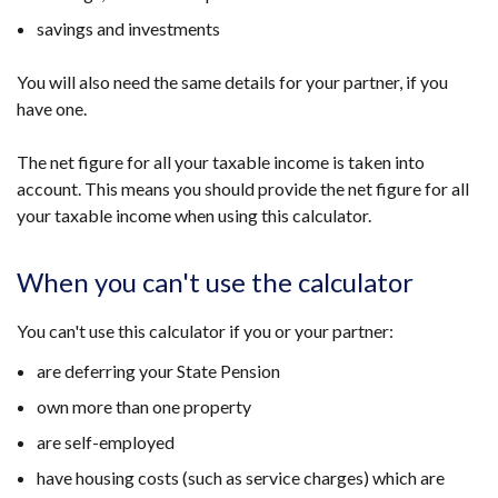
savings and investments
You will also need the same details for your partner, if you
have one.
The net figure for all your taxable income is taken into
account. This means you should provide the net figure for all
your taxable income when using this calculator.
When you can't use the calculator
You can't use this calculator if you or your partner:
are deferring your State Pension
own more than one property
are self-employed
have housing costs (such as service charges) which are