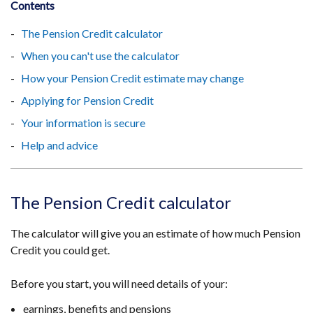
Contents
The Pension Credit calculator
When you can't use the calculator
How your Pension Credit estimate may change
Applying for Pension Credit
Your information is secure
Help and advice
The Pension Credit calculator
The calculator will give you an estimate of how much Pension
Credit you could get.
Before you start, you will need details of your:
earnings, benefits and pensions