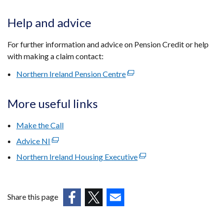
Help and advice
For further information and advice on Pension Credit or help
with making a claim contact:
Northern Ireland Pension Centre
(external
link
opens
More useful links
in
a
Make the Call
new
Advice NI
(external
window
link
Northern Ireland Housing Executive
/
(external
opens
tab)
link
in
opens
a
in
Share this page
new
a
window
(external
(external
(external
new