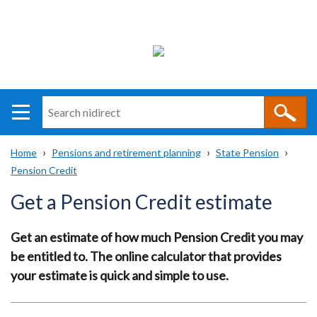
Search
n
i
Home
Pensions and retirement planning
State Pension
direct
Main
Translation
Pension Credit
Breadcrumb
navigation
help
Get a Pension Credit estimate
Get an estimate of how much Pension Credit you may
be entitled to. The online calculator that provides
your estimate is quick and simple to use.