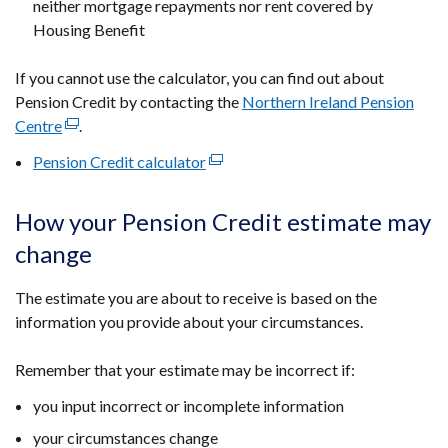
neither mortgage repayments nor rent covered by
Housing Benefit
If you cannot use the calculator, you can find out about
Pension Credit by contacting the
Northern Ireland Pension
Centre
(external
.
link
Pension Credit calculator
(external
opens
link
in
opens
How your Pension Credit estimate may
a
in
new
change
a
window
new
/
The estimate you are about to receive is based on the
window
tab)
information you provide about your circumstances.
/
tab)
Remember that your estimate may be incorrect if:
you input incorrect or incomplete information
your circumstances change