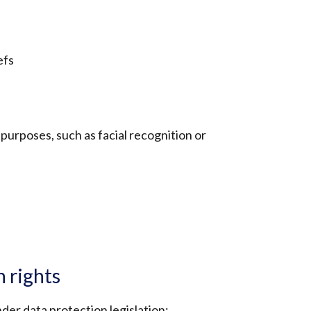
efs
purposes, such as facial recognition or
n rights
der data protection legislation: