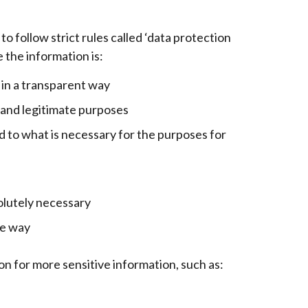
o follow strict rules called ‘data protection
 the information is:
d in a transparent way
t and legitimate purposes
d to what is necessary for the purposes for
solutely necessary
re way
on for more sensitive information, such as: