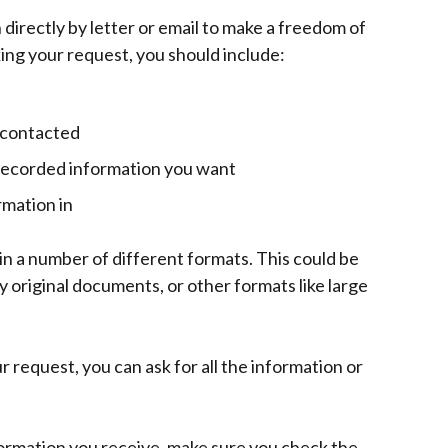
directly by letter or email to make a freedom of
ng your request, you should include:
 contacted
e recorded information you want
rmation in
in a number of different formats. This could be
y original documents, or other formats like large
 request, you can ask for all the information or
formation you receive, make sure you check the