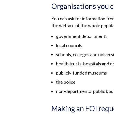
Organisations you c
You can ask for information fro
the welfare of the whole popula
government departments
local councils
schools, colleges and universi
health trusts, hospitals and d
publicly-funded museums
the police
non-departmental public bodi
Making an FOI requ