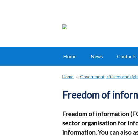
Home
News
Contacts
Main
navigation
Home
Government, citizens and righ
Translation
Breadcrumb
help
Freedom of inform
Freedom of information (FOI
sector organisation for inf
information. You can also a