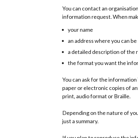
You can contact an organisation 
information request. When maki
your name
an address where you can be
a detailed description of th
the format you want the info
You can ask for the information 
paper or electronic copies of an
print, audio format or Braille.
Depending on the nature of your
just a summary.
If you plan to reproduce the in