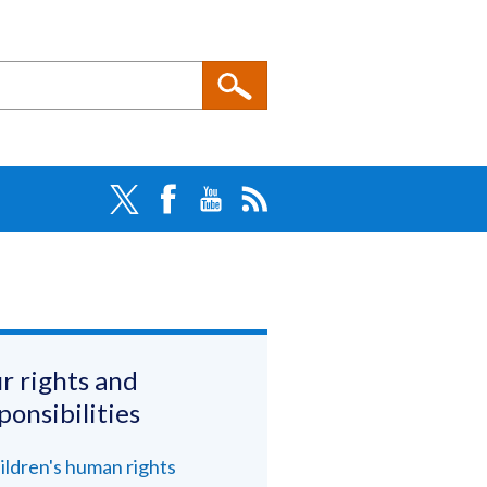
r rights and
ponsibilities
ildren's human rights