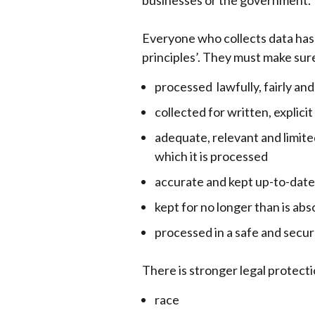
businesses or the government.
Everyone who collects data has t
principles’. They must make sure
processed lawfully, fairly an
collected for written, explici
adequate, relevant and limite
which it is processed
accurate and kept up-to-date
kept for no longer than is ab
processed in a safe and secu
There is stronger legal protecti
race