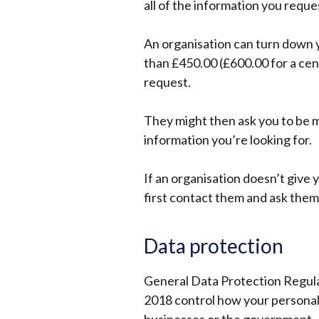
all of the information you reque
An organisation can turn down yo
than £450.00 (£600.00 for a cen
request.
They might then ask you to be m
information you’re looking for.
If an organisation doesn’t give 
first contact them and ask them 
Data protection
General Data Protection Regul
2018 control how your personal 