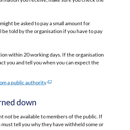
might be asked to pay a small amount for
 be told by the organisation if you have to pay
ion within 20 working days. If the organisation
act you and tell you when you can expect the
om a public authority
(external
link
opens
turned down
in
a
 not be available to members of the public. If
new
on must tell you why they have withheld some or
window