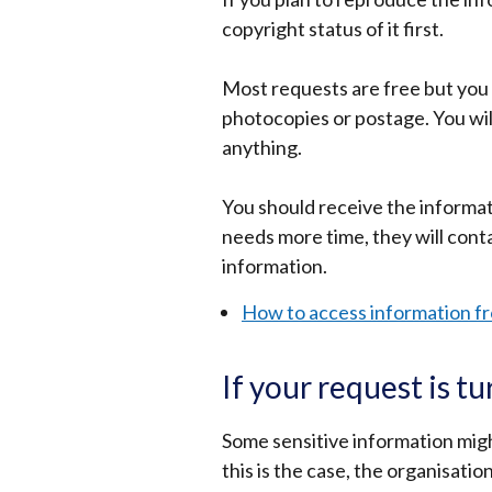
copyright status of it first.
Most requests are free but you 
photocopies or postage. You will
anything.
You should receive the informat
needs more time, they will cont
information.
How to access information fr
If your request is 
Some sensitive information might
this is the case, the organisati