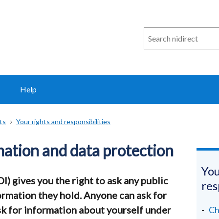
Search
n
i
direct
Help
ts
Your rights and responsibilities
ation and data protection
You
) gives you the right to ask any public
res
ormation they hold. Anyone can ask for
sk for information about yourself under
Ch