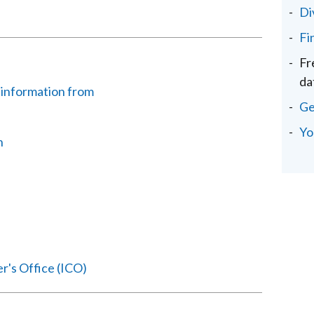
Di
Fi
Fr
da
 information from
Ge
Yo
n
r's Office (ICO)