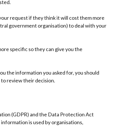
sted.
/
tab)
ur request if they think it will cost them more
tral government organisation) to deal with your
ore specific so they can give you the
you the information you asked for, you should
to review their decision.
ation (GDPR) and the Data Protection Act
information is used by organisations,