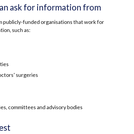
an ask for information from
m publicly-funded organisations that work for
tion, such as:
ties
octors’ surgeries
es, committees and advisory bodies
est