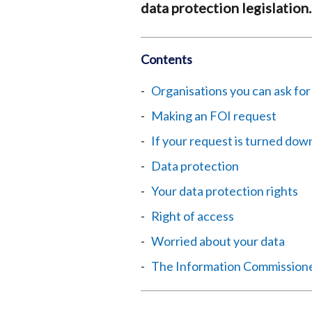
data protection legislation.
Contents
Organisations you can ask for
Making an FOI request
If your request is turned dow
Data protection
Your data protection rights
Right of access
Worried about your data
The Information Commissione