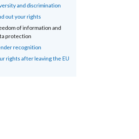
versity and discrimination
nd out your rights
eedom of information and
ta protection
nder recognition
ur rights after leaving the EU