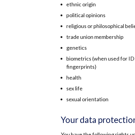
ethnic origin
political opinions
religious or philosophical beli
trade union membership
genetics
biometrics (when used for ID 
fingerprints)
health
sex life
sexual orientation
Your data protectio
You have the following rights un