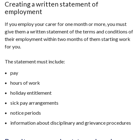
opens
Creating a written statement of
in
employment
a
If you employ your carer for one month or more, you must
new
give them a written statement of the terms and conditions of
window
their employment within two months of them starting work
/
for you.
tab)
The statement must include:
pay
hours of work
holiday entitlement
sick pay arrangements
notice periods
information about disciplinary and grievance procedures