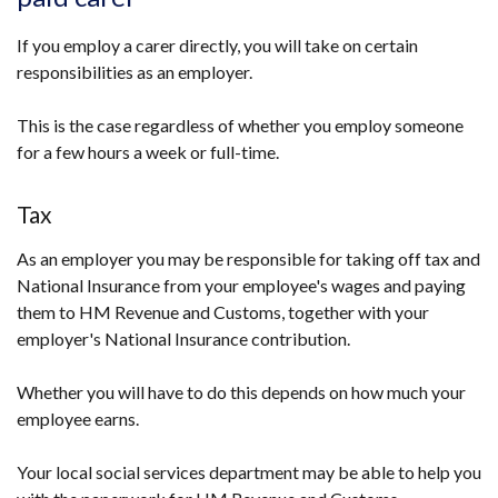
If you employ a carer directly, you will take on certain
responsibilities as an employer.
This is the case regardless of whether you employ someone
for a few hours a week or full-time.
Tax
As an employer you may be responsible for taking off tax and
National Insurance from your employee's wages and paying
them to HM Revenue and Customs, together with your
employer's National Insurance contribution.
Whether you will have to do this depends on how much your
employee earns.
Your local social services department may be able to help you