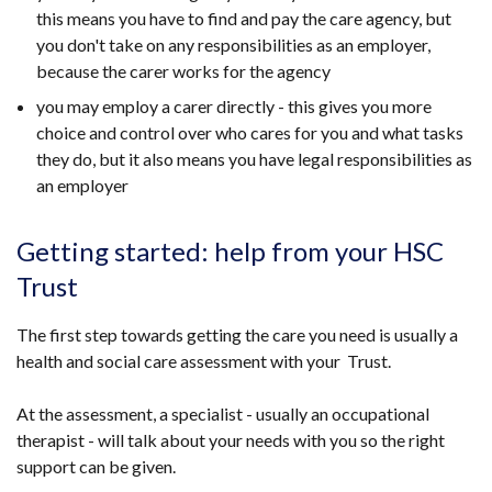
this means you have to find and pay the care agency, but
you don't take on any responsibilities as an employer,
because the carer works for the agency
you may employ a carer directly - this gives you more
choice and control over who cares for you and what tasks
they do, but it also means you have legal responsibilities as
an employer
Getting started: help from your HSC
Trust
The first step towards getting the care you need is usually a
health and social care assessment with your Trust.
At the assessment, a specialist - usually an occupational
therapist - will talk about your needs with you so the right
support can be given.