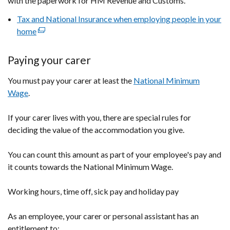
with the paperwork for HM Revenue and Customs.
Tax and National Insurance when employing people in your
home
(external
link
opens
Paying your carer
in
You must pay your carer at least the
a
National Minimum
Wage
.
new
window
If your carer lives with you, there are special rules for
/
deciding the value of the accommodation you give.
tab)
You can count this amount as part of your employee's pay and
it counts towards the National Minimum Wage.
Working hours, time off, sick pay and holiday pay
As an employee, your carer or personal assistant has an
entitlement to: