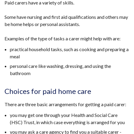
Paid carers have a variety of skills.
Some have nursing and first aid qualifications and others may
be home helps or personal assistants.
Examples of the type of tasks a carer might help with are:
practical household tasks, such as cooking and preparing a
meal
personal care like washing, dressing, and using the
bathroom
Choices for paid home care
There are three basic arrangements for getting a paid carer:
you may get one through your Health and Social Care
(HSC) Trust, in which case everything is arranged for you
you may ask a care agency to find you a suitable carer -