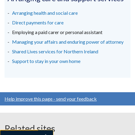
a
a
a
new
new
new
Arranging health and social care
window
window
window
Direct payments for care
/
/
/
Employing a paid carer or personal assistant
tab)
tab)
tab)
Managing your affairs and enduring power of attorney
Shared Lives services for Northern Ireland
Support to stay in your own home
Help improve this page - send your feedback
Related sites