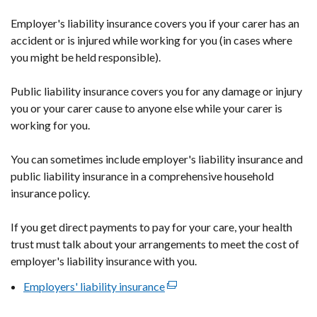
Employer's liability insurance covers you if your carer has an
accident or is injured while working for you (in cases where
you might be held responsible).
Public liability insurance covers you for any damage or injury
you or your carer cause to anyone else while your carer is
working for you.
You can sometimes include employer's liability insurance and
public liability insurance in a comprehensive household
insurance policy.
If you get direct payments to pay for your care, your health
trust must talk about your arrangements to meet the cost of
employer's liability insurance with you.
Employers' liability insurance
(external
link