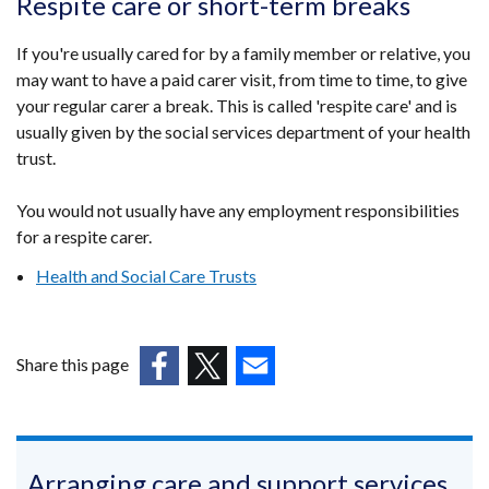
Respite care or short-term breaks
If you're usually cared for by a family member or relative, you
may want to have a paid carer visit, from time to time, to give
your regular carer a break. This is called 'respite care' and is
usually given by the social services department of your health
trust.
You would not usually have any employment responsibilities
for a respite carer.
Health and Social Care Trusts
Share this page
(external
(external
(external
link
link
link
opens
opens
opens
in
in
in
Arranging care and support services