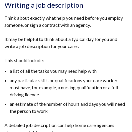
Writing a job description
Think about exactly what help you need before you employ
someone, or sign a contract with an agency.
It may be helpful to think about a typical day for you and
write a job description for your carer.
This should include:
a list of all the tasks you may need help with
any particular skills or qualifications your care worker
must have, for example, a nursing qualification or a full
driving licence
an estimate of the number of hours and days you will need
the person to work
A detailed job description can help home care agencies