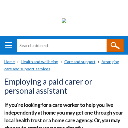
Search
n
i
Home
Health and wellbeing
Care and support
Arranging
direct
Main
Translation
care and support services
Breadcrumb
navigation
help
Employing a paid carer or
personal assistant
If you're looking for a care worker to help you live
independently at home you may get one through your
local health trust or a home care agency. Or, you may