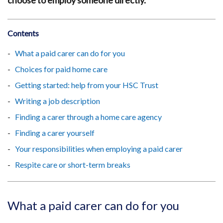
choose to employ someone directly.
Contents
What a paid carer can do for you
Choices for paid home care
Getting started: help from your HSC Trust
Writing a job description
Finding a carer through a home care agency
Finding a carer yourself
Your responsibilities when employing a paid carer
Respite care or short-term breaks
What a paid carer can do for you