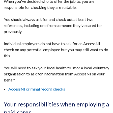
When you've decided who to offer the job to, you are
responsible for checking they are suitable.
You should always ask for and check out at least two
references, including one from someone they've cared for
previously.
Individual employers do not have to ask for an AccessNI
check on any potential employee but you may still want to do
this.
You will need to ask your local health trust or a local voluntary
organisation to ask for information from AccessNI on your
behalf.
AccessNI criminal record checks
Your responsibilities when employing a
paid carer