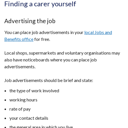
Finding a carer yourself
Advertising the job
You can place job advertisements in your
local Jobs and
Benefits office
for free.
Local shops, supermarkets and voluntary organisations may
also have noticeboards where you can place job
advertisements.
Job advertisements should be brief and state:
the type of work involved
working hours
rate of pay
your contact details
the general area in which you live