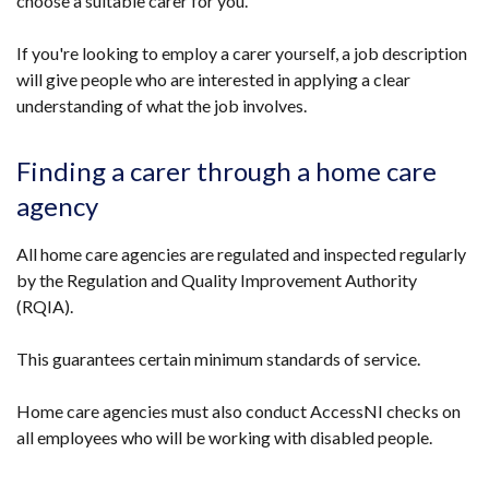
choose a suitable carer for you.
If you're looking to employ a carer yourself, a job description
will give people who are interested in applying a clear
understanding of what the job involves.
Finding a carer through a home care
agency
All home care agencies are regulated and inspected regularly
by the Regulation and Quality Improvement Authority
(RQIA).
This guarantees certain minimum standards of service.
Home care agencies must also conduct AccessNI checks on
all employees who will be working with disabled people.