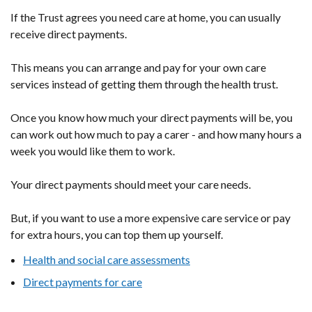
If the Trust agrees you need care at home, you can usually
receive direct payments.
This means you can arrange and pay for your own care
services instead of getting them through the health trust.
Once you know how much your direct payments will be, you
can work out how much to pay a carer - and how many hours a
week you would like them to work.
Your direct payments should meet your care needs.
But, if you want to use a more expensive care service or pay
for extra hours, you can top them up yourself.
Health and social care assessments
Direct payments for care