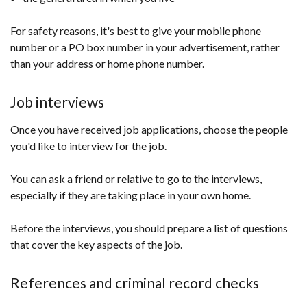
For safety reasons, it's best to give your mobile phone
number or a PO box number in your advertisement, rather
than your address or home phone number.
Job interviews
Once you have received job applications, choose the people
you'd like to interview for the job.
You can ask a friend or relative to go to the interviews,
especially if they are taking place in your own home.
Before the interviews, you should prepare a list of questions
that cover the key aspects of the job.
References and criminal record checks