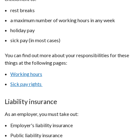
rest breaks
a maximum number of working hours in any week
holiday pay
sick pay (in most cases)
You can find out more about your responsibilities for these
things at the following pages:
Working hours
Sick pay rights
Liability insurance
As an employer, you must take out:
Employer's liability insurance
Public liability insurance