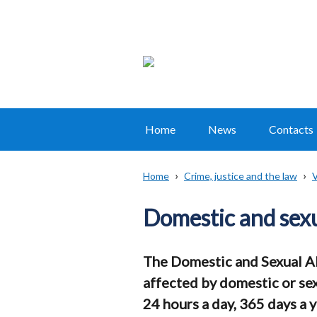
Home
News
Contacts
Main
navigation
Home
Crime, justice and the law
V
Translation
Breadcrumb
help
Domestic and sexu
The Domestic and Sexual A
affected by domestic or sex
24 hours a day, 365 days a y