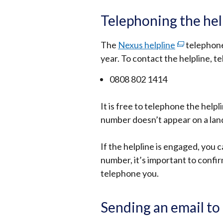
link
opens
Telephoning the hel
in
a
The
Nexus helpline
(external
telephone 
new
year. To contact the helpline, t
link
window
opens
0808 802 1414
/
in
tab)
a
It is free to telephone the helpl
new
number doesn’t appear on a land
window
/
If the helpline is engaged, you 
tab)
number, it’s important to confirm
telephone you.
Sending an email to 