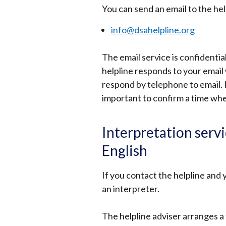
You can send an email to the hel
info@dsahelpline.org
The email service is confidenti
helpline responds to your email
respond by telephone to email. I
important to confirm a time when
Interpretation serv
English
If you contact the helpline and y
an interpreter.
The helpline adviser arranges a