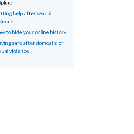
lpline
tting help after sexual
olence
w to hide your online history
aying safe after domestic or
xual violence