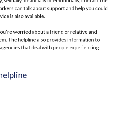
, sexually, financially or emotionally, contact the
workers can talk about support and help you could
ice is also available.
you’re worried about a friend or relative and
m. The helpline also provides information to
agencies that deal with people experiencing
helpline
: