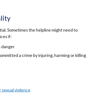
lity
tial. Sometimes the helpline might need to
ces if:
in danger
mitted a crime by injuring, harming or killing
r sexual violence