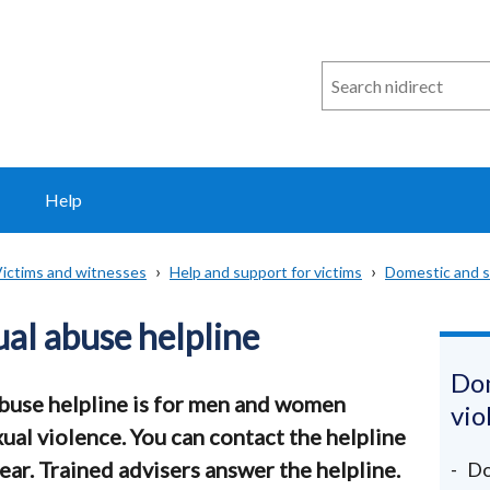
Search
n
i
direct
Help
ictims and witnesses
Help and support for victims
Domestic and s
al abuse helpline
Dom
buse helpline is for men and women
vio
ual violence. You can contact the helpline
ear. Trained advisers answer the helpline.
Do