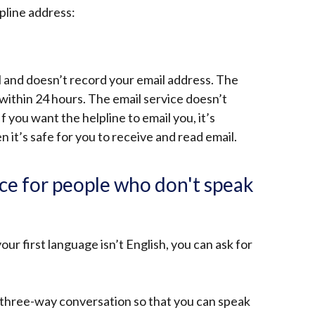
pline address:
al and doesn’t record your email address. The
 within 24 hours. The email service doesn’t
f you want the helpline to email you, it’s
 it’s safe for you to receive and read email.
ice for people who don't speak
our first language isn’t English, you can ask for
 three-way conversation so that you can speak