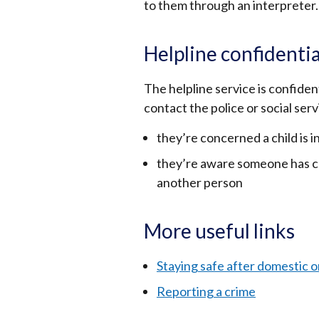
to them through an interpreter.
Helpline confidentia
The helpline service is confiden
contact the police or social servi
they’re concerned a child is 
they’re aware someone has com
another person
More useful links
Staying safe after domestic o
Reporting a crime