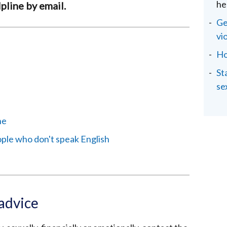
he
pline by email.
Ge
vi
Ho
St
se
ne
ople who don't speak English
 advice