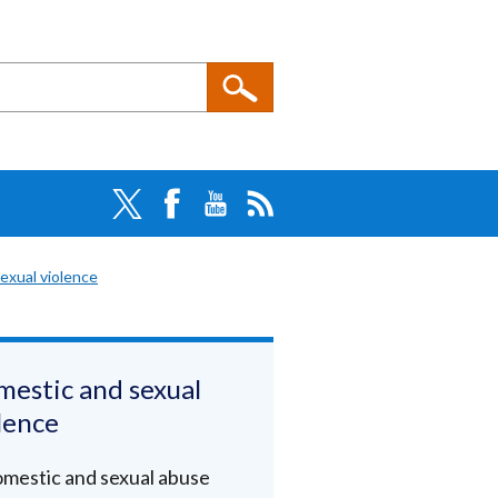
exual violence
estic and sexual
lence
mestic and sexual abuse