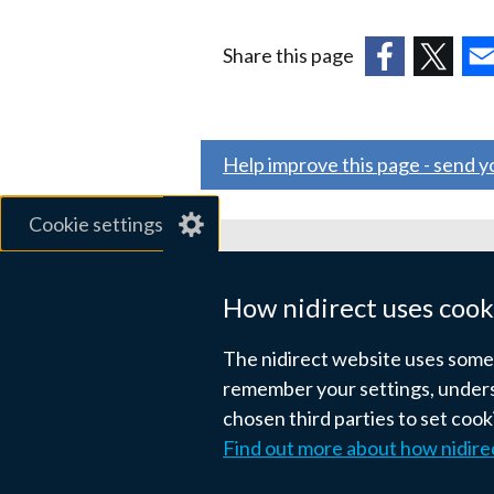
Share this page
(external
(external
(ex
link
link
link
opens
opens
ope
Help improve this page - send 
in
in
in
a
a
a
Cookie settings
new
new
ne
window
window
wi
Related sites
/
/
/
How nidirect uses cook
tab)
tab)
tab
gov.uk
The nidirect website uses some e
nibusinessinfo.co.uk
remember your settings, unders
chosen third parties to set coo
Links
Find out more about how nidire
Accessibility statement
Crown co
to