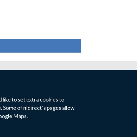
like to set extra cookies to
 Some of nidirect’s pages allow
Google Maps.