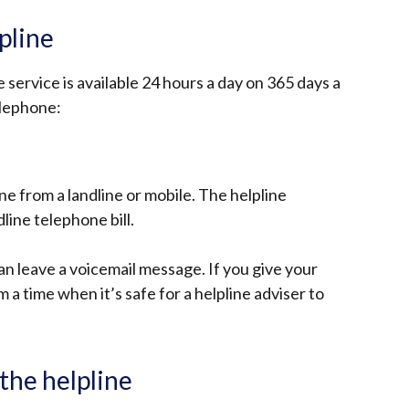
pline
service is available 24 hours a day on 365 days a
elephone:
ine from a landline or mobile. The helpline
line telephone bill.
can leave a voicemail message. If you give your
 a time when it’s safe for a helpline adviser to
the helpline