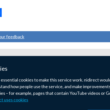
ternal
ns
your feedback
w
ndow
ies
)
ssential cookies to make this service work. nidirect would 
tand how people use the service, and make improvements.
kies – for example, pages that contain YouTube videos or 
ct uses cookies
pyright
Terms and conditions
Privacy
Cookies