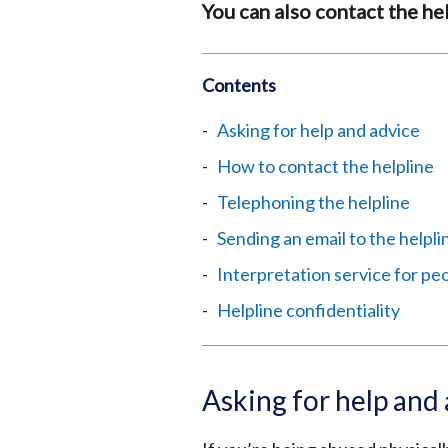
You can also contact the hel
Contents
Asking for help and advice
How to contact the helpline
Telephoning the helpline
Sending an email to the helpli
Interpretation service for pe
Helpline confidentiality
Asking for help and