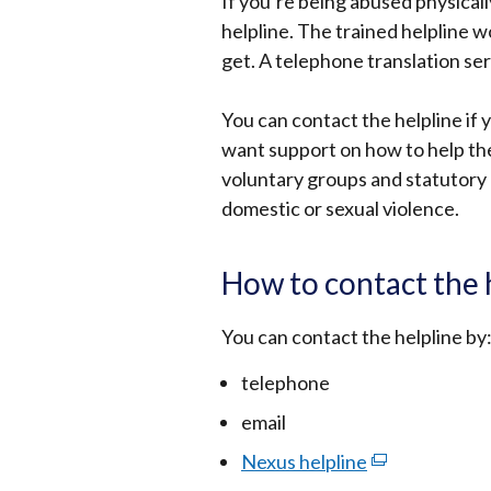
If you’re being abused physically
helpline. The trained helpline 
get. A telephone translation serv
You can contact the helpline if 
want support on how to help the
voluntary groups and statutory 
domestic or sexual violence.
How to contact the 
You can contact the helpline by
telephone
email
Nexus helpline
(external