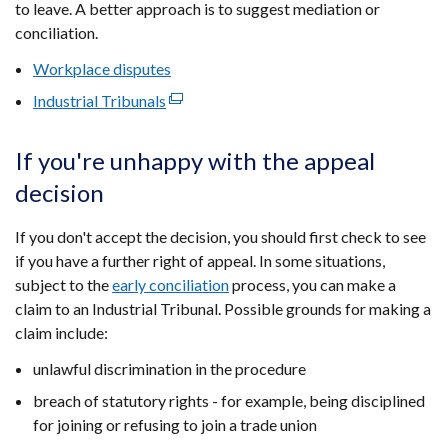
to leave. A better approach is to suggest mediation or
conciliation.
Workplace disputes
Industrial Tribunals
(external
link
opens
If you're unhappy with the appeal
in
decision
a
new
If you don't accept the decision, you should first check to see
window
if you have a further right of appeal. In some situations,
/
subject to the
early conciliation
process, you can make a
tab)
claim to an Industrial Tribunal. Possible grounds for making a
claim include:
unlawful discrimination in the procedure
breach of statutory rights - for example, being disciplined
for joining or refusing to join a trade union