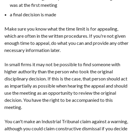
was at the first meeting
a final decision is made
Make sure you know what the time limit is for appealing,
which are often in the written procedures. If you're not given
enough time to appeal, do what you can and provide any other
necessary information later.
In small firms it may not be possible to find someone with
higher authority than the person who took the original
disciplinary decision. If this is the case, that person should act
as impartially as possible when hearing the appeal and should
use the meeting as an opportunity to review the original
decision. You have the right to be accompanied to this
meeting.
You can't make an Industrial Tribunal claim against a warning,
although you could claim constructive dismissal if you decide