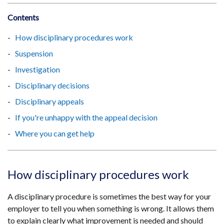
Contents
How disciplinary procedures work
Suspension
Investigation
Disciplinary decisions
Disciplinary appeals
If you're unhappy with the appeal decision
Where you can get help
How disciplinary procedures work
A disciplinary procedure is sometimes the best way for your
employer to tell you when something is wrong. It allows them
to explain clearly what improvement is needed and should