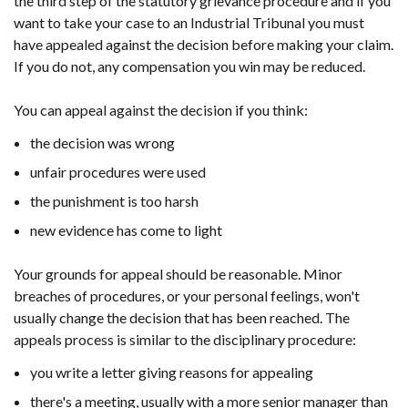
the third step of the statutory grievance procedure and if you
want to take your case to an Industrial Tribunal you must
have appealed against the decision before making your claim.
If you do not, any compensation you win may be reduced.
You can appeal against the decision if you think:
the decision was wrong
unfair procedures were used
the punishment is too harsh
new evidence has come to light
Your grounds for appeal should be reasonable. Minor
breaches of procedures, or your personal feelings, won't
usually change the decision that has been reached. The
appeals process is similar to the disciplinary procedure:
you write a letter giving reasons for appealing
there's a meeting, usually with a more senior manager than