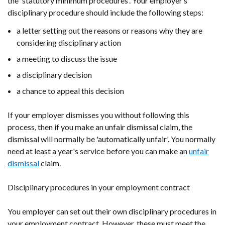
the 'statutory minimum procedures'. Your employer’s
disciplinary procedure should include the following steps:
a letter setting out the reasons or reasons why they are
considering disciplinary action
a meeting to discuss the issue
a disciplinary decision
a chance to appeal this decision
If your employer dismisses you without following this
process, then if you make an unfair dismissal claim, the
dismissal will normally be 'automatically unfair'. You normally
need at least a year's service before you can make an
unfair
dismissal
claim.
Disciplinary procedures in your employment contract
You employer can set out their own disciplinary procedures in
your employment contract. However, these must meet the