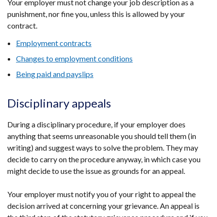
Your employer must not change your job description as a
punishment, nor fine you, unless this is allowed by your
contract.
Employment contracts
Changes to employment conditions
Being paid and payslips
Disciplinary appeals
During a disciplinary procedure, if your employer does
anything that seems unreasonable you should tell them (in
writing) and suggest ways to solve the problem. They may
decide to carry on the procedure anyway, in which case you
might decide to use the issue as grounds for an appeal.
Your employer must notify you of your right to appeal the
decision arrived at concerning your grievance. An appeal is