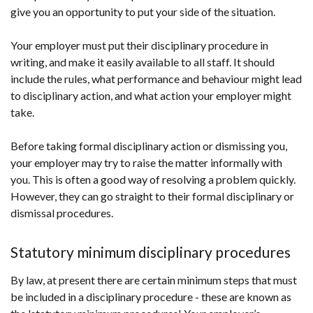
give you an opportunity to put your side of the situation.
Your employer must put their disciplinary procedure in
writing, and make it easily available to all staff. It should
include the rules, what performance and behaviour might lead
to disciplinary action, and what action your employer might
take.
Before taking formal disciplinary action or dismissing you,
your employer may try to raise the matter informally with
you. This is often a good way of resolving a problem quickly.
However, they can go straight to their formal disciplinary or
dismissal procedures.
Statutory minimum disciplinary procedures
By law, at present there are certain minimum steps that must
be included in a disciplinary procedure - these are known as