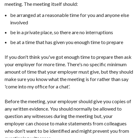
meeting. The meeting itself should:
be arranged at a reasonable time for you and anyone else
involved
be in a private place, so there are no interruptions
be at a time that has given you enough time to prepare
If you don't think you've got enough time to prepare then ask
your employer for more time. There's no specific minimum
amount of time that your employer must give, but they should
make sure you know what the meeting is for rather than say
'come into my office for a chat'.
Before the meeting, your employer should give you copies of
any written evidence. You should normally be allowed to
question any witnesses during the meeting but, your
employer can choose to make statements from colleagues
who don't want to be identified and might prevent you from