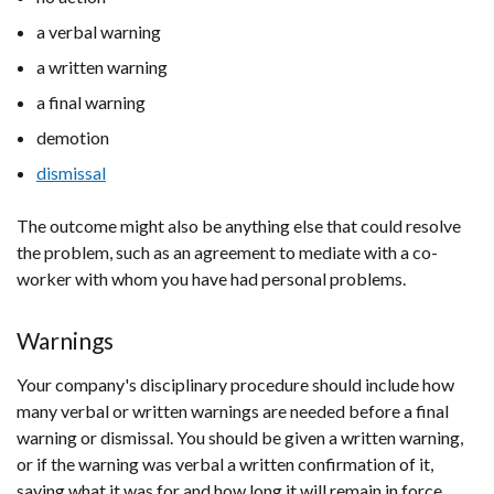
a verbal warning
a written warning
a final warning
demotion
dismissal
The outcome might also be anything else that could resolve
the problem, such as an agreement to mediate with a co-
worker with whom you have had personal problems.
Warnings
Your company's disciplinary procedure should include how
many verbal or written warnings are needed before a final
warning or dismissal. You should be given a written warning,
or if the warning was verbal a written confirmation of it,
saying what it was for and how long it will remain in force.