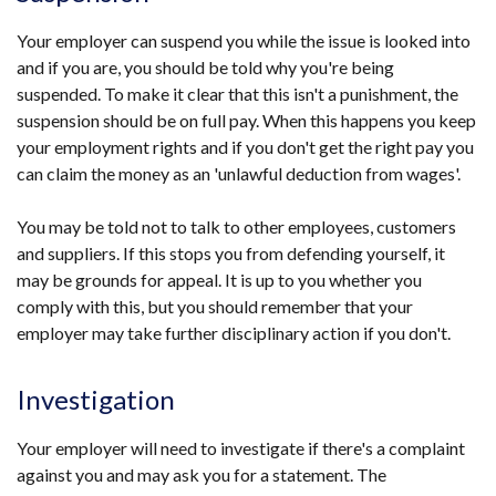
/
tab)
Your employer can suspend you while the issue is looked into
and if you are, you should be told why you're being
suspended. To make it clear that this isn't a punishment, the
suspension should be on full pay. When this happens you keep
your employment rights and if you don't get the right pay you
can claim the money as an 'unlawful deduction from wages'.
You may be told not to talk to other employees, customers
and suppliers. If this stops you from defending yourself, it
may be grounds for appeal. It is up to you whether you
comply with this, but you should remember that your
employer may take further disciplinary action if you don't.
Investigation
Your employer will need to investigate if there's a complaint
against you and may ask you for a statement. The