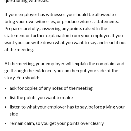
questioning witnesses.
If your employer has witnesses you should be allowed to
bring your own witnesses, or produce witness statements.
Prepare carefully, answering any points raised in the
statement or further explanation from your employer. If you
want you can write down what you want to say and read it out
at the meeting.
At the meeting, your employer will explain the complaint and
go through the evidence, you can then put your side of the
story. You should:
ask for copies of any notes of the meeting
list the points you want to make
listen to what your employer has to say, before giving your
side
remain calm, so you get your points over clearly