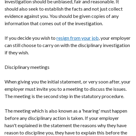
investigation should be unbiased, fair and reasonable. It
should also seek to establish the facts and not just collect
evidence against you. You should be given copies of any
information that comes out of the investigation.
If you decide you wish to
resign from your job
, your employer
can still choose to carry on with the disciplinary investigation
if they wish.
Disciplinary meetings
When giving you the initial statement, or very soon after, your
employer must invite you to a meeting to discuss the issues.
The meeting is the second step in the statutory procedure.
The meeting which is also known as a 'hearing' must happen
before any disciplinary action is taken. If your employer
hasn't explained in the statement the reasons why they have
reason to discipline you, they have to explain this before the