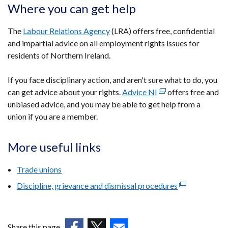
Where you can get help
The
Labour Relations Agency
(LRA) offers free, confidential
and impartial advice on all employment rights issues for
residents of Northern Ireland.
If you face disciplinary action, and aren't sure what to do, you
can get advice about your rights.
Advice NI
(external
offers free and
unbiased advice, and you may be able to get help from a
link
union if you are a member.
opens
in
a
More useful links
new
window
Trade unions
/
Discipline, grievance and dismissal procedures
(external
tab)
link
opens
in
Share this page