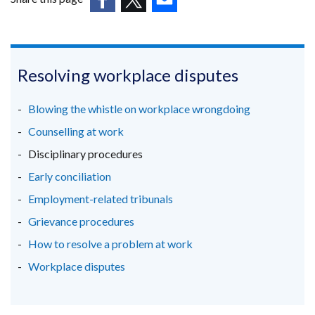
a
(external
(external
(external
new
link
link
link
window
opens
opens
opens
/
in
in
in
Resolving workplace disputes
tab)
a
a
a
new
new
new
Blowing the whistle on workplace wrongdoing
window
window
window
Counselling at work
/
/
/
Disciplinary procedures
tab)
tab)
tab)
Early conciliation
Employment-related tribunals
Grievance procedures
How to resolve a problem at work
Workplace disputes