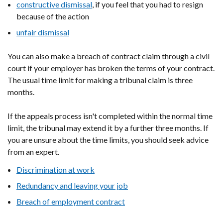
constructive dismissal
, if you feel that you had to resign
because of the action
unfair dismissal
You can also make a breach of contract claim through a civil
court if your employer has broken the terms of your contract.
The usual time limit for making a tribunal claim is three
months.
If the appeals process isn't completed within the normal time
limit, the tribunal may extend it by a further three months. If
you are unsure about the time limits, you should seek advice
from an expert.
Discrimination at work
Redundancy and leaving your job
Breach of employment contract