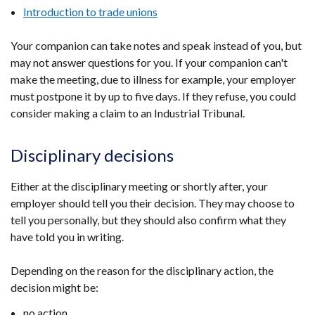
Introduction to trade unions
Your companion can take notes and speak instead of you, but
may not answer questions for you. If your companion can't
make the meeting, due to illness for example, your employer
must postpone it by up to five days. If they refuse, you could
consider making a claim to an Industrial Tribunal.
Disciplinary decisions
Either at the disciplinary meeting or shortly after, your
employer should tell you their decision. They may choose to
tell you personally, but they should also confirm what they
have told you in writing.
Depending on the reason for the disciplinary action, the
decision might be:
no action