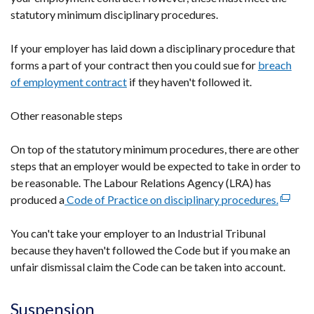
statutory minimum disciplinary procedures.
If your employer has laid down a disciplinary procedure that
forms a part of your contract then you could sue for
breach
of employment contract
if they haven't followed it.
Other reasonable steps
On top of the statutory minimum procedures, there are other
steps that an employer would be expected to take in order to
be reasonable. The Labour Relations Agency (LRA) has
produced a
Code of Practice on disciplinary procedures.
(extern
link
You can't take your employer to an Industrial Tribunal
opens
because they haven't followed the Code but if you make an
in
unfair dismissal claim the Code can be taken into account.
a
new
windo
Suspension