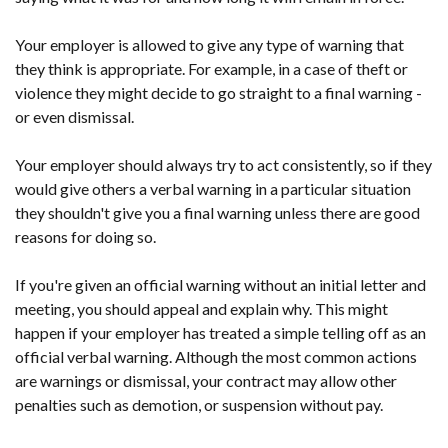
Your employer is allowed to give any type of warning that
they think is appropriate. For example, in a case of theft or
violence they might decide to go straight to a final warning -
or even dismissal.
Your employer should always try to act consistently, so if they
would give others a verbal warning in a particular situation
they shouldn't give you a final warning unless there are good
reasons for doing so.
If you're given an official warning without an initial letter and
meeting, you should appeal and explain why. This might
happen if your employer has treated a simple telling off as an
official verbal warning. Although the most common actions
are warnings or dismissal, your contract may allow other
penalties such as demotion, or suspension without pay.