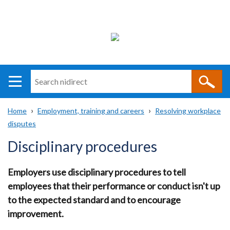
Search
n
i
Home
Employment, training and careers
Resolving workplace
direct
Main
Translation
disputes
Breadcrumb
navigation
help
Disciplinary procedures
Employers use disciplinary procedures to tell
employees that their performance or conduct isn't up
to the expected standard and to encourage
improvement.