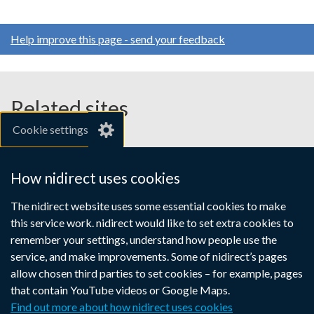
Help improve this page - send your feedback
Related sites
Cookie settings
gov.uk
nibusinessinfo.co.uk
How nidirect uses cookies
Links
The nidirect website uses some essential cookies to make
Accessibility statement
Crown copyright
this service work. nidirect would like to set extra cookies to
to
Terms and conditions
Privacy
Cookies
remember your settings, understand how people use the
supporting
service, and make improvements. Some of nidirect’s pages
information
allow chosen third parties to set cookies – for example, pages
that contain YouTube videos or Google Maps.
Find out more about how nidirect uses cookies