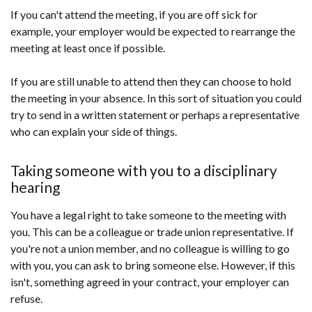
If you can't attend the meeting, if you are off sick for
example, your employer would be expected to rearrange the
meeting at least once if possible.
If you are still unable to attend then they can choose to hold
the meeting in your absence. In this sort of situation you could
try to send in a written statement or perhaps a representative
who can explain your side of things.
Taking someone with you to a disciplinary
hearing
You have a legal right to take someone to the meeting with
you. This can be a colleague or trade union representative. If
you're not a union member, and no colleague is willing to go
with you, you can ask to bring someone else. However, if this
isn't, something agreed in your contract, your employer can
refuse.