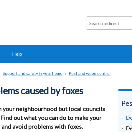
Search
n
i
direct
Help
Support and safety in your home
Pest and weed control
lems caused by foxes
Pes
n your neighbourhood but local councils
 Find out what you can do to make your
De
s and avoid problems with foxes.
De