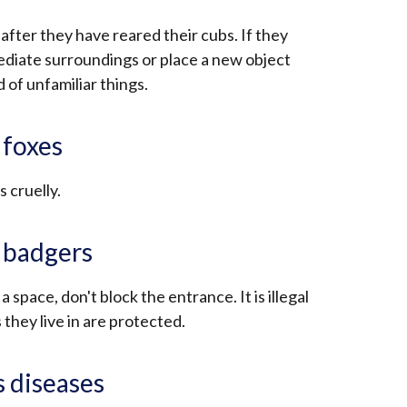
 after they have reared their cubs. If they
ediate surroundings or place a new object
d of unfamiliar things.
 foxes
s cruelly.
r badgers
 a space, don't block the entrance. It is illegal
they live in are protected.
s diseases