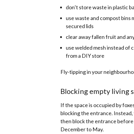
don’t store waste in plastic b
use waste and compost bins ma
secured lids
clear away fallen fruit and a
use welded mesh instead of ch
from a DIY store
Fly-tipping in your neighbourho
Blocking empty living 
If the space is occupied by foxes 
blocking the entrance. Instead, 
then block the entrance before
December to May.