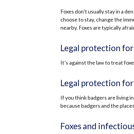
Foxes don’t usually stay in a den
choose to stay, change the imm
nearby. Foxes are typically afrai
Legal protection for
It’s against the law to treat foxe
Legal protection fo
If you think badgers are living in
because badgers and the places 
Foxes and infectiou