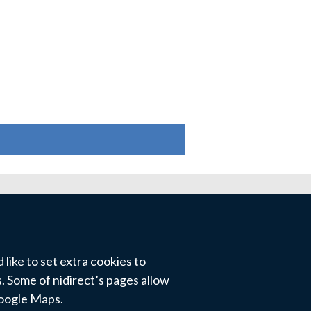
like to set extra cookies to
 Some of nidirect’s pages allow
Google Maps.