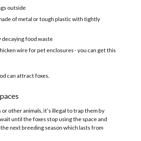
ags outside
de of metal or tough plastic with tightly
ny decaying food waste
icken wire for pet enclosures - you can get this
od can attract foxes.
spaces
or other animals, it’s illegal to trap them by
wait until the foxes stop using the space and
 the next breeding season which lasts from