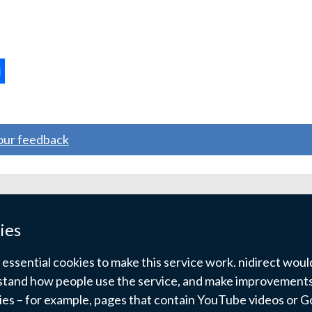
ternal
ns
your feedback
w
ndow
ies
)
ssential cookies to make this service work. nidirect would 
tand how people use the service, and make improvements.
kies – for example, pages that contain YouTube videos or 