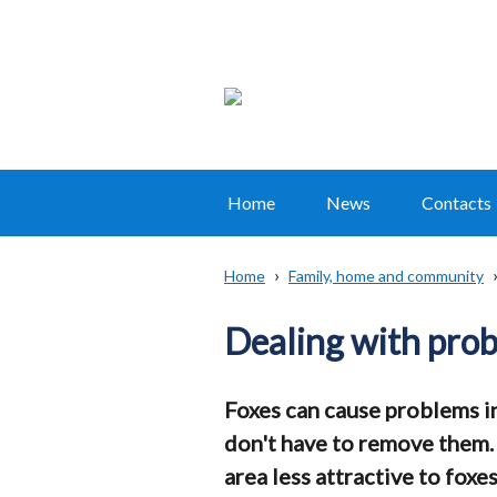
Home
News
Contacts
Main
navigation
Home
Family, home and community
Translation
Breadcrumb
help
Dealing with prob
Foxes can cause problems i
don't have to remove them.
area less attractive to foxe