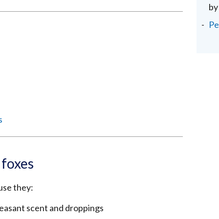
by
Pe
s
 foxes
use they:
leasant scent and droppings