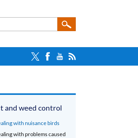
t and weed control
aling with nuisance birds
aling with problems caused