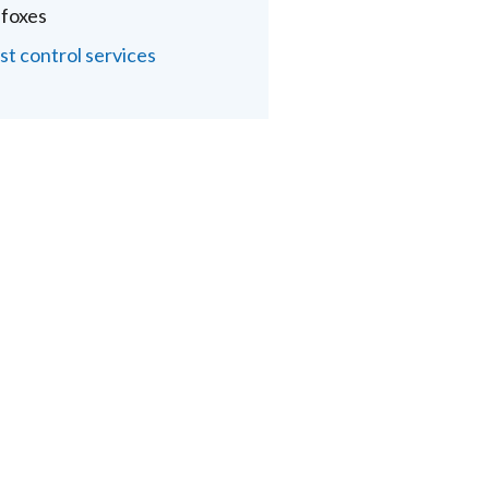
 foxes
st control services