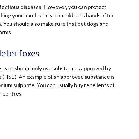
nfectious diseases. However, you can protect
shing your hands and your children's hands after
n. You should also make sure that pet dogs and
worms.
deter foxes
xes, you should only use substances approved by
e (HSE). An example of an approved substance is
ium sulphate. You can usually buy repellents at
n centres.