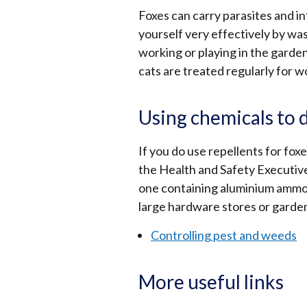
Foxes can carry parasites and i
yourself very effectively by wa
working or playing in the garde
cats are treated regularly for 
Using chemicals to 
If you do use repellents for fo
the Health and Safety Executiv
one containing aluminium ammon
large hardware stores or garde
Controlling pest and weeds
More useful links