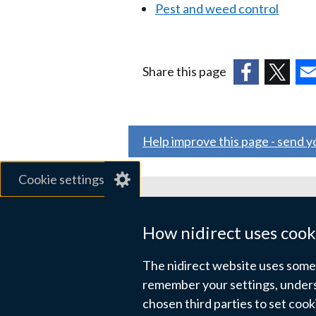
Pest and weed control
Share this page
(external
(external
(ex
link
link
link
opens
opens
ope
Help improve this page - send 
in
in
in
a
a
a
Cookie settings
new
new
ne
window
window
wi
Related sites
/
/
/
How nidirect uses cook
tab)
tab)
tab
gov.uk
The nidirect website uses some e
nibusinessinfo.co.uk
remember your settings, unders
chosen third parties to set coo