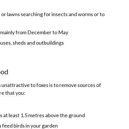
s or lawns searching for insects and worms or to
 - mainly from December to May
uses, sheds and outbuildings
ood
unattractive to foxes is to remove sources of
re that you:
is at least 1.5 metres above the ground
ou feed birds in your garden