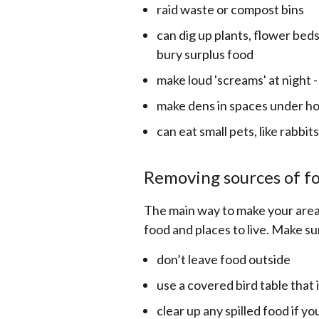
raid waste or compost bins
can dig up plants, flower bed
bury surplus food
make loud 'screams' at night
make dens in spaces under ho
can eat small pets, like rabbits
Removing sources of f
The main way to make your area 
food and places to live. Make su
don’t leave food outside
use a covered bird table that 
clear up any spilled food if y