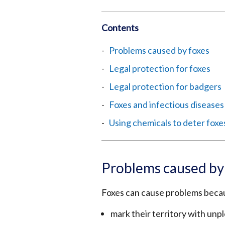
Contents
Problems caused by foxes
Legal protection for foxes
Legal protection for badgers
Foxes and infectious diseases
Using chemicals to deter foxe
Problems caused by
Foxes can cause problems beca
mark their territory with unp