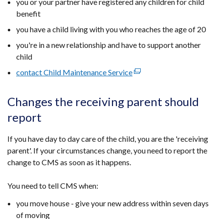
you or your partner have registered any children for child
benefit
you have a child living with you who reaches the age of 20
you're in a new relationship and have to support another
child
contact Child Maintenance Service
(external
link
opens
Changes the receiving parent should
in
report
a
new
If you have day to day care of the child, you are the 'receiving
window
parent'. If your circumstances change, you need to report the
/
change to CMS as soon as it happens.
tab)
You need to tell CMS when:
you move house - give your new address within seven days
of moving