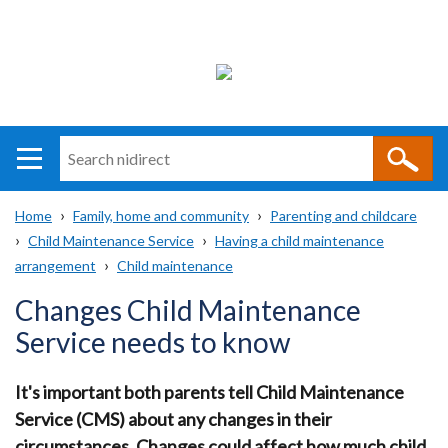
Search
n
i
Home
Family, home and community
Parenting and childcare
direct
Main
Translation
Child Maintenance Service
Having a child maintenance
Breadcrumb
navigation
help
arrangement
Child maintenance
Changes Child Maintenance
Service needs to know
It's important both parents tell Child Maintenance
Service (CMS) about any changes in their
circumstances. Changes could affect how much child