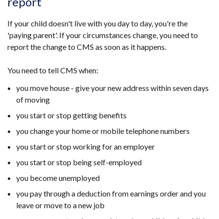
report
If your child doesn't live with you day to day, you're the
'paying parent'. If your circumstances change, you need to
report the change to CMS as soon as it happens.
You need to tell CMS when:
you move house - give your new address within seven days
of moving
you start or stop getting benefits
you change your home or mobile telephone numbers
you start or stop working for an employer
you start or stop being self-employed
you become unemployed
you pay through a deduction from earnings order and you
leave or move to a new job