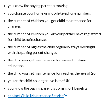
you know the paying parent is moving
you change your home or mobile telephone numbers
the number of children you get child maintenance for
changes
the number of children you or your partner have registered
for child benefit changes
the number of nights the child regularly stays overnight
with the paying parent changes
the child you get maintenance for leaves full-time
education
the child you get maintenance for reaches the age of 20
you or the child no longer live in the UK
you know the paying parent is coming off benefits
contact Child Maintenance Service
(external
link