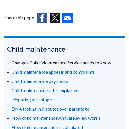
Share this page
(external
(external
(external
link
link
link
opens
opens
opens
in
in
in
Child maintenance
a
a
a
new
new
new
Changes Child Maintenance Service needs to know
window
window
window
Child maintenance appeals and complaints
/
/
/
Child maintenance payments
tab)
tab)
tab)
Child maintenance rates explained
Disputing parentage
DNA testing in disputes over parentage
How child maintenance Annual Review works
How child maintenance is calculated