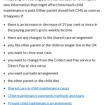
window
new information that might affect how much child
/
maintenance is paid. Either parent should tell CMS as soon as
tab)
it happens if:
there is an increase or decrease of 25 per cent or more in
the paying parent’s gross weekly income
there are any changes to the shared care arrangement
you, the other parent or the child no longer live in the UK
you want to close your case
you want to change from the Collect and Pay service to
Direct Pay or vice versa
you want a private arrangement
the other parent or the child dies
Shared care in child maintenance cases
Child maintenance payments methods and plans
Private child maintenance arrangements