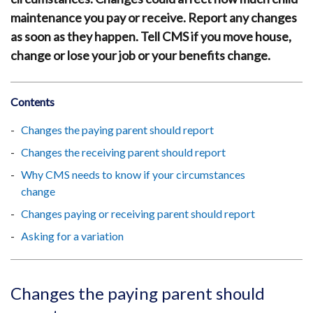
maintenance you pay or receive. Report any changes
as soon as they happen. Tell CMS if you move house,
change or lose your job or your benefits change.
Contents
Changes the paying parent should report
Changes the receiving parent should report
Why CMS needs to know if your circumstances
change
Changes paying or receiving parent should report
Asking for a variation
Changes the paying parent should