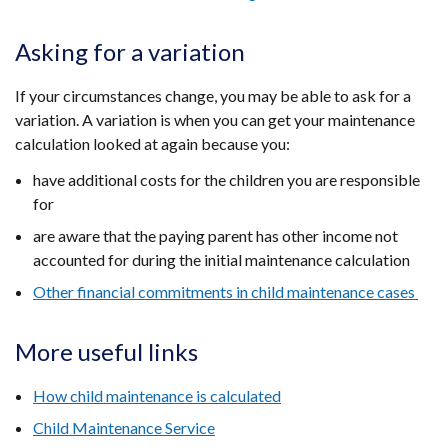
Asking for a variation
If your circumstances change, you may be able to ask for a
variation. A variation is when you can get your maintenance
calculation looked at again because you:
have additional costs for the children you are responsible
for
are aware that the paying parent has other income not
accounted for during the initial maintenance calculation
Other financial commitments in child maintenance cases
More useful links
How child maintenance is calculated
Child Maintenance Service