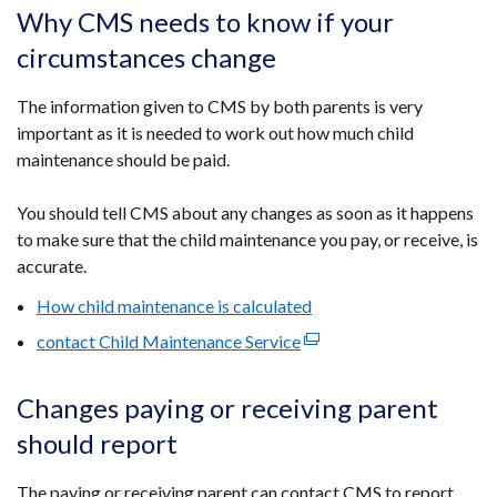
opens
Why CMS needs to know if your
in
circumstances change
a
new
The information given to CMS by both parents is very
window
important as it is needed to work out how much child
/
maintenance should be paid.
tab)
You should tell CMS about any changes as soon as it happens
to make sure that the child maintenance you pay, or receive, is
accurate.
How child maintenance is calculated
contact Child Maintenance Service
(external
link
opens
Changes paying or receiving parent
in
should report
a
new
​The paying or receiving parent can contact CMS to report