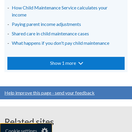
How Child Maintenance Service calculates your
income
Paying parent income adjustments
Shared care in child maintenance cases
What happens if you don't pay child maintenance
Show 1 more
Help improve this page - send your feedback
Related sites
Cookie settings