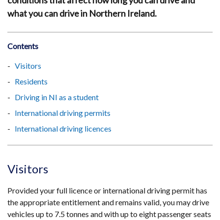
conditions that affect how long you can drive and
what you can drive in Northern Ireland.
Contents
Visitors
Residents
Driving in NI as a student
International driving permits
International driving licences
Visitors
Provided your full licence or international driving permit has
the appropriate entitlement and remains valid, you may drive
vehicles up to 7.5 tonnes and with up to eight passenger seats