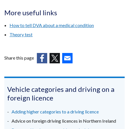
More useful links
How to tell DVA about a medical condition
Theory test
Share this page
(external
(external
(external
link
link
link
opens
opens
opens
in
in
in
Vehicle categories and driving on a
a
a
a
foreign licence
new
new
new
window
window
window
Adding higher categories to a driving licence
/
/
/
Advice on foreign driving licences in Northern Ireland
tab)
tab)
tab)