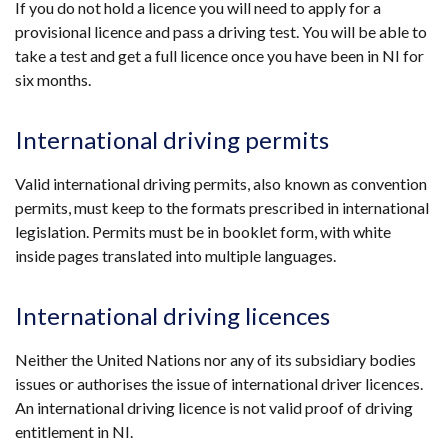
If you do not hold a licence you will need to apply for a
provisional licence and pass a driving test. You will be able to
take a test and get a full licence once you have been in NI for
six months.
International driving permits
Valid international driving permits, also known as convention
permits, must keep to the formats prescribed in international
legislation. Permits must be in booklet form, with white
inside pages translated into multiple languages.
International driving licences
Neither the United Nations nor any of its subsidiary bodies
issues or authorises the issue of international driver licences.
An international driving licence is not valid proof of driving
entitlement in NI.