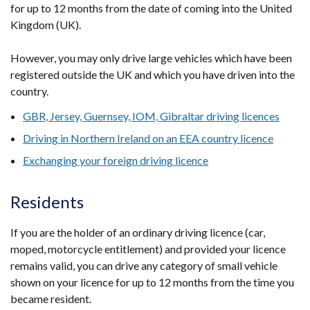
for up to 12 months from the date of coming into the United
Kingdom (UK).
However, you may only drive large vehicles which have been
registered outside the UK and which you have driven into the
country.
GBR, Jersey, Guernsey, IOM, Gibraltar driving licences
Driving in Northern Ireland on an EEA country licence
Exchanging your foreign driving licence
Residents
If you are the holder of an ordinary driving licence (car,
moped, motorcycle entitlement) and provided your licence
remains valid, you can drive any category of small vehicle
shown on your licence for up to 12 months from the time you
became resident.