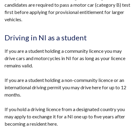
candidates are required to pass a motor car (category B) test
first before applying for provisional entitlement for larger
vehicles.
Driving in NI as a student
If you are a student holding a community licence you may
drive cars and motorcycles in NI for as long as your licence
remains valid.
If you are a student holding a non-community licence or an
international driving permit you may drive here for up to 12
months.
If you hold a driving licence from a designated country you
may apply to exchange it for a NI one up to five years after
becoming a resident here.