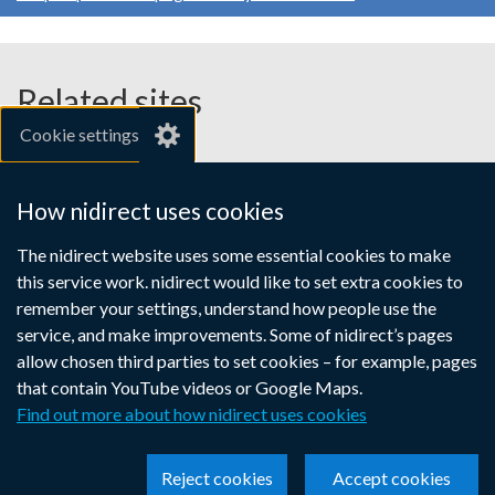
Related sites
Cookie settings
gov.uk
nibusinessinfo.co.uk
How nidirect uses cookies
Links
The nidirect website uses some essential cookies to make
Accessibility statement
Crown copyright
this service work. nidirect would like to set extra cookies to
to
Terms and conditions
Privacy
Cookies
remember your settings, understand how people use the
supporting
service, and make improvements. Some of nidirect’s pages
information
allow chosen third parties to set cookies – for example, pages
that contain YouTube videos or Google Maps.
Find out more about how nidirect uses cookies
Reject cookies
Accept cookies