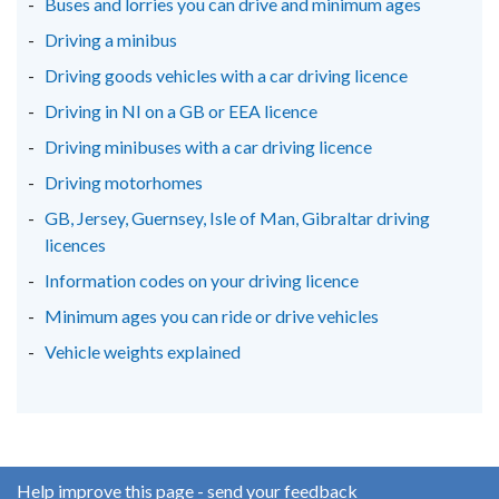
Buses and lorries you can drive and minimum ages
Driving a minibus
Driving goods vehicles with a car driving licence
Driving in NI on a GB or EEA licence
Driving minibuses with a car driving licence
Driving motorhomes
GB, Jersey, Guernsey, Isle of Man, Gibraltar driving
licences
Information codes on your driving licence
Minimum ages you can ride or drive vehicles
Vehicle weights explained
Help improve this page - send your feedback