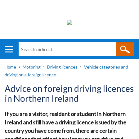
Search
n
i
Home
Motoring
Driving licences
Vehicle categories and
direct
Main
Translation
driving on a foreign licence
Breadcrumb
navigation
help
Advice on foreign driving licences
in Northern Ireland
If you are a visitor, resident or student in Northern
Ireland and still have a driving licence issued by the
country you have come from, there are certain