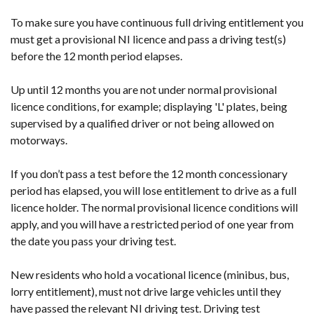
To make sure you have continuous full driving entitlement you
must get a provisional NI licence and pass a driving test(s)
before the 12 month period elapses.
Up until 12 months you are not under normal provisional
licence conditions, for example; displaying 'L' plates, being
supervised by a qualified driver or not being allowed on
motorways.
If you don’t pass a test before the 12 month concessionary
period has elapsed, you will lose entitlement to drive as a full
licence holder. The normal provisional licence conditions will
apply, and you will have a restricted period of one year from
the date you pass your driving test.
New residents who hold a vocational licence (minibus, bus,
lorry entitlement), must not drive large vehicles until they
have passed the relevant NI driving test. Driving test