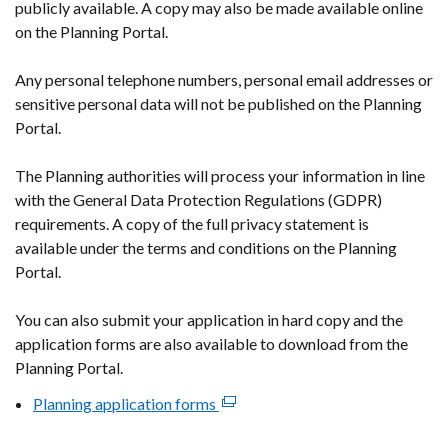
publicly available. A copy may also be made available online
on the Planning Portal.
Any personal telephone numbers, personal email addresses or
sensitive personal data will not be published on the Planning
Portal.
The Planning authorities will process your information in line
with the General Data Protection Regulations (GDPR)
requirements. A copy of the full privacy statement is
available under the terms and conditions on the Planning
Portal.
You can also submit your application in hard copy and the
application forms are also available to download from the
Planning Portal.
Planning application forms
(external
link