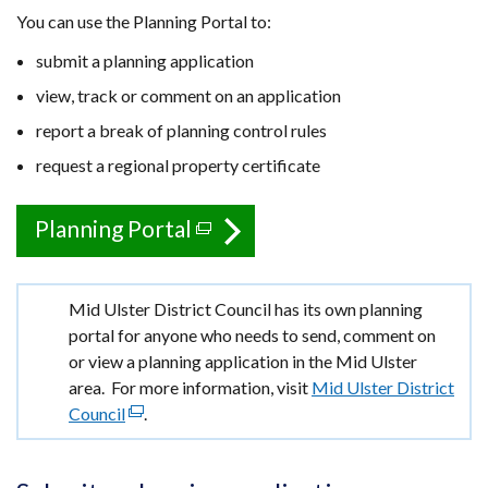
You can use the Planning Portal to:
submit a planning application
view, track or comment on an application
report a break of planning control rules
request a regional property certificate
Planning Portal
(external
link
opens
Important
Mid Ulster District Council has its own planning
in
information
portal for anyone who needs to send, comment on
a
or view a planning application in the Mid Ulster
new
area. For more information, visit
Mid Ulster District
window
Council
(external
.
/
link
opens
tab)