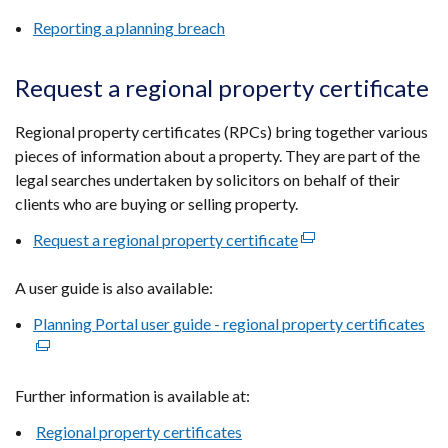
a
Reporting a planning breach
new
window
Request a regional property certificate
/
tab)
Regional property certificates (RPCs) bring together various
pieces of information about a property. They are part of the
legal searches undertaken by solicitors on behalf of their
clients who are buying or selling property.
Request a regional property certificate
(external
link
A user guide is also available:
opens
in
Planning Portal user guide - regional property certificates
(ex
a
lin
new
op
window
Further information is available at:
in
/
a
Regional property certificates
tab)
ne