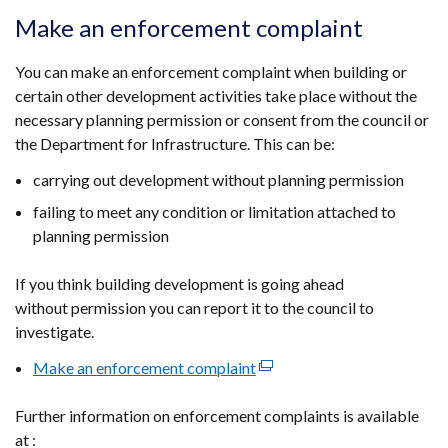
opens
Make an enforcement complaint
in
a
You can make an enforcement complaint when building or
new
certain other development activities take place without the
window
necessary planning permission or consent from the council or
/
the Department for Infrastructure. This can be:
tab)
carrying out development without planning permission
failing to meet any condition or limitation attached to
planning permission
If you think building development is going ahead
without permission you can report it to the council to
investigate.
Make an enforcement complaint
(external
link
Further information on enforcement complaints is available
opens
at :
in