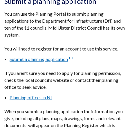
Submit a planning application
in
a
You can use the Planning Portal to submit planning
new
applications to the Department for Infrastructure (DfI) and
window
ten of the 11 councils. Mid Ulster District Council has its own
/
system.
tab)
You will need to register for an account to use this service.
Submit a planning application
(external
link
If you aren't sure you need to apply for planning permission,
opens
check the local council's website or contact their planning
in
office to seek advice.
a
new
Planning offices in NI
window
/
When you submit a planning application the information you
tab)
give, including all plans, maps, drawings, forms and relevant
documents, will appear on the Planning Register which is