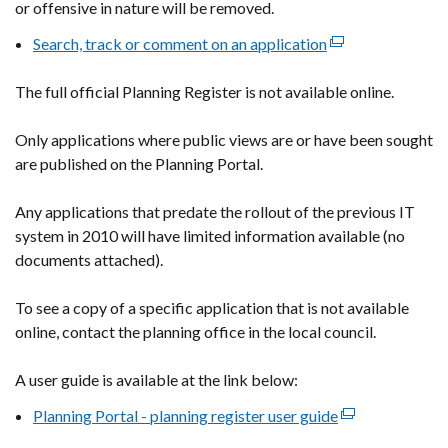
or offensive in nature will be removed.
Search, track or comment on an application
(external
link
The full official Planning Register is not available online.
opens
in
Only applications where public views are or have been sought
a
are published on the Planning Portal.
new
window
Any applications that predate the rollout of the previous IT
/
system in 2010 will have limited information available (no
tab)
documents attached).
To see a copy of a specific application that is not available
online, contact the planning office in the local council.
A user guide is available at the link below:
Planning Portal - planning register user guide
(external
link