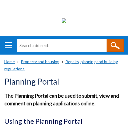
Search
n
i
Home
Property and housing
Repairs, planning and building
direct
Main
Translation
regulations
Breadcrumb
navigation
help
Planning Portal
The Planning Portal can be used to submit, view and
comment on planning applications online.
Using the Planning Portal