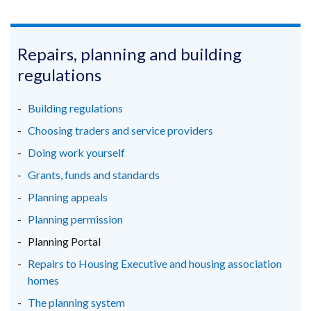
link
link
link
opens
opens
opens
in
in
in
Repairs, planning and building
a
a
a
regulations
new
new
new
window
window
window
Building regulations
/
/
/
Choosing traders and service providers
tab)
tab)
tab)
Doing work yourself
Grants, funds and standards
Planning appeals
Planning permission
Planning Portal
Repairs to Housing Executive and housing association
homes
The planning system