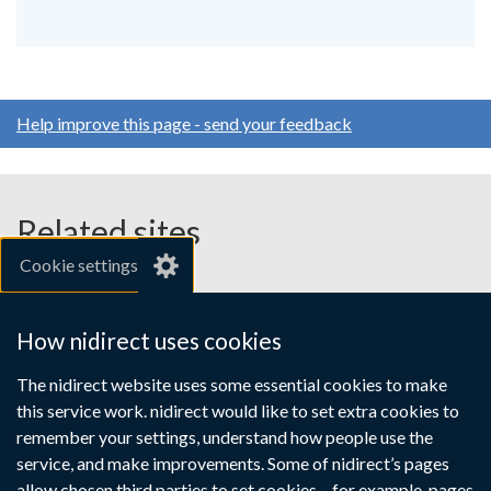
Help improve this page - send your feedback
Related sites
Cookie settings
gov.uk
nibusinessinfo.co.uk
How nidirect uses cookies
Links
The nidirect website uses some essential cookies to make
Accessibility statement
Crown copyright
this service work. nidirect would like to set extra cookies to
to
Terms and conditions
Privacy
Cookies
remember your settings, understand how people use the
supporting
service, and make improvements. Some of nidirect’s pages
allow chosen third parties to set cookies – for example, pages