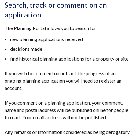
opens
Search, track or comment on an
in
application
a
new
The Planning Portal allows you to search for:
window
/
new planning applications received
tab)
decisions made
find historical planning applications for a property or site
If you wish to comment on or track the progress of an
ongoing planning application you will need to register an
account.
If you comment on a planning application, your comment,
name and postal address will be published online for people
to read. Your email address will not be published.
Any remarks or information considered as being derogatory