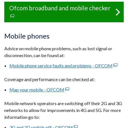
Ofcom broadband and mobile checker
(exter
link
opens
in
Mobile phones
a
new
Advice on mobile phone problems, such as lost signal or
windo
disconnection, can be found at:
/
Mobile phone service faults and problems - OFCOM
(extern
tab)
link
Coverage and performance can be checked at:
opens
in
Map your mobile - OFCOM
(external
a
link
new
Mobile network operators are switching off their 2G and 3G
opens
window
networks to allow for improvements in 4G and 5G. For more
in
/
information go to:
a
tab)
new
3G and 2G switch-off - OFCOM
(external