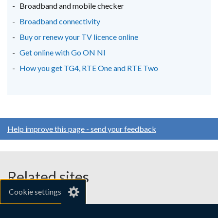
new
new
new
Broadband and mobile checker
window
window
window
Broadband connectivity
/
/
/
Buy or renew your TV licence online
tab)
tab)
tab)
Get online with Go ON NI
How you get TG4, RTE One and RTE Two
Help improve this page - send your feedback
Related sites
Cookie settings
gov.uk
nibusinessinfo.co.uk