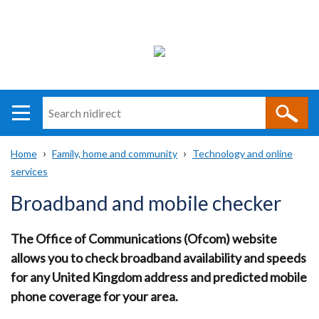
Search
n
i
Home
Family, home and community
Technology and online
direct
Main
Translation
services
Breadcrumb
navigation
help
Broadband and mobile checker
The Office of Communications (Ofcom) website
allows you to check broadband availability and speeds
for any United Kingdom address and predicted mobile
phone coverage for your area.