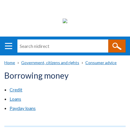
Search
n
i
Home
Government, citizens and rights
Consumer advice
direct
Main
Translation
Breadcrumb
Borrowing money
navigation
help
Credit
Loans
Payday loans