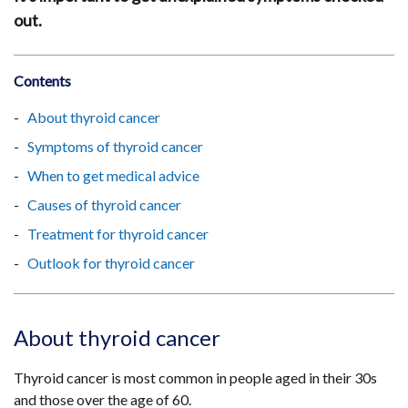
out.
Contents
About thyroid cancer
Symptoms of thyroid cancer
When to get medical advice
Causes of thyroid cancer
Treatment for thyroid cancer
Outlook for thyroid cancer
About thyroid cancer
Thyroid cancer is most common in people aged in their 30s
and those over the age of 60.