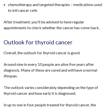
chemotherapy and targeted therapies – medications used
to kill cancer cells
After treatment, you'll be advised to have regular
appointments to check whether the cancer has come back.
Outlook for thyroid cancer
Overall, the outlook for thyroid cancer is good.
Around nine in every 10 people are alive five years after
diagnosis. Many of these are cured and will have a normal
lifespan.
The outlook varies considerably depending on the type of
thyroid cancer and how early it is diagnosed.
In up to one in four people treated for thyroid cancer, the