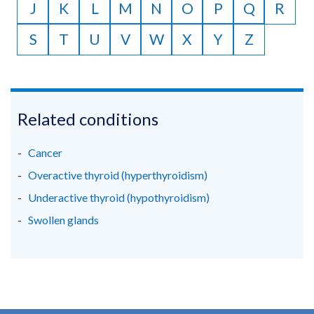
J
K
L
M
N
O
P
Q
R
S
T
U
V
W
X
Y
Z
Related conditions
Cancer
Overactive thyroid (hyperthyroidism)
Underactive thyroid (hypothyroidism)
Swollen glands