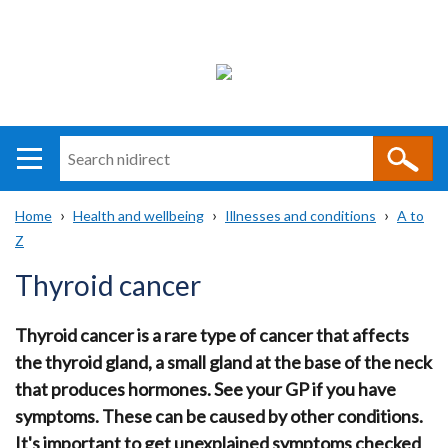
Search
n
i
Home
Health and wellbeing
Illnesses and conditions
A to
direct
Main
Translation
Z
Breadcrumb
navigation
help
Thyroid cancer
Thyroid cancer is a rare type of cancer that affects
the thyroid gland, a small gland at the base of the neck
that produces hormones. See your GP if you have
symptoms. These can be caused by other conditions.
It's important to get unexplained symptoms checked