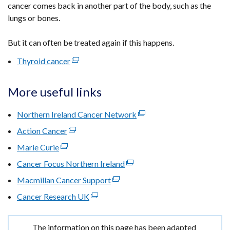
cancer comes back in another part of the body, such as the
lungs or bones.
But it can often be treated again if this happens.
Thyroid cancer
(external
link
opens
More useful links
in
a
Northern Ireland Cancer Network
(external
new
link
Action Cancer
(external
window
opens
link
Marie Curie
(external
/
in
opens
link
tab)
Cancer Focus Northern Ireland
(external
a
in
opens
link
new
Macmillan Cancer Support
a
(external
in
opens
window
new
link
Cancer Research UK
a
(external
in
/
window
opens
new
link
a
tab)
/
in
window
opens
new
Important
The information on this page has been adapted
tab)
a