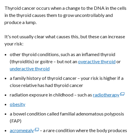
Thyroid cancer occurs when a change to the DNA in the cells
in the thyroid causes them to grow uncontrollably and
produce a lump.
It's not usually clear what causes this, but these can increase
your risk:
other thyroid conditions, such as an inflamed thyroid
(thyroiditis) or goitre – but not an
overactive thyroid
or
underactive thyroid
a family history of thyroid cancer – your risk is higher if a
close relative has had thyroid cancer
radiation exposure in childhood – such as
radiotherapy
(exter
link
obesity
opens
a bowel condition called familial adenomatous polyposis
in
(FAP)
a
acromegaly
(external
– a rare condition where the body produces
new