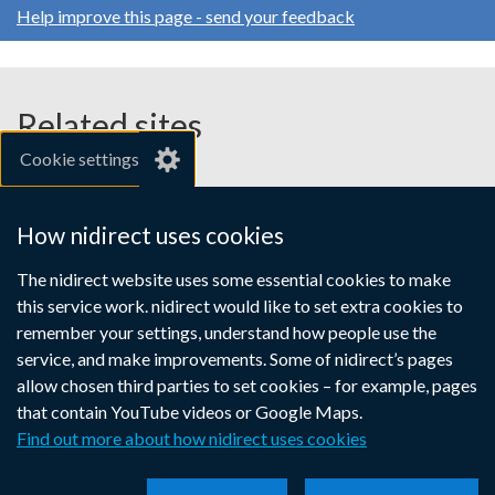
Help improve this page - send your feedback
Related sites
Cookie settings
gov.uk
nibusinessinfo.co.uk
How nidirect uses cookies
Links
The nidirect website uses some essential cookies to make
Accessibility statement
Crown copyright
this service work. nidirect would like to set extra cookies to
to
Terms and conditions
Privacy
Cookies
remember your settings, understand how people use the
supporting
service, and make improvements. Some of nidirect’s pages
information
allow chosen third parties to set cookies – for example, pages
that contain YouTube videos or Google Maps.
Find out more about how nidirect uses cookies