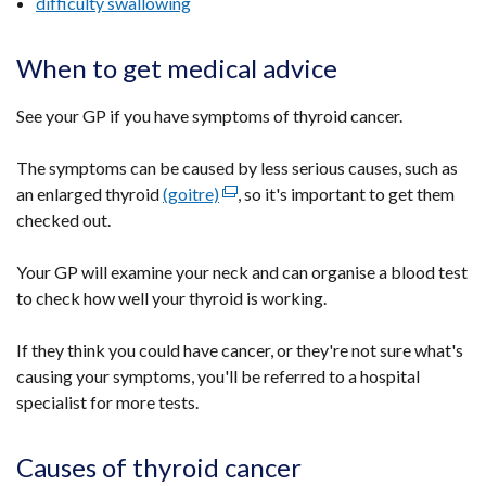
difficulty swallowing
When to get medical advice
See your GP if you have symptoms of thyroid cancer.
The symptoms can be caused by less serious causes, such as
an enlarged thyroid
(goitre)
(external
, so it's important to get them
checked out.
link
opens
Your GP will examine your neck and can organise a blood test
in
to check how well your thyroid is working.
a
new
If they think you could have cancer, or they're not sure what's
window
causing your symptoms, you'll be referred to a hospital
/
specialist for more tests.
tab)
Causes of thyroid cancer