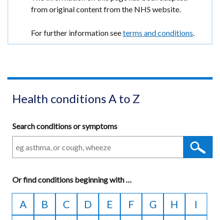
/
in
window
information
from original content from the NHS website.
new
tab)
a
/
window
new
tab)
For further information see
terms and conditions
.
/
window
tab)
/
tab)
Health conditions A to Z
Search conditions or symptoms
Or
find conditions beginning with
A
…
to
A
B
C
D
E
F
G
H
I
Z