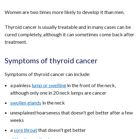
Women are two times more likely to develop it than men.
Thyroid cancer is usually treatable and in many cases can be
cured completely, although it can sometimes come back after
treatment.
Symptoms of thyroid cancer
Symptoms of thyroid cancer can include:
a painless
lump or swelling
in the front of the neck,
although only one in 20 neck lumps are cancer
swollen glands
in the neck
unexplained hoarseness that doesn't get better after a few
weeks
a
sore throat
that doesn't get better