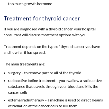
too much growth hormone
link
windo
opens
/
in
tab)
Treatment for thyroid cancer
a
new
If you are diagnosed with a thyroid cancer, your hospital
window
consultant will discuss treatment options with you.
/
tab)
Treatment depends on the type of thyroid cancer you have
and how far it has spread.
The main treatments are:
surgery – to remove part or all of the thyroid
radioactive iodine treatment – you swallow a radioactive
substance that travels through your blood and kills the
cancer cells
external radiotherapy – a machine is used to direct beams
of radiation at the cancer cells to kill them