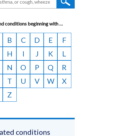
nd conditions beginning with
A
…
to
B
C
D
E
F
Z
H
I
J
K
L
N
O
P
Q
R
T
U
V
W
X
Z
ated conditions