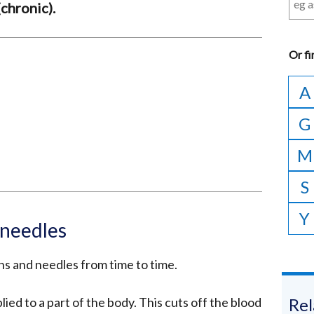
chronic).
Or
fi
A
G
M
S
Y
 needles
s and needles from time to time.
ied to a part of the body. This cuts off the blood
Rel