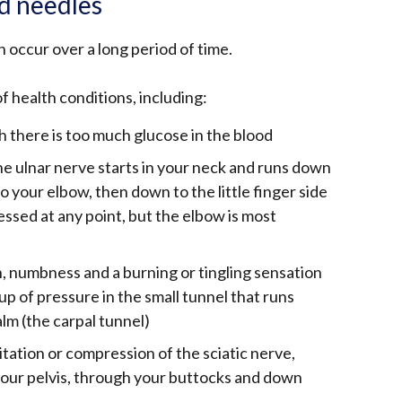
nd needles
 occur over a long period of time.
of health conditions, including:
h there is too much glucose in the blood
e ulnar nerve starts in your neck and runs down
o your elbow, then down to the little finger side
essed at any point, but the elbow is most
n, numbness and a burning or tingling sensation
up of pressure in the small tunnel that runs
lm (the carpal tunnel)
itation or compression of the sciatic nerve,
your pelvis, through your buttocks and down