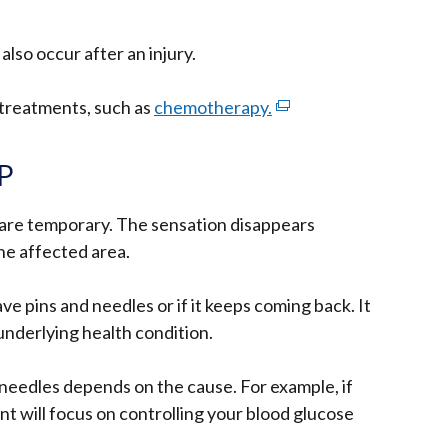
also occur after an injury.
n treatments, such as
chemotherapy.
(external
link
opens
GP
in
a
 are temporary. The sensation disappears
new
the affected area.
window
/
ve pins and needles or if it keeps coming back. It
tab)
underlying health condition.
needles depends on the cause. For example, if
nt will focus on controlling your blood glucose