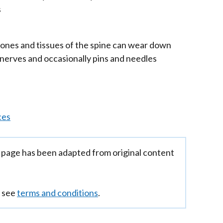
s
/
tab)
bones and tissues of the spine can wear down
dow
 nerves and occasionally pins and needles
ces
 page has been adapted from original content
n see
terms and conditions
.