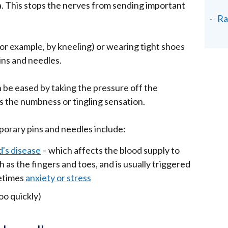
ea. This stops the nerves from sending important
Ra
for example, by kneeling) or wearing tight shoes
ins and needles.
 be eased by taking the pressure off the
es the numbness or tingling sensation.
orary pins and needles include:
's disease
– which affects the blood supply to
h as the fingers and toes, and is usually triggered
etimes
anxiety or stress
oo quickly)