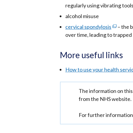
in
regularly using vibrating tool
a
alcohol misuse
new
cervical spondylosis
(external
– the 
win
over time, leading to trapped
link
/
opens
tab)
in
More useful links
a
new
How to use your health servi
window
/
Important
The information on this
tab)
information
from the NHS website.
For further informatio