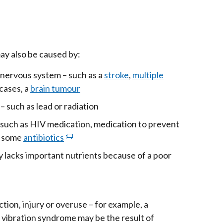
ay also be caused by:
 nervous system – such as a
stroke
,
multiple
 cases, a
brain tumour
– such as lead or radiation
– such as HIV medication, medication to prevent
r some
antibiotics
(external
link
 lacks important nutrients because of a poor
opens
in
rnal
a
ion, injury or overuse – for example, a
new
s
vibration syndrome may be the result of
window