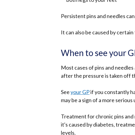
in
Persistent pins and needles can 
a
new
It can also be caused by certai
window
/
tab)
When to see your 
Most cases of pins and needles
after the pressure is taken off 
See
your GP
if you constantly ha
may be a sign of a more serious 
Treatment for chronic pins and 
it's caused by diabetes, treatme
levels.