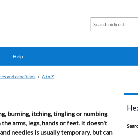
Search
n
i
direct
Help
sses and conditions
A to Z
Hea
ng, burning, itching, tingling or numbing
n the arms, legs, hands or feet. It doesn't
Sear
 and needles is usually temporary, but can