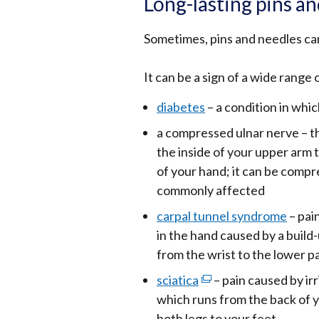
Long-lasting pins a
Sometimes, pins and needles can
It can be a sign of a wide range 
diabetes
– a condition in whic
a compressed ulnar nerve – th
the inside of your upper arm t
of your hand; it can be compr
commonly affected
carpal tunnel syndrome
– pai
in the hand caused by a build-
from the wrist to the lower pa
sciatica
(external
– pain caused by irr
which runs from the back of 
link
both legs to your feet
opens