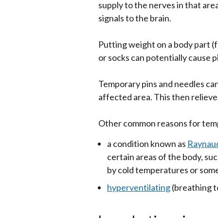
supply to the nerves in that ar
signals to the brain.
Putting weight on a body part (
or socks can potentially cause p
Temporary pins and needles can
affected area. This then reliev
Other common reasons for temp
a condition known as
Raynaud
certain areas of the body, suc
by cold temperatures or som
hyperventilating
(breathing t