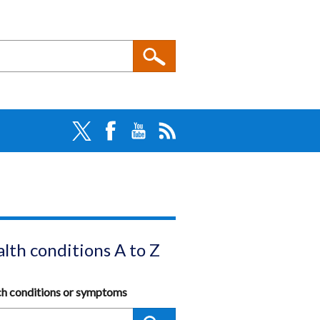
lth conditions A to Z
ch conditions or symptoms