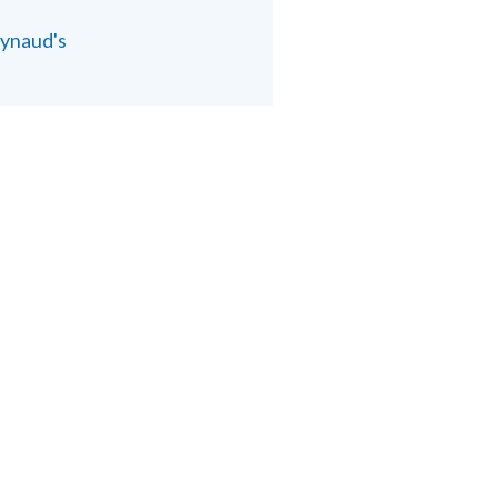
ynaud's