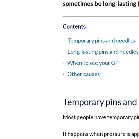
sometimes be long-lasting (
Contents
Temporary pins and needles
Long-lasting pins and needles
When to see your GP
Other causes
Temporary pins and
Most people have temporary pin
It happens when pressure is appl