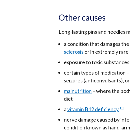
Other causes
Long-lasting pins and needles m
a condition that damages the
sclerosis
or in extremely rare
exposure to toxic substances 
certain types of medication 
seizures (anticonvulsants), o
malnutrition
– where the body
diet
a
vitamin B12 deficiency
(exte
link
nerve damage caused by infect
open
condition known as hand-arm 