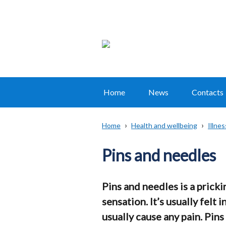
Home
News
Contacts
Main
navigation
Home
Health and wellbeing
Illne
Translation
Breadcrumb
help
Pins and needles
Pins and needles is a pricki
sensation. It’s usually felt i
usually cause any pain. Pins