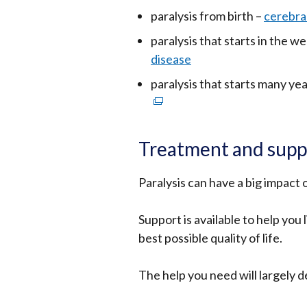
paralysis from birth –
cerebral
paralysis that starts in the we
disease
paralysis that starts many yea
Treatment and supp
Paralysis can have a big impact o
Support is available to help you
best possible quality of life.
The help you need will largely 