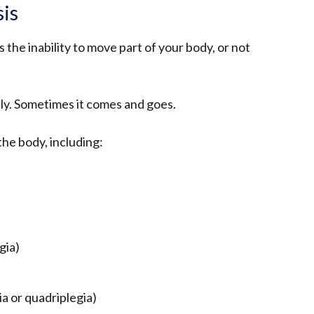
sis
 the inability to move part of your body, or not
lly. Sometimes it comes and goes.
the body, including:
gia)
ia or quadriplegia)