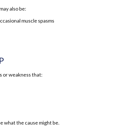
may also be:
h occasional muscle spasms
GP
is or weakness that:
ee what the cause might be.