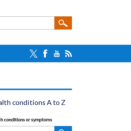
lth conditions A to Z
ch conditions or symptoms