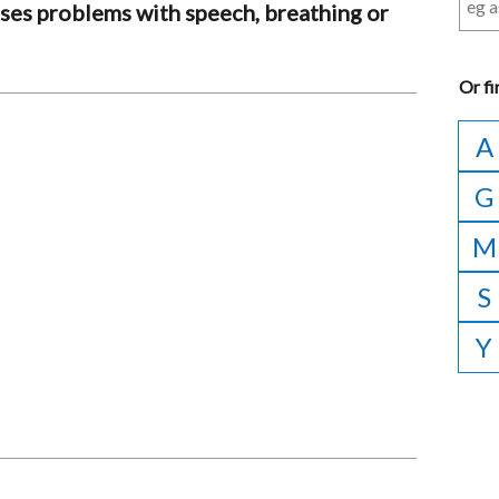
auses problems with speech, breathing or
Or
fi
A
G
M
S
Y