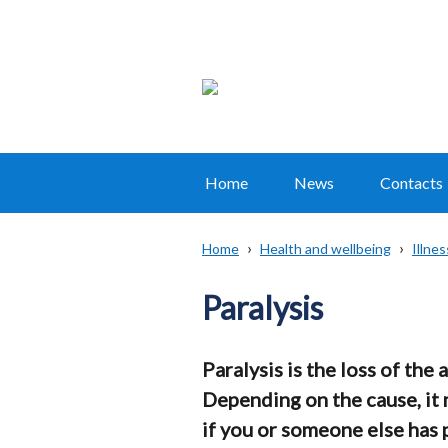
Home
News
Contacts
Main
navigation
Home
Health and wellbeing
Illne
Translation
Breadcrumb
help
Paralysis
Paralysis is the loss of the 
Depending on the cause, it
if you or someone else has 