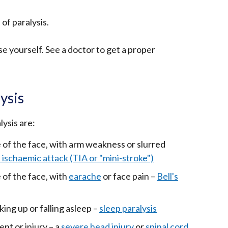
of paralysis.
se yourself. See a doctor to get a proper
ysis
ysis are:
of the face, with arm weakness or slurred
 ischaemic attack (TIA or "mini-stroke")
of the face, with
earache
or face pain –
Bell's
ng up or falling asleep –
sleep paralysis
ent or injury – a
severe head injury
or
spinal cord