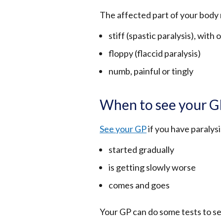
The affected part of your body 
stiff (spastic paralysis), wit
floppy (flaccid paralysis)
numb, painful or tingly
When to see your 
See your GP
if you have paralys
started gradually
is getting slowly worse
comes and goes
Your GP can do some tests to s