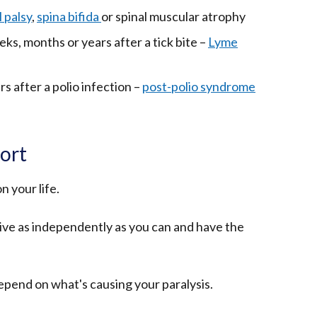
in
link
 palsy
,
spina bifida
or spinal muscular atrophy
a
opens
eks, months or years after a tick bite –
new
Lyme
in
window
a
/
rs after a polio infection –
new
post-polio syndrome
(external
tab)
window
link
/
opens
tab)
in
ort
a
new
n your life.
window
/
 live as independently as you can and have the
tab)
depend on what's causing your paralysis.