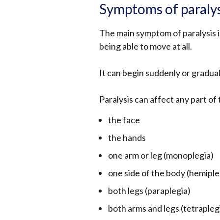
Symptoms of paraly
The main symptom of paralysis is
being able to move at all.
It can begin suddenly or gradua
Paralysis can affect any part of 
the face
the hands
one arm or leg (monoplegia)
one side of the body (hemiple
both legs (paraplegia)
both arms and legs (tetrapleg