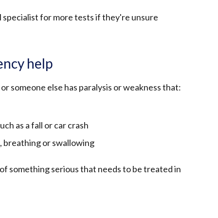
 specialist for more tests if they're unsure
ncy help
u or someone else has paralysis or weakness that:
uch as a fall or car crash
 breathing or swallowing
of something serious that needs to be treated in