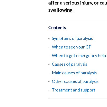
after a serious injury, or c
swallowing.
Contents
Symptoms of paralysis
When to see your GP
When to get emergency help
Causes of paralysis
Main causes of paralysis
Other causes of paralysis
Treatment and support