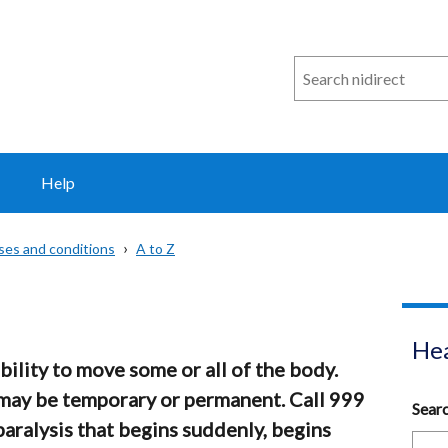
Search
n
i
direct
Help
sses and conditions
A to Z
Hea
ability to move some or all of the body.
 may be temporary or permanent. Call 999
Sear
paralysis that begins suddenly, begins