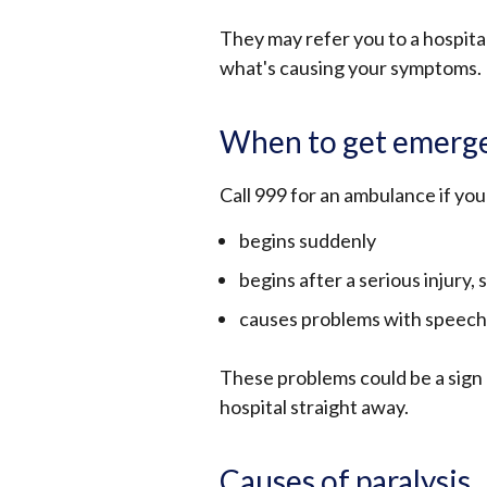
They may refer you to a hospital
what's causing your symptoms.
When to get emerge
Call 999 for an ambulance if yo
begins suddenly
begins after a serious injury, s
causes problems with speech,
These problems could be a sign 
hospital straight away.
Causes of paralysis