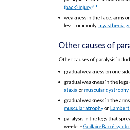
(back) injury
(external
link
weakness in the face, arms o
opens
less commonly,
myasthenia gr
in
a
Other causes of para
new
window
Other causes of paralysis includ
/
tab)
gradual weakness on one side
gradual weakness in the legs
ataxia
or
muscular dystrophy
gradual weakness in the arms
muscular atrophy
or
Lambert
paralysis in the legs that spr
weeks –
Guillain-Barré synd