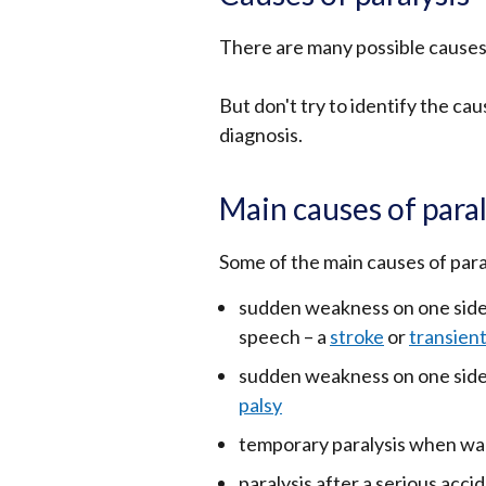
There are many possible causes 
But don't try to identify the cau
diagnosis.
Main causes of paral
Some of the main causes of paral
sudden weakness on one side 
speech – a
stroke
or
transient
sudden weakness on one side 
palsy
temporary paralysis when waki
paralysis after a serious accid