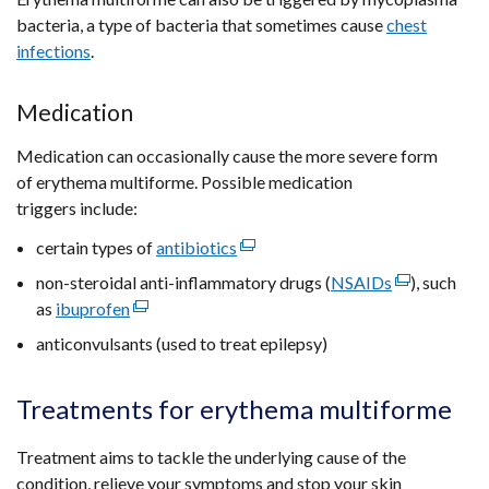
bacteria, a type of bacteria that sometimes cause
chest
infections
.
Medication
Medication can occasionally cause the more severe form
of erythema multiforme. Possible medication
triggers include:
certain types of
antibiotics
(external
link
non-steroidal anti-inflammatory drugs (
NSAIDs
(external
), such
opens
as
ibuprofen
(external
link
in
link
opens
anticonvulsants (used to treat epilepsy)
a
opens
in
new
in
a
Treatments for erythema multiforme
window
a
new
/
new
window
Treatment aims to tackle the underlying cause of the
tab)
window
/
condition, relieve your symptoms and stop your skin