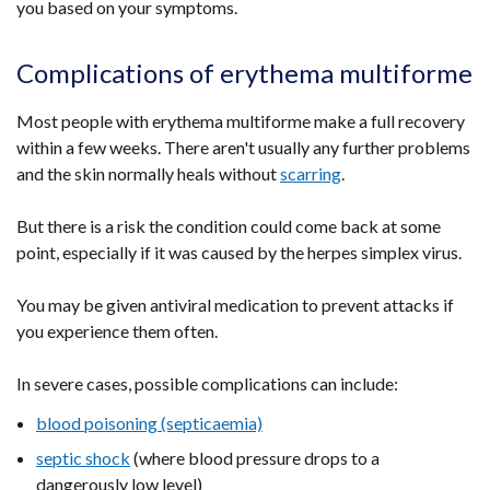
you based on your symptoms.
Complications of erythema multiforme
Most people with erythema multiforme make a full recovery
within a few weeks. There aren't usually any further problems
and the skin normally heals without
scarring
.
But there is a risk the condition could come back at some
point, especially if it was caused by the herpes simplex virus.
You may be given antiviral medication to prevent attacks if
you experience them often.
In severe cases, possible complications can include:
blood poisoning (septicaemia)
septic shock
(where blood pressure drops to a
dangerously low level)