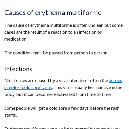
Causes of erythema multiforme
The cause of erythema multiforme is often unclear, but some
cases are the result of a reaction to an infection or
medication.
The condition can't be passed from person to person.
Infections
Most cases are caused by a viral infection – often the
herpes
simplex (cold sore) virus
. This virus usually lies inactive in the
body, but it can become reactivated from time to time.
Some people will get a cold sore a few days before the rash
starts.
Erythema multiforme can also be triggered by mycoplasma