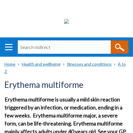
Search
n
i
Home
Health and wellbeing
Illnesses and conditions
A to
direct
Main
Translation
Z
Breadcrumb
navigation
help
Erythema multiforme
Erythema multiforme is usually a mild skin reaction
triggered by an infection, or medication, ending in a
few weeks. Erythema multiforme major, a severe
form, can be life-threatening. Erythema multiforme
mainly affects adults under 40 years old. See your GP