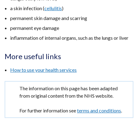
a skin infection (
cellulitis
)
permanent skin damage and scarring
permanent eye damage
inflammation of internal organs, such as the lungs or liver
More useful links
How to use your health services
Important
The information on this page has been adapted
information
from original content from the NHS website.
For further information see
terms and conditions
.