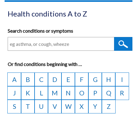
Health conditions A to Z
Search conditions or symptoms
Or
find conditions beginning with
A
…
to
A
B
C
D
E
F
G
H
I
Z
J
K
L
M
N
O
P
Q
R
S
T
U
V
W
X
Y
Z