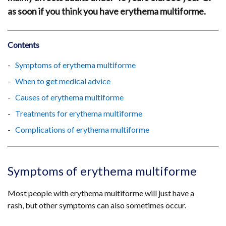
as soon if you think you have erythema multiforme.
Contents
Symptoms of erythema multiforme
When to get medical advice
Causes of erythema multiforme
Treatments for erythema multiforme
Complications of erythema multiforme
Symptoms of erythema multiforme
Most people with erythema multiforme will just have a
rash, but other symptoms can also sometimes occur.