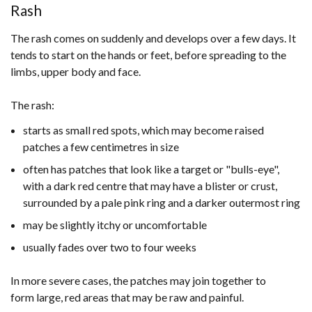
Rash
The rash comes on suddenly and develops over a few days. It
tends to start on the hands or feet, before spreading to the
limbs, upper body and face.
The rash:
starts as small red spots, which may become raised
patches a few centimetres in size
often has patches that look like a target or "bulls-eye",
with a dark red centre that may have a blister or crust,
surrounded by a pale pink ring and a darker outermost ring
may be slightly itchy or uncomfortable
usually fades over two to four weeks
In more severe cases, the patches may join together to
form large, red areas that may be raw and painful.