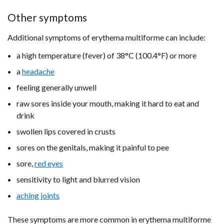
Other symptoms
Additional symptoms of erythema multiforme can include:
a high temperature (fever) of 38°C (100.4°F) or more
a
headache
feeling generally unwell
raw sores inside your mouth, making it hard to eat and
drink
swollen lips covered in crusts
sores on the genitals, making it painful to pee
sore,
red eyes
sensitivity to light and blurred vision
aching joints
These symptoms are more common in erythema multiforme