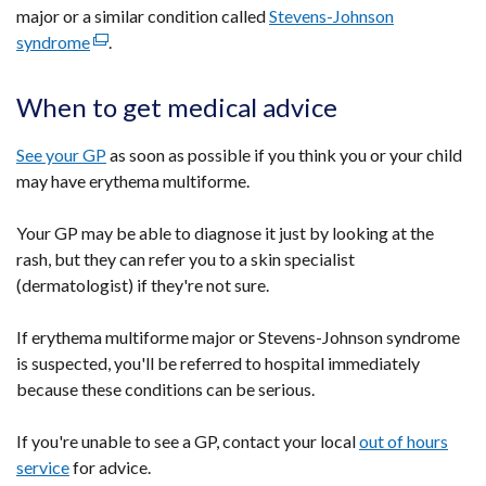
major or a similar condition called
Stevens-Johnson
syndrome
(external
.
link
opens
When to get medical advice
in
a
See your GP
as soon as possible if you think you or your child
new
may have erythema multiforme.
window
/
Your GP may be able to diagnose it just by looking at the
tab)
rash, but they can refer you to a skin specialist
(dermatologist) if they're not sure.
If erythema multiforme major or Stevens-Johnson syndrome
is suspected, you'll be referred to hospital immediately
because these conditions can be serious.
If you're unable to see a GP, contact your local
out of hours
service
for advice.