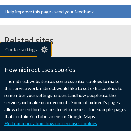
Help improve this page - send your feedback
Related sites
Cookie settings
gov.uk
nibusinessinfo.co.uk
How nidirect uses cookies
Links
The nidirect website uses some essential cookies to make
Accessibility statement
Crown copyright
this service work. nidirect would like to set extra cookies to
to
Terms and conditions
Privacy
Cookies
remember your settings, understand how people use the
supporting
service, and make improvements. Some of nidirect’s pages
information
allow chosen third parties to set cookies – for example, pages
that contain YouTube videos or Google Maps.
Find out more about how nidirect uses cookies