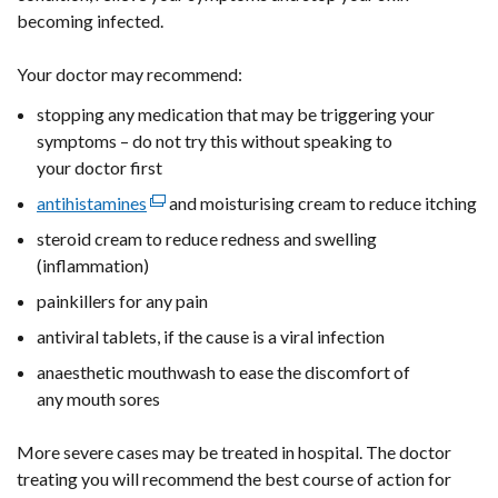
/
tab)
becoming infected.
tab)
Your doctor may recommend:
stopping any medication that may be triggering your
symptoms – do not try this without speaking to
your doctor first
antihistamines
(external
and moisturising cream to reduce itching
link
steroid cream to reduce redness and swelling
opens
(inflammation)
in
painkillers for any pain
a
antiviral tablets, if the cause is a viral infection
new
window
anaesthetic mouthwash to ease the discomfort of
/
any mouth sores
tab)
More severe cases may be treated in hospital. The doctor
treating you will recommend the best course of action for