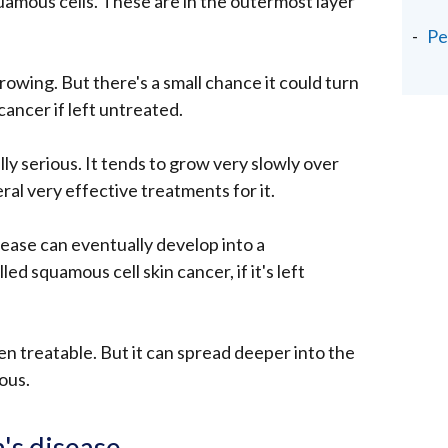
amous cells. These are in the outermost layer
Pe
rowing. But there's a small chance it could turn
cancer if left untreated.
lly serious. It tends to grow very slowly over
al very effective treatments for it.
ease can eventually develop into a
led squamous cell skin cancer, if it's left
en treatable. But it can spread deeper into the
ous.
s disease