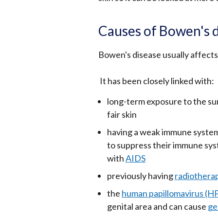
Causes of Bowen's 
Bowen's disease usually affects 
It has been closely linked with:
long-term exposure to the sun
fair skin
having a weak immune system 
to suppress their immune syst
with
AIDS
previously having
radiothera
the
human papillomavirus (H
genital area and can cause
ge