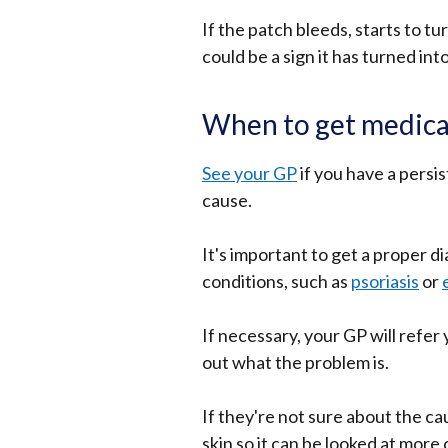
If the patch bleeds, starts to tu
could be a sign it has turned int
When to get medica
See your GP
if you have a persis
cause.
It's important to get a proper d
conditions, such as
psoriasis
or
If necessary, your GP will refer 
out what the problem is.
If they're not sure about the c
skin so it can be looked at more 