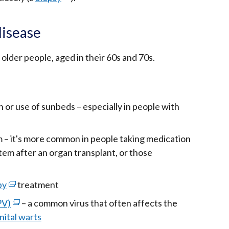
link
opens
disease
in
a
older people, aged in their 60s and 70s.
new
window
/
 or use of sunbeds – especially in people with
tab)
– it's more common in people taking medication
em after an organ transplant, or those
py
(external
treatment
link
PV)
(external
– a common virus that often affects the
opens
nital warts
link
in