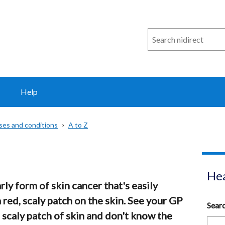
Search
n
i
direct
Help
sses and conditions
A to Z
Hea
rly form of skin cancer that's easily
a red, scaly patch on the skin. See your GP
Sear
, scaly patch of skin and don't know the