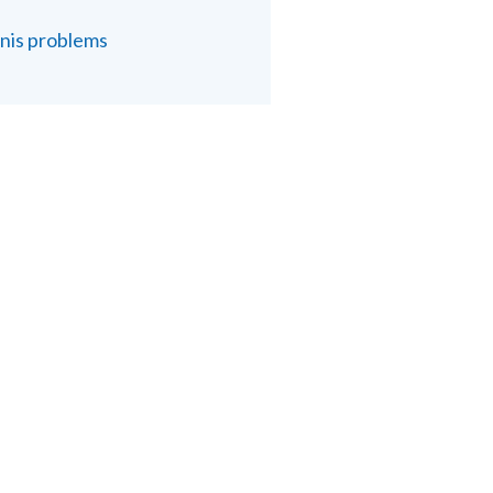
nis problems