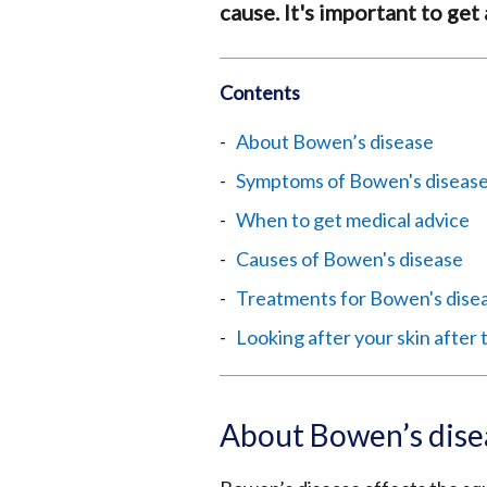
cause. It's important to get
Contents
About Bowen’s disease
Symptoms of Bowen's diseas
When to get medical advice
Causes of Bowen's disease
Treatments for Bowen's dise
Looking after your skin after
About Bowen’s dise