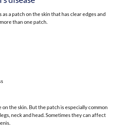
 as a patch on the skin that has clear edges and
 more than one patch.
ss
on the skin. But the patch is especially common
 legs, neck and head. Sometimes they can affect
enis.