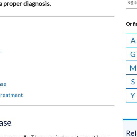
 a proper diagnosis.
Or
fi
A
e
G
M
S
ase
Y
 treatment
ase
Rel