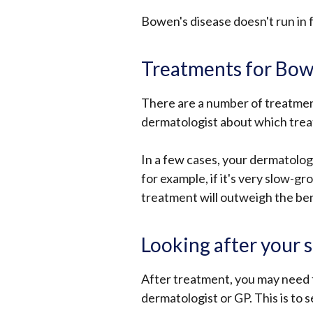
Bowen's disease doesn't run in fa
Treatments for Bow
There are a number of treatment
dermatologist about which treat
In a few cases, your dermatologi
for example, if it's very slow-gr
treatment will outweigh the ben
Looking after your 
After treatment, you may need 
dermatologist or GP. This is to 