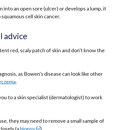
rn into an open sore (ulcer) or develops a lump, it
o squamous cell skin cancer.
l advice
tent red, scaly patch of skin and don't know the
iagnosis, as Bowen's disease can look like other
eczema
.
you to a skin specialist (dermatologist) to work
ause, they may need to remove a small sample of
closely (a
biopsy
(external
).