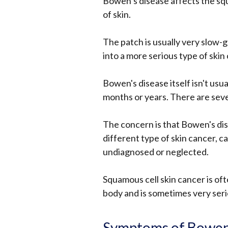
Bowen’s disease affects the squ
of skin.
The patch is usually very slow-g
into a more serious type of skin 
Bowen's disease itself isn't usua
months or years. There are sever
The concern is that Bowen's dis
different type of skin cancer, cal
undiagnosed or neglected.
Squamous cell skin cancer is oft
body and is sometimes very seri
Symptoms of Bowen'