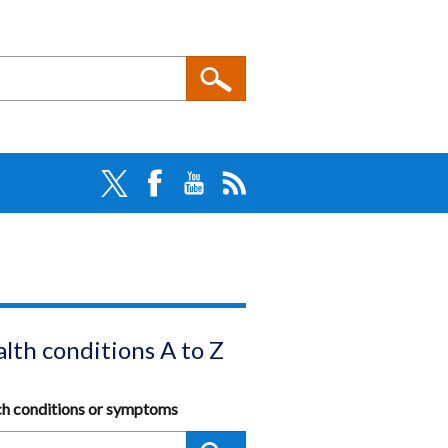
lth conditions A to Z
ch conditions or symptoms