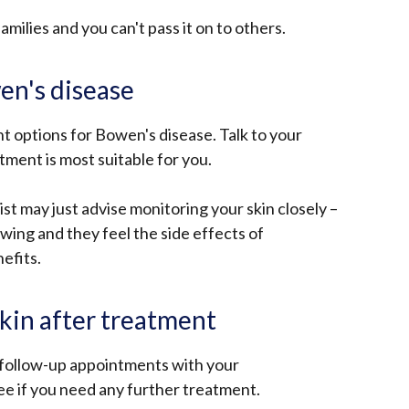
opens
a
milies and you can't pass it on to others.
in
new
a
window
new
en's disease
/
window
tab)
/
 options for Bowen's disease. Talk to your
tab)
ment is most suitable for you.
st may just advise monitoring your skin closely –
owing and they feel the side effects of
efits.
skin after treatment
follow-up appointments with your
see if you need any further treatment.