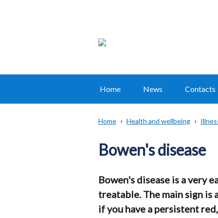
Home
News
Contacts
Main
navigation
Home
Health and wellbeing
Illne
Translation
Breadcrumb
help
Bowen's disease
Bowen's disease is a very ea
treatable. The main sign is 
if you have a persistent red