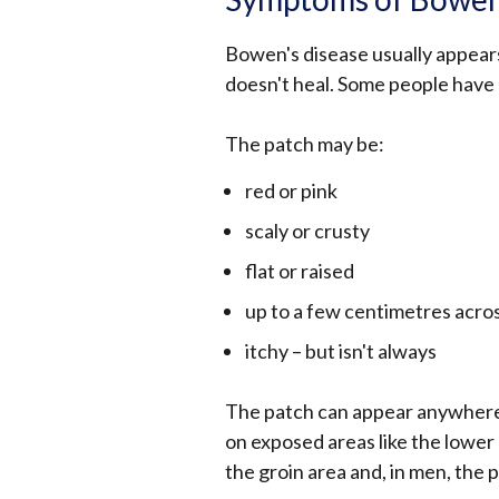
Bowen's disease usually appears
doesn't heal. Some people have
The patch may be:
red or pink
scaly or crusty
flat or raised
up to a few centimetres acro
itchy – but isn't always
The patch can appear anywhere 
on exposed areas like the lower
the groin area and, in men, the p