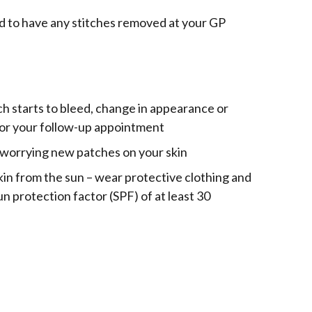
d to have any stitches removed at your GP
tch starts to bleed, change in appearance or
 for your follow-up appointment
y worrying new patches on your skin
in from the sun – wear protective clothing and
n protection factor (SPF) of at least 30