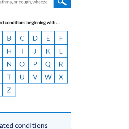
nd conditions beginning with
A
…
to
B
C
D
E
F
Z
H
I
J
K
L
N
O
P
Q
R
T
U
V
W
X
Z
ated conditions