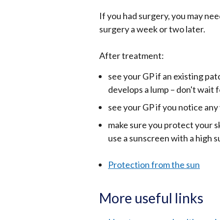
If you had surgery, you may nee
surgery a week or two later.
After treatment:
see your GP if an existing pa
develops a lump – don't wait
see your GP if you notice an
make sure you protect your sk
use a sunscreen with a high su
Protection from the sun
More useful links