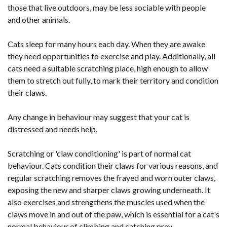
those that live outdoors, may be less sociable with people
and other animals.
Cats sleep for many hours each day. When they are awake
they need opportunities to exercise and play. Additionally, all
cats need a suitable scratching place, high enough to allow
them to stretch out fully, to mark their territory and condition
their claws.
Any change in behaviour may suggest that your cat is
distressed and needs help.
Scratching or 'claw conditioning' is part of normal cat
behaviour. Cats condition their claws for various reasons, and
regular scratching removes the frayed and worn outer claws,
exposing the new and sharper claws growing underneath. It
also exercises and strengthens the muscles used when the
claws move in and out of the paw, which is essential for a cat's
normal behaviour of climbing and catching prey.