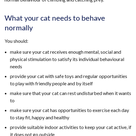
What your cat needs to behave
normally
You should:
make sure your cat receives enough mental, social and
physical stimulation to satisfy its individual behavioural
needs
provide your cat with safe toys and regular opportunities
to play with friendly people and by itself
make sure that your cat can rest undisturbed when it wants
to
make sure your cat has opportunities to exercise each day
to stay fit, happy and healthy
provide suitable indoor activities to keep your cat active, if
it does not go outside