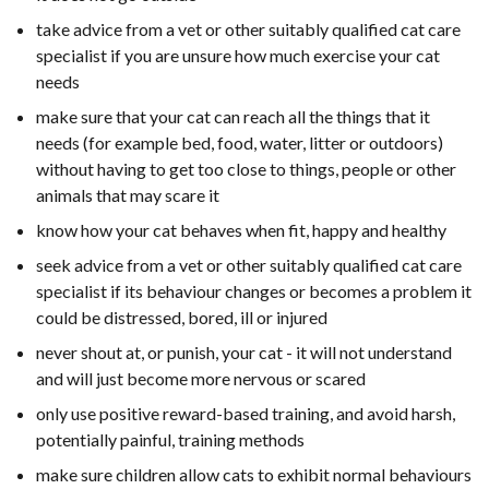
take advice from a vet or other suitably qualified cat care
specialist if you are unsure how much exercise your cat
needs
make sure that your cat can reach all the things that it
needs (for example bed, food, water, litter or outdoors)
without having to get too close to things, people or other
animals that may scare it
know how your cat behaves when fit, happy and healthy
seek advice from a vet or other suitably qualified cat care
specialist if its behaviour changes or becomes a problem it
could be distressed, bored, ill or injured
never shout at, or punish, your cat - it will not understand
and will just become more nervous or scared
only use positive reward-based training, and avoid harsh,
potentially painful, training methods
make sure children allow cats to exhibit normal behaviours