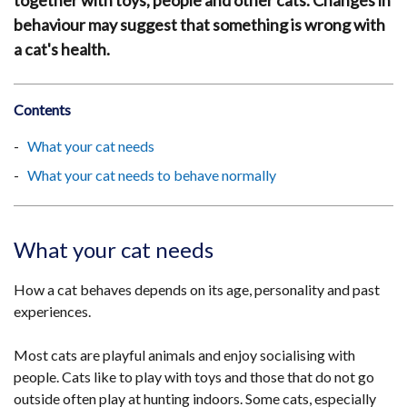
together with toys, people and other cats. Changes in
behaviour may suggest that something is wrong with
a cat's health.
Contents
What your cat needs
What your cat needs to behave normally
What your cat needs
How a cat behaves depends on its age, personality and past
experiences.
Most cats are playful animals and enjoy socialising with
people. Cats like to play with toys and those that do not go
outside often play at hunting indoors. Some cats, especially