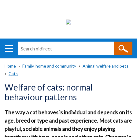
Search
n
i
Home
Family, home and community
Animal welfare and pets
direct
Main
Translation
Cats
Breadcrumb
navigation
help
Welfare of cats: normal
behaviour patterns
The way a cat behaves is individual and depends on its
age, breed or type and past experience. Most cats are
playful, sociable animals and they enjoy playing