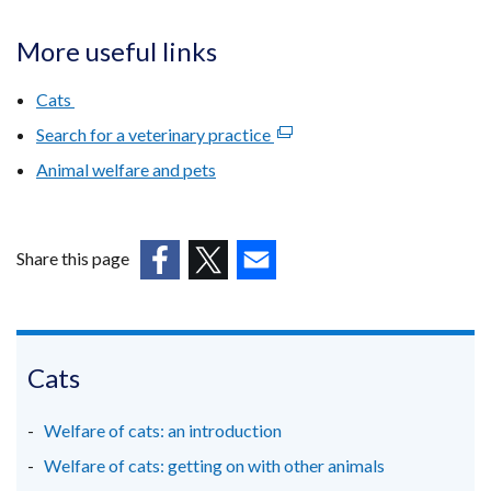
More useful links
Cats
Search for a veterinary practice
(external
link
Animal welfare and pets
opens
in
a
Share this page
new
(external
(external
(external
window
link
link
link
/
opens
opens
opens
tab)
in
in
in
Cats
a
a
a
new
new
new
Welfare of cats: an introduction
window
window
window
Welfare of cats: getting on with other animals
/
/
/