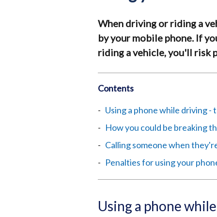
When driving or riding a ve
by your mobile phone. If y
riding a vehicle, you'll risk
Contents
Using a phone while driving - 
How you could be breaking th
Calling someone when they're
Penalties for using your phon
Using a phone while 