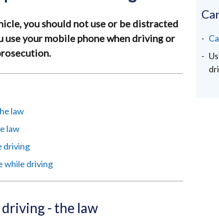
Car
hicle, you should not use or be distracted
ou use your mobile phone when driving or
Ca
 prosecution.
Us
dr
the law
e law
 driving
e while driving
driving - the law