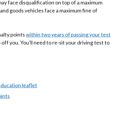
may face disqualification on top of a maximum
s and goods vehicles face a maximum fine of
nalty points
within two years of passing your test
off you. You'll need to re-sit your driving test to
ducation leaflet
ints