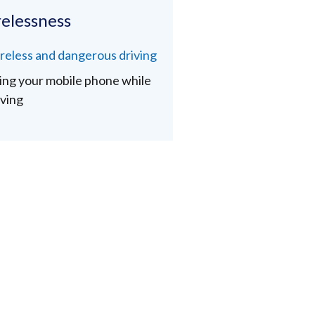
elessness
reless and dangerous driving
ing your mobile phone while
iving