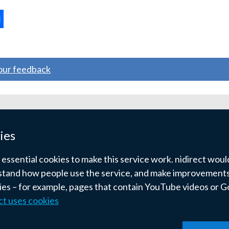
ternal
ns
your feedback
w
ndow
ies
)
ssential cookies to make this service work. nidirect would 
tand how people use the service, and make improvements.
kies – for example, pages that contain YouTube videos or 
ct uses cookies
pyright
Terms and conditions
Privacy
Cookies