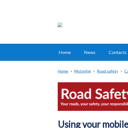
Home
News
Contacts
Main
navigation
Home
Motoring
Road safety
C
Translation
Breadcrumb
help
Using your mobile