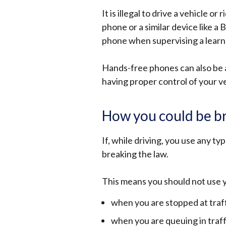
It is illegal to drive a vehicle o
phone or a similar device like a B
phone when supervising a learner
Hands-free phones can also be a 
having proper control of your v
How you could be br
If, while driving, you use any ty
breaking the law.
This means you should not use 
when you are stopped at traff
when you are queuing in traff