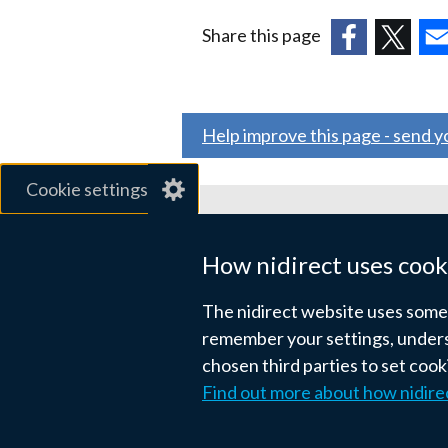
Share this page
(external
(external
(ex
link
link
link
opens
opens
ope
Help improve this page - send 
in
in
in
a
a
a
Cookie settings
new
new
ne
window
window
wi
Related sites
/
/
/
How nidirect uses cook
tab)
tab)
tab
gov.uk
The nidirect website uses some e
nibusinessinfo.co.uk
remember your settings, unders
chosen third parties to set coo
Links
Find out more about how nidire
Accessibility statement
Crown co
to