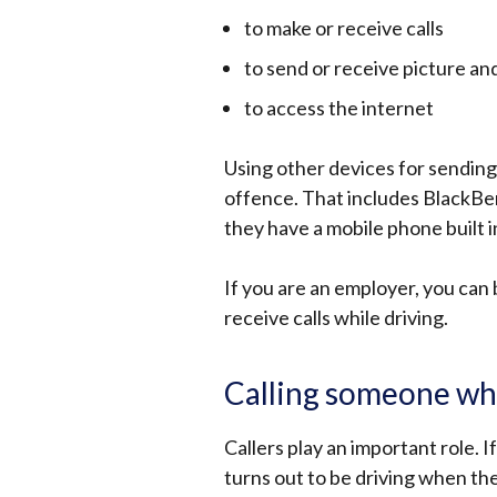
to make or receive calls
to send or receive picture a
to access the internet
Using other devices for sending o
offence. That includes BlackBer
they have a mobile phone built i
If you are an employer, you can
receive calls while driving.
Calling someone whe
Callers play an important role.
turns out to be driving when the