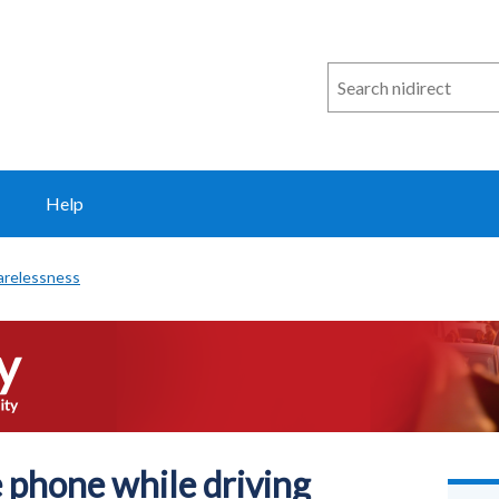
Search
n
i
direct
Help
arelessness
 phone while driving