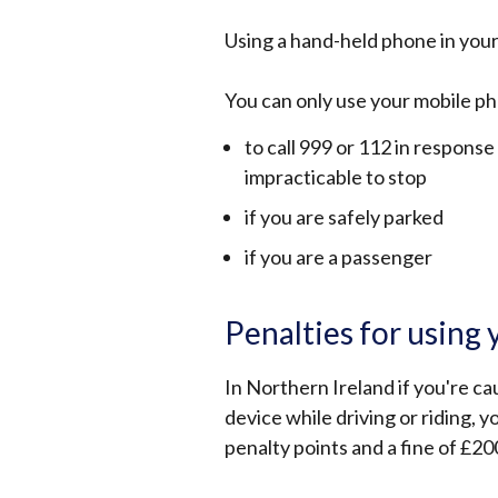
Using a hand-held phone in your
You can only use your mobile pho
to call 999 or 112 in respons
impracticable to stop
if you are safely parked
if you are a passenger
Penalties for using 
In Northern Ireland if you're ca
device while driving or riding, y
penalty points and a fine of £20