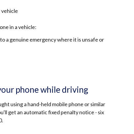
 vehicle
ne in a vehicle:
e to a genuine emergency where it is unsafe or
your phone while driving
ught using a hand-held mobile phone or similar
ou'll get an automatic fixed penalty notice - six
0.