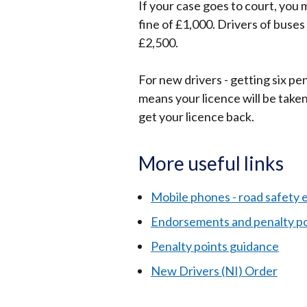
If your case goes to court, you 
fine of £1,000. Drivers of buse
£2,500.
For new drivers - getting six pe
means your licence will be taken 
get your licence back.
More useful links
Mobile phones - road safety e
Endorsements and penalty po
Penalty points guidance
New Drivers (NI) Order