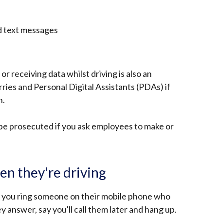
nd text messages
r receiving data whilst driving is also an
ries and Personal Digital Assistants (PDAs) if
n.
 be prosecuted if you ask employees to make or
n they're driving
 If you ring someone on their mobile phone who
y answer, say you'll call them later and hang up.