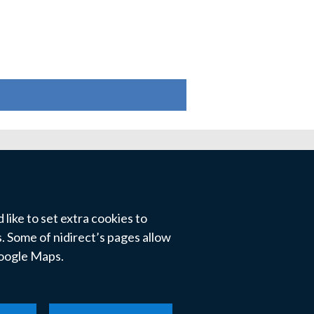
like to set extra cookies to
 Some of nidirect’s pages allow
Google Maps.