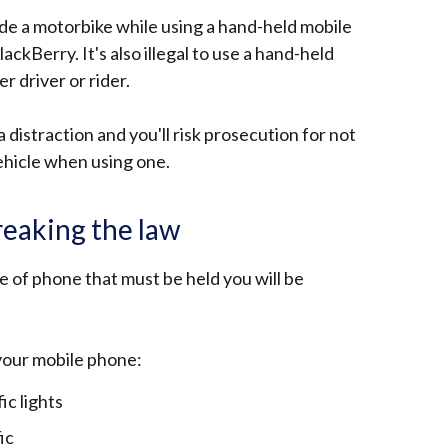
r ride a motorbike while using a hand-held mobile
lackBerry. It's also illegal to use a hand-held
 driver or rider.
distraction and you'll risk prosecution for not
ehicle when using one.
eaking the law
pe of phone that must be held you will be
your mobile phone:
ic lights
ic