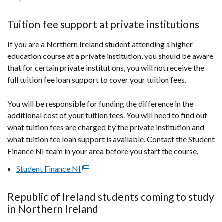
Tuition fee support at private institutions
If you are a Northern Ireland student attending a higher
education course at a private institution, you should be aware
that for certain private institutions, you will not receive the
full tuition fee loan support to cover your tuition fees.
You will be responsible for funding the difference in the
additional cost of your tuition fees. You will need to find out
what tuition fees are charged by the private institution and
what tuition fee loan support is available. Contact the Student
Finance NI team in your area before you start the course.
Student Finance NI
(external
link
opens
Republic of Ireland students coming to study
in
in Northern Ireland
a