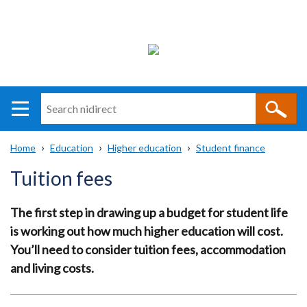
Search
n
i
Home
Education
Higher education
Student finance
direct
Main
Translation
Breadcrumb
Tuition fees
navigation
help
The first step in drawing up a budget for student life
is working out how much higher education will cost.
You’ll need to consider tuition fees, accommodation
and living costs.