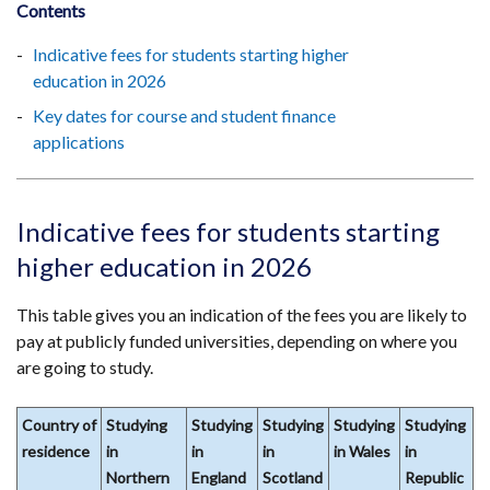
Contents
Indicative fees for students starting higher
education in 2026
Key dates for course and student finance
applications
Indicative fees for students starting
higher education in 2026
This table gives you an indication of the fees you are likely to
pay at publicly funded universities, depending on where you
are going to study.
Country of
Studying
Studying
Studying
Studying
Studying
residence
in
in
in
in Wales
in
Northern
England
Scotland
Republic