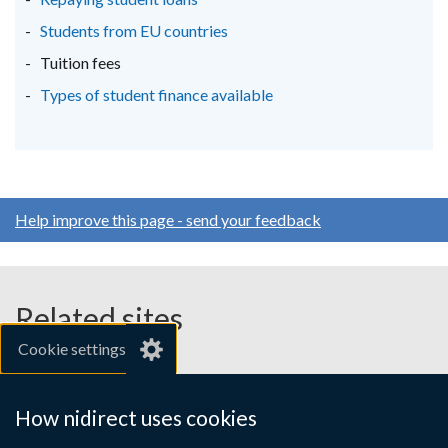
Students from EU countries
Tuition fees
Types of student finance available
Help improve this page - send your feedback
Related sites
Cookie settings
gov.uk
nibusinessinfo.co.uk
How nidirect uses cookies