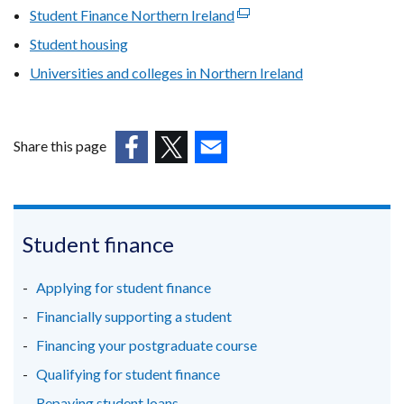
new
Student Finance Northern Ireland
(external
window
link
Student housing
/
opens
tab)
Universities and colleges in Northern Ireland
in
a
new
window
Share this page
/
(external
(external
(external
tab)
link
link
link
opens
opens
opens
in
in
in
Student finance
a
a
a
new
new
new
Applying for student finance
window
window
window
Financially supporting a student
/
/
/
Financing your postgraduate course
tab)
tab)
tab)
Qualifying for student finance
Repaying student loans