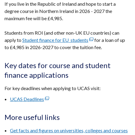
If you live in the Republic of Ireland and hope to start a
new
degree course in Northern Ireland in 2026 - 2027 the
window
maximum fee will be £4,985.
/
tab)
Students from ROI (and other non-UK EU countries) can
apply to
Student finance for EU students
(external
for a loan of
up
to £4,985 in 2026-2027
to cover the tuition fee.
link
opens
in
Key dates for course and student
a
finance applications
new
window
For key deadlines when applying to UCAS visit:
/
tab)
UCAS Deadlines
(external
link
opens
More useful links
in
a
Get facts and figures on universities, colleges and courses