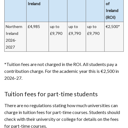
Ireland
of
Ireland
(ROI)
Northern
£4,985
up to
up to
up to
€2,500*
Ireland
£9,790
£9,790
£9,790
2026-
2027
*Tuition fees are not charged in the ROI. All students pay a
contribution charge. For the academic year this is €2,500 in
2026-27.
Tuition fees for part-time students
There are no regulations stating how much universities can
charge in tuition fees for part-time courses. Students should
check with their university or college for details on the fees
for part-time courses.