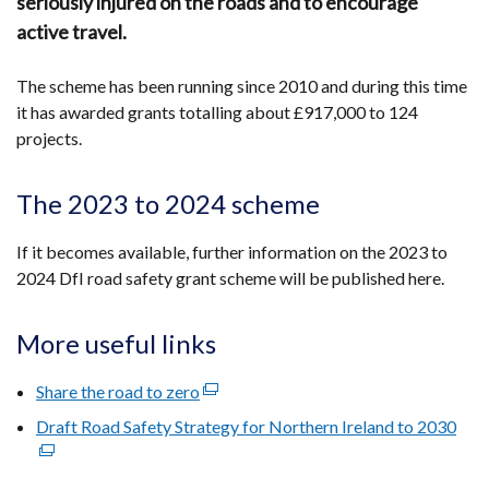
seriously injured on the roads and to encourage
active travel.
The scheme has been running since 2010 and during this time
it has awarded grants totalling about £917,000 to 124
projects.
The 2023 to 2024 scheme
If it becomes available, further information on the 2023 to
2024 DfI road safety grant scheme will be published here.
More useful links
Share the road to zero
(external
link
Draft Road Safety Strategy for Northern Ireland to 2030
(ext
opens
link
in
ope