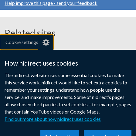
Help improve this page - send your feedback
Related sites
Cookie settings
gov.uk
nibusinessinfo.co.uk
How nidirect uses cookies
Links
The nidirect website uses some essential cookies to make
Accessibility statement
Crown copyright
this service work. nidirect would like to set extra cookies to
to
Terms and conditions
Privacy
Cookies
remember your settings, understand how people use the
supporting
service, and make improvements. Some of nidirect’s pages
information
allow chosen third parties to set cookies – for example, pages
that contain YouTube videos or Google Maps.
Find out more about how nidirect uses cookies