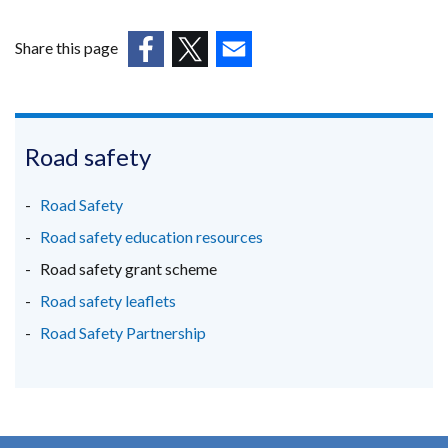
a
in
new
a
Share this page
window
new
(external
(external
/
(external
win
link
link
tab)
link
/
opens
opens
opens
tab)
in
in
in
Road safety
a
a
a
new
new
new
Road Safety
window
window
window
Road safety education resources
/
/
/
Road safety grant scheme
tab)
tab)
tab)
Road safety leaflets
Road Safety Partnership