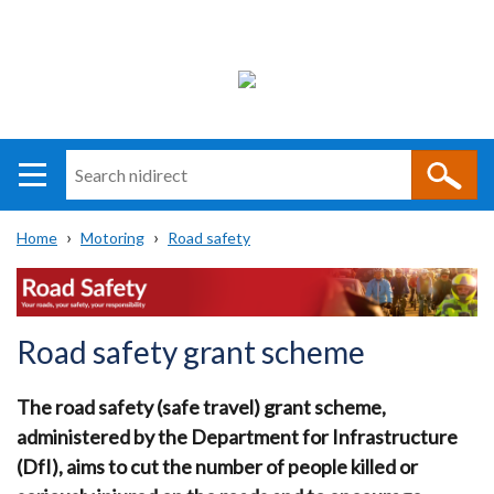
Search
n
i
Home
Motoring
Road safety
direct
Main
Translation
Breadcrumb
navigation
help
Road safety grant scheme
The road safety (safe travel) grant scheme,
administered by the Department for Infrastructure
(DfI), aims to cut the number of people killed or