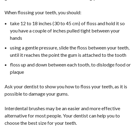
When flossing your teeth, you should:
take 12 to 18 inches (30 to 45 cm) of floss and hold it so
you have a couple of inches pulled tight between your
hands
using a gentle pressure, slide the floss between your teeth,
until it reaches the point the gum is attached to the tooth
floss up and down between each tooth, to dislodge food or
plaque
Ask your dentist to show you how to floss your teeth, as it is
possible to damage your gums.
Interdental brushes may be an easier and more effective
alternative for most people. Your dentist can help you to
choose the best size for your teeth.