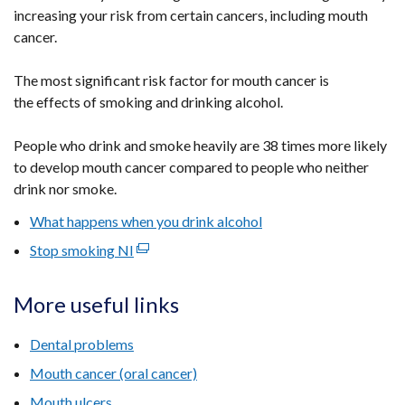
increasing your risk from certain cancers, including mouth
cancer.
The most significant risk factor for mouth cancer is
the effects of smoking and drinking alcohol.
People who drink and smoke heavily are 38 times more likely
to develop mouth cancer compared to people who neither
drink nor smoke.
What happens when you drink alcohol
Stop smoking NI
(external
link
opens
More useful links
in
a
Dental problems
new
Mouth cancer (oral cancer)
window
Mouth ulcers
/