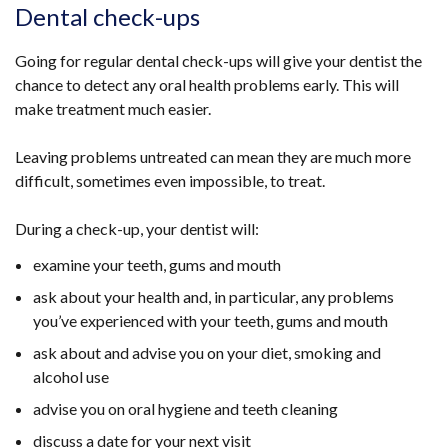
Dental check-ups
Going for regular dental check-ups will give your dentist the
chance to detect any oral health problems early. This will
make treatment much easier.
Leaving problems untreated can mean they are much more
difficult, sometimes even impossible, to treat.
During a check-up, your dentist will:
examine your teeth, gums and mouth
ask about your health and, in particular, any problems
you’ve experienced with your teeth, gums and mouth
ask about and advise you on your diet, smoking and
alcohol use
advise you on oral hygiene and teeth cleaning
discuss a date for your next visit