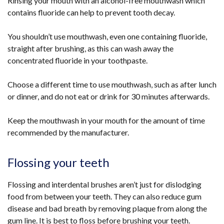
Rinsing your mouth with an alcohol-free mouthwash which
contains fluoride can help to prevent tooth decay.
You shouldn’t use mouthwash, even one containing fluoride,
straight after brushing, as this can wash away the
concentrated fluoride in your toothpaste.
Choose a different time to use mouthwash, such as after lunch
or dinner, and do not eat or drink for 30 minutes afterwards.
Keep the mouthwash in your mouth for the amount of time
recommended by the manufacturer.
Flossing your teeth
Flossing and interdental brushes aren’t just for dislodging
food from between your teeth. They can also reduce gum
disease and bad breath by removing plaque from along the
gum line. It is best to floss before brushing your teeth.