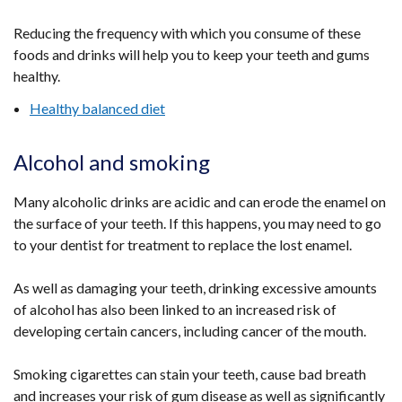
Reducing the frequency with which you consume of these
foods and drinks will help you to keep your teeth and gums
healthy.
Healthy balanced diet
Alcohol and smoking
Many alcoholic drinks are acidic and can erode the enamel on
the surface of your teeth. If this happens, you may need to go
to your dentist for treatment to replace the lost enamel.
As well as damaging your teeth, drinking excessive amounts
of alcohol has also been linked to an increased risk of
developing certain cancers, including cancer of the mouth.
Smoking cigarettes can stain your teeth, cause bad breath
and increases your risk of gum disease as well as significantly