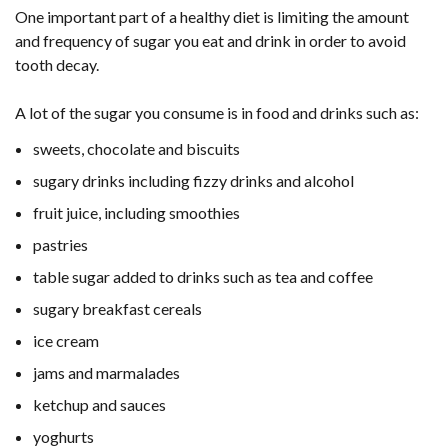
One important part of a healthy diet is limiting the amount
and frequency of sugar you eat and drink in order to avoid
tooth decay.
A lot of the sugar you consume is in food and drinks such as:
sweets, chocolate and biscuits
sugary drinks including fizzy drinks and alcohol
fruit juice, including smoothies
pastries
table sugar added to drinks such as tea and coffee
sugary breakfast cereals
ice cream
jams and marmalades
ketchup and sauces
yoghurts