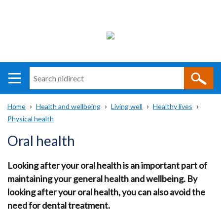
Search
n
i
Home
Health and wellbeing
Living well
Healthy lives
direct
Main
Translation
Physical health
Breadcrumb
navigation
help
Oral health
Looking after your oral health is an important part of
maintaining your general health and wellbeing. By
looking after your oral health, you can also avoid the
need for dental treatment.