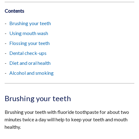
Contents
Brushing your teeth
Using mouth wash
Flossing your teeth
Dental check-ups
Diet and oral health
Alcohol and smoking
Brushing your teeth
Brushing your teeth with fluoride toothpaste for about two
minutes twice a day will help to keep your teeth and mouth
healthy.