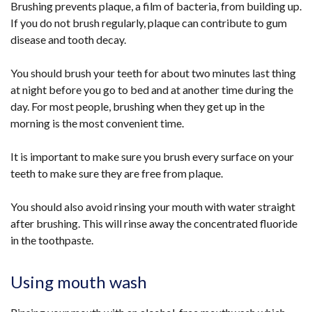
Brushing prevents plaque, a film of bacteria, from building up.
If you do not brush regularly, plaque can contribute to gum
disease and tooth decay.
You should brush your teeth for about two minutes last thing
at night before you go to bed and at another time during the
day. For most people, brushing when they get up in the
morning is the most convenient time.
It is important to make sure you brush every surface on your
teeth to make sure they are free from plaque.
You should also avoid rinsing your mouth with water straight
after brushing. This will rinse away the concentrated fluoride
in the toothpaste.
Using mouth wash