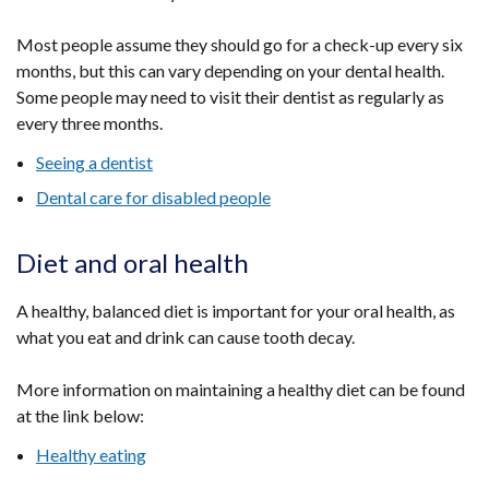
Most people assume they should go for a check-up every six
months, but this can vary depending on your dental health.
Some people may need to visit their dentist as regularly as
every three months.
Seeing a dentist
Dental care for disabled people
Diet and oral health
A healthy, balanced diet is important for your oral health, as
what you eat and drink can cause tooth decay.
More information on maintaining a healthy diet can be found
at the link below:
Healthy eating