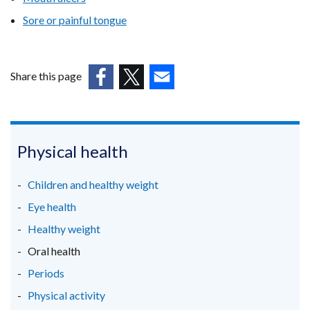
tab)
Sore or painful tongue
Share this page
(external
(external
(external
link
link
link
opens
opens
opens
in
in
in
Physical health
a
a
a
new
new
new
Children and healthy weight
window
window
window
Eye health
/
/
/
Healthy weight
tab)
tab)
tab)
Oral health
Periods
Physical activity