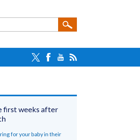
 first weeks after
th
ring for your baby in their