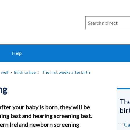
Search
n
i
direct
Help
 well
Birth to five
The first weeks after birth
ng
The
fter your baby is born, they will be
bir
ing test and hearing screening test.
ern Ireland newborn screening
Ca