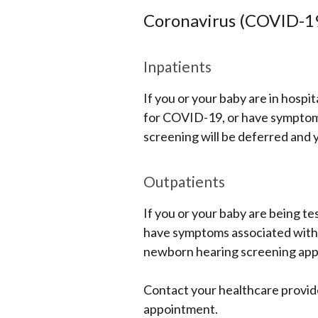
Coronavirus (COVID-1
Inpatients
If you or your baby are in hospi
for COVID-19, or have symptoms
screening will be deferred and yo
Outpatients
If you or your baby are being te
have symptoms associated with t
newborn hearing screening ap
Contact your healthcare provid
appointment.