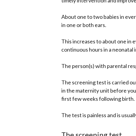
timely intervention and improv
About one to two babies in ever
in one or both ears.
This increases to about one in
continuous hours in a neonatal i
The person(s) with parental resp
The screening test is carried ou
in the maternity unit before you
first few weeks following birth.
The test is painless and is usual
The screening test