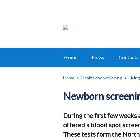
Home
News
Contacts
Main
navigation
Home
Health and wellbeing
Living
Translation
Breadcrumb
help
Newborn screeni
During the first few weeks a
offered a blood spot screen
These tests form the North