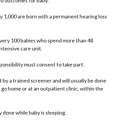
ed outcomes for baby.
y 1,000 are born with a permanent hearing loss
 every 100 babies who spend more than 48
ntensive care unit.
onsibility must consent to take part.
t by a trained screener and will usually be done
 go home or at an outpatient clinic, within the
ly done while baby is sleeping.