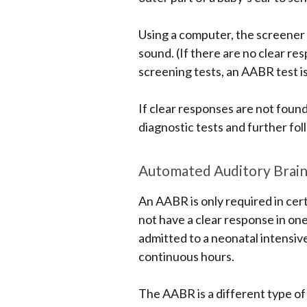
Using a computer, the screener 
sound. (If there are no clear r
screening tests, an AABR test is
If clear responses are not found
diagnostic tests and further fol
Automated Auditory Brai
An AABR is only required in cert
not have a clear response in on
admitted to a neonatal intensive
continuous hours.
The AABR is a different type of 