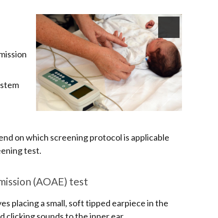
mission
nstem
pend on which screening protocol is applicable
eening test.
ission (AOAE) test
s placing a small, soft tipped earpiece in the
d clicking sounds to the inner ear.