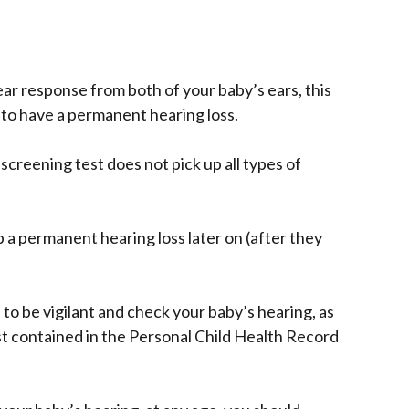
ear response from both of your baby’s ears, this
 to have a permanent hearing loss.
reening test does not pick up all types of
p a permanent hearing loss later on (after they
to be vigilant and check your baby’s hearing, as
st contained in the Personal Child Health Record