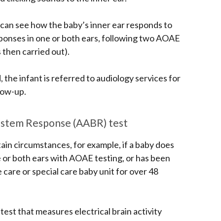
can see how the baby’s inner ear responds to
esponses in one or both ears, following two AOAE
 then carried out).
, the infant is referred to audiology services for
low-up.
nstem Response (AABR) test
ain circumstances, for example, if a baby does
e or both ears with AOAE testing, or has been
 care or special care baby unit
for over 48
test that measures electrical brain activity