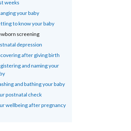
rst weeks
anging your baby
tting to know your baby
wborn screening
stnatal depression
covering after giving birth
gistering and naming your
by
shing and bathing your baby
ur postnatal check
ur wellbeing after pregnancy