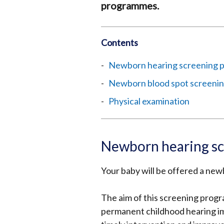
programmes.
Contents
Newborn hearing screening
Newborn blood spot screeni
Physical examination
Newborn hearing s
Your baby will be offered a newb
The aim of this screening progr
permanent childhood hearing imp