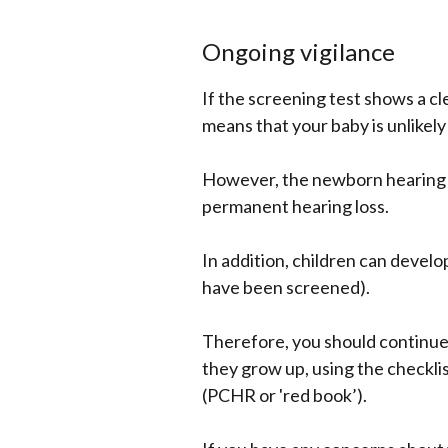
Ongoing vigilance
If the screening test shows a cl
means that your baby is unlikely
However, the newborn hearing sc
permanent hearing loss.
In addition, children can develo
have been screened).
Therefore, you should continue 
they grow up, using the checkli
(PCHR or 'red book’).