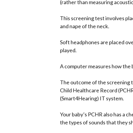
(rather than measuring acoustic
This screening test involves pla
and nape of the neck.
Soft headphones are placed over
played.
A computer measures how the b
The outcome of the screening te
Child Healthcare Record (PCHR o
(Smart4Hearing) IT system.
Your baby’s PCHR also has a che
the types of sounds that they s