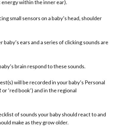
 energy within the inner ear).
cing small sensors on a baby’s head, shoulder
 baby’s ears and a series of clicking sounds are
aby’s brain respond to these sounds.
st(s) will be recorded in your baby’s Personal
r ‘red book’) and in the regional
cklist of sounds your baby should react to and
hould make as they grow older.