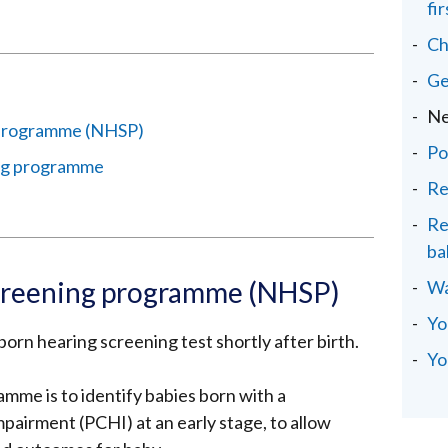
fi
Ch
Ge
Ne
 programme (NHSP)
Po
ng programme
Re
Re
ba
creening programme (NHSP)
Wa
Yo
orn hearing screening test shortly after birth.
Yo
amme is to identify babies born with a
airment (PCHI) at an early stage, to allow