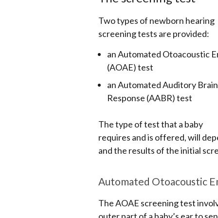
Two types of newborn hearing
screening tests are provided:
an Automated Otoacoustic E
(AOAE) test
an Automated Auditory Brai
Response (AABR) test
The type of test that a baby
requires and is offered, will de
and the results of the initial scr
Automated Otoacoustic Em
The AOAE screening test involve
outer part of a baby’s ear to sen