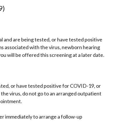
9)
tal and are being tested, or have tested positive
 associated with the virus, newborn hearing
u will be offered this screening at a later date.
sted, or have tested positive for COVID-19, or
he virus, do not go to an arranged outpatient
pointment.
er immediately to arrange a follow-up