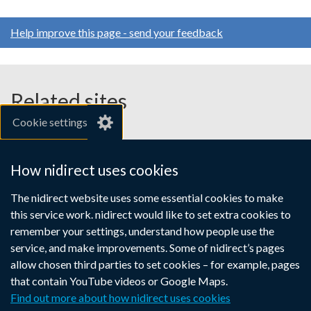
Help improve this page - send your feedback
Related sites
Cookie settings
gov.uk
nibusinessinfo.co.uk
How nidirect uses cookies
Links
The nidirect website uses some essential cookies to make
Accessibility statement
Crown copyright
this service work. nidirect would like to set extra cookies to
to
Terms and conditions
Privacy
Cookies
remember your settings, understand how people use the
supporting
service, and make improvements. Some of nidirect’s pages
information
allow chosen third parties to set cookies – for example, pages
that contain YouTube videos or Google Maps.
Find out more about how nidirect uses cookies