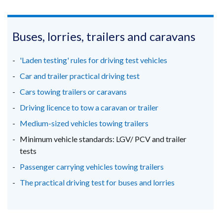
link
link
link
opens
opens
opens
in
in
in
Buses, lorries, trailers and caravans
a
a
a
new
new
new
'Laden testing' rules for driving test vehicles
window
window
window
Car and trailer practical driving test
/
/
/
Cars towing trailers or caravans
tab)
tab)
tab)
Driving licence to tow a caravan or trailer
Medium-sized vehicles towing trailers
Minimum vehicle standards: LGV/ PCV and trailer
tests
Passenger carrying vehicles towing trailers
The practical driving test for buses and lorries