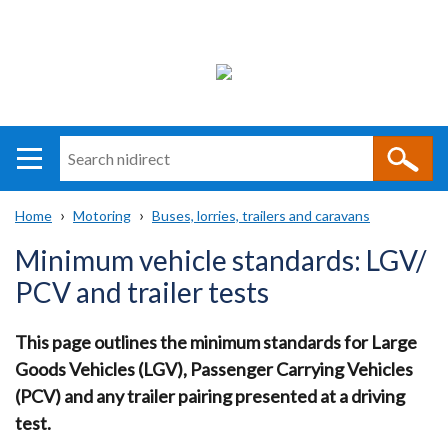
Search
n
i
Home
Motoring
Buses, lorries, trailers and caravans
direct
Main
Translation
Breadcrumb
Minimum vehicle standards: LGV/
navigation
help
PCV and trailer tests
This page outlines the minimum standards for Large
Goods Vehicles (LGV), Passenger Carrying Vehicles
(PCV) and any trailer pairing presented at a driving
test.