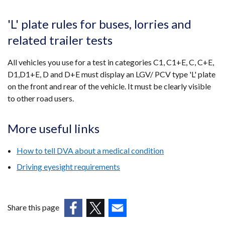
'L' plate rules for buses, lorries and
related trailer tests
All vehicles you use for a test in categories C1, C1+E, C, C+E,
D1,D1+E, D and D+E must display an LGV/ PCV type 'L' plate
on the front and rear of the vehicle. It must be clearly visible
to other road users.
More useful links
How to tell DVA about a medical condition
Driving eyesight requirements
Share this page
(external
(external
(external