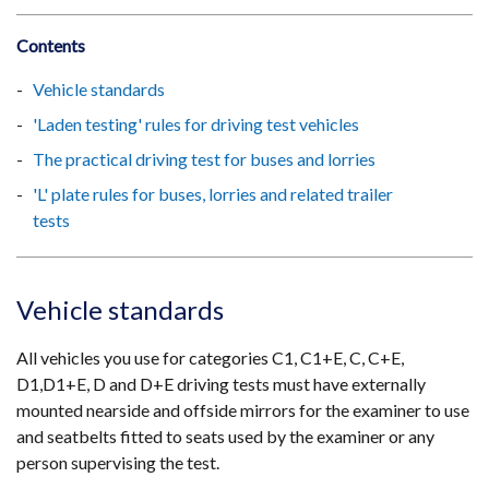
Contents
Vehicle standards
'Laden testing' rules for driving test vehicles
The practical driving test for buses and lorries
'L' plate rules for buses, lorries and related trailer
tests
Vehicle standards
All vehicles you use for categories C1, C1+E, C, C+E,
D1,D1+E, D and D+E driving tests must have externally
mounted nearside and offside mirrors for the examiner to use
and seatbelts fitted to seats used by the examiner or any
person supervising the test.