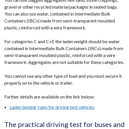
gravel or other recycled material packages in sealed bags.
You can also use water, contained in Intermediate Bulk
Containers (IBCs) made from semi-transparent moulded
plastic, reinforced with a wire framework.
For categories C and C+E the laden weight should be water
contained in Intermediate Bulk Containers (IBCs) made from
semi-transparent moulded plastic, reinforced with a wire
framework. Aggregates are not suitable for these categories.
You cannot use any other type of load and you must secure it
properly on to the vehicle or trailer.
Further details are available on the link below:
Laden testing' rules for driving test vehicles
The practical driving test for buses and