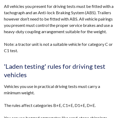
All vehicles you present for driving tests must be fitted with a
tachograph and an Anti-lock Braking System (ABS). Trailers
however don’t need to be fitted with ABS. All vehicle pairings
you present must control the proper service brakes and use a
heavy-duty coupling arrangement suitable for the weight.
Note: a tractor unit is not a suitable vehicle for category C or
C1 test.
'Laden testing' rules for driving test
vehicles
Vehicles you use in practical driving tests must carry a
minimum weight.
The rules affect categories B+E, C1+E, D1+E, D+E.
You can use bagged aggregates like sand, stone chippings,