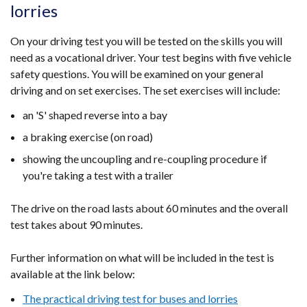
lorries
On your driving test you will be tested on the skills you will
need as a vocational driver. Your test begins with five vehicle
safety questions. You will be examined on your general
driving and on set exercises. The set exercises will include:
an 'S' shaped reverse into a bay
a braking exercise (on road)
showing the uncoupling and re-coupling procedure if
you're taking a test with a trailer
The drive on the road lasts about 60 minutes and the overall
test takes about 90 minutes.
Further information on what will be included in the test is
available at the link below:
The practical driving test for buses and lorries