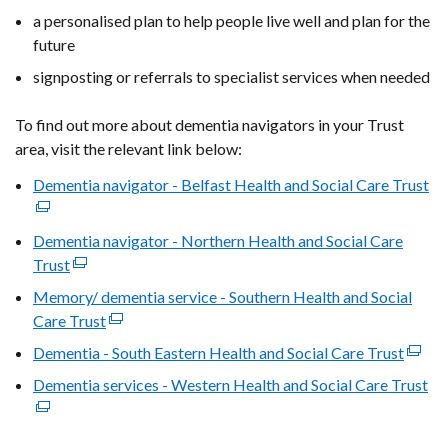
a personalised plan to help people live well and plan for the
future
signposting or referrals to specialist services when needed
To find out more about dementia navigators in your Trust
area, visit the relevant link below:
Dementia navigator - Belfast Health and Social Care Trust
(e
lin
op
Dementia navigator - Northern Health and Social Care
in
Trust
(external
a
link
Memory/ dementia service - Southern Health and Social
ne
opens
Care Trust
(external
wi
in
link
Dementia - South Eastern Health and Social Care Trust
(exter
/
a
opens
link
ta
Dementia services - Western Health and Social Care Trust
new
(e
in
opens
window
lin
a
in
/
op
new