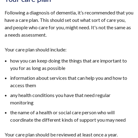
Following a diagnosis of dementia, it’s recommended that you
have a care plan. This should set out what sort of care you,
and people who care for you, might need. It's not the same as
a needs assessment.
Your care plan should include:
how you can keep doing the things that are important to
you for as long as possible
information about services that can help you and how to
access them
any health conditions you have that need regular
monitoring
the name of a health or social care person who will
coordinate the different kinds of support you may need
Your care plan should be reviewed at least once a year.