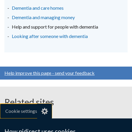
new
new
new
Dementia and care homes
window
window
window
Dementia and managing money
/
/
/
Help and support for people with dementia
tab)
tab)
tab)
Looking after someone with dementia
Help improve this page - send your feedback
Related sites
Cookie settings
gov.uk
nibusinessinfo.co.uk
How nidirect uses cookies