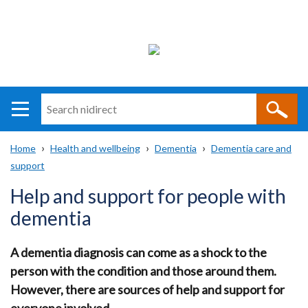
Search
n
i
Home
Health and wellbeing
Dementia
Dementia care and
direct
Main
Translation
support
Breadcrumb
navigation
help
Help and support for people with
dementia
A dementia diagnosis can come as a shock to the
person with the condition and those around them.
However, there are sources of help and support for