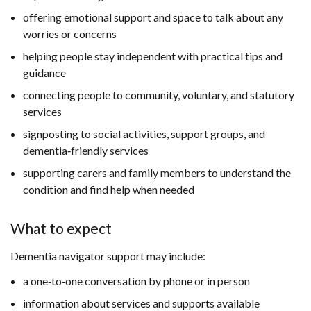
offering emotional support and space to talk about any
worries or concerns
helping people stay independent with practical tips and
guidance
connecting people to community, voluntary, and statutory
services
signposting to social activities, support groups, and
dementia‑friendly services
supporting carers and family members to understand the
condition and find help when needed
What to expect
Dementia navigator support may include:
a one‑to‑one conversation by phone or in person
information about services and supports available