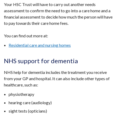
Your HSC Trust will have to carry out another needs
assessment to confirm the need to go into a care home and a
financial assessment to decide how much the person will have
to pay towards their care home fees.
You can find out more at:
Residential care and nursing homes
NHS support for dementia
NHS help for dementia includes the treatment you receive
from your GP and hospital. It can also include other types of
healthcare, such as:
physiotherapy
hearing care (audiology)
sight tests (opticians)