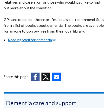
relatives and carers, or for those who would just like to find
out more about the condition.
GPs and other healthcare professionals can recommend titles
from a list of books about dementia. The books are available
for anyone to borrow free from their local library.
Reading Well for dementia
(external
link
opens
in
a
new
window
Share this page
/
(external
(external
(external
tab)
link
link
link
opens
opens
opens
in
in
in
Dementia care and support
a
a
a