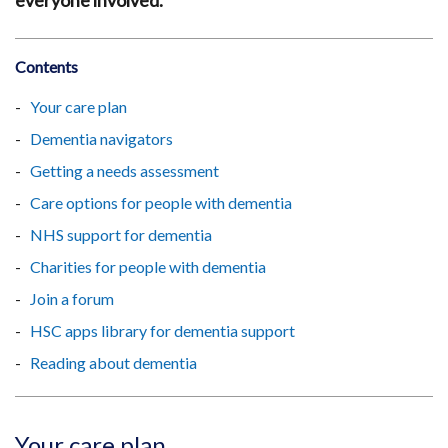
everyone involved.
Contents
Your care plan
Dementia navigators
Getting a needs assessment
Care options for people with dementia
NHS support for dementia
Charities for people with dementia
Join a forum
HSC apps library for dementia support
Reading about dementia
Your care plan