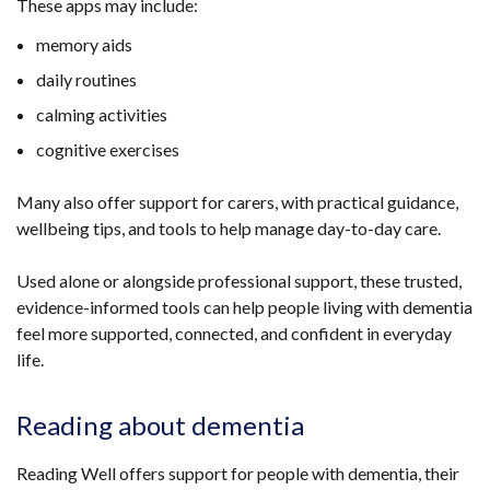
These apps may include:
new
window
memory aids
/
daily routines
tab)
calming activities
cognitive exercises
Many also offer support for carers, with practical guidance,
wellbeing tips, and tools to help manage day-to-day care.
Used alone or alongside professional support, these trusted,
evidence-informed tools can help people living with dementia
feel more supported, connected, and confident in everyday
life.
Reading about dementia
Reading Well offers support for people with dementia, their