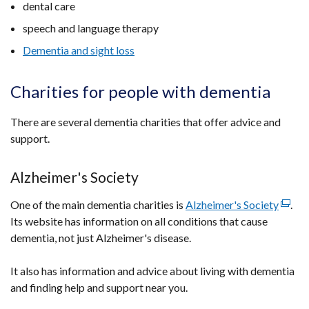
dental care
speech and language therapy
Dementia and sight loss
Charities for people with dementia
There are several dementia charities that offer advice and
support.
Alzheimer's Society
One of the main dementia charities is
Alzheimer's Society
(exter
.
Its website has information on all conditions that cause
link
dementia, not just Alzheimer's disease.
opens
in
It also has information and advice about living with dementia
a
and finding help and support near you.
new
wind