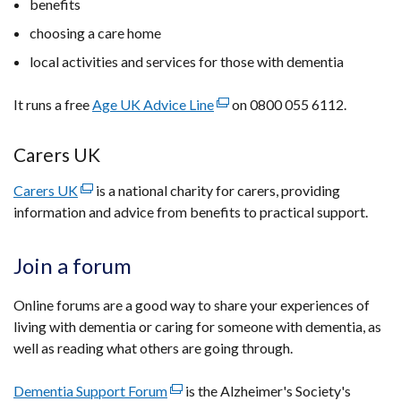
benefits
in
a
choosing a care home
new
local activities and services for those with dementia
window
/
It runs a free
Age UK Advice Line
(external
on 0800 055 6112.
tab)
link
opens
Carers UK
in
Carers UK
(external
is a national charity for carers, providing
a
information and advice from benefits to practical support.
link
new
opens
window
in
/
Join a forum
a
tab)
new
Online forums are a good way to share your experiences of
window
living with dementia or caring for someone with dementia, as
/
well as reading what others are going through.
tab)
Dementia Support Forum
(external
is the Alzheimer's Society's