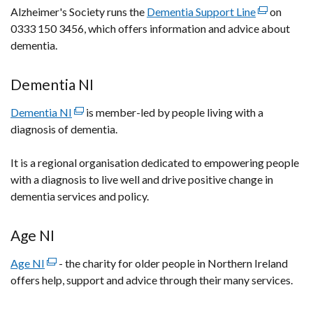
Alzheimer's Society runs the
Dementia Support Line
(external
on
/
0333 150 3456, which offers information and advice about
link
tab)
dementia.
opens
in
a
Dementia NI
new
Dementia NI
(external
is member-led by people living with a
window
diagnosis of dementia.
link
/
opens
tab)
It is a regional organisation dedicated to empowering people
in
with a diagnosis to live well and drive positive change in
a
dementia services and policy.
new
window
/
Age NI
tab)
Age NI
(external
- the charity for older people in Northern Ireland
offers help, support and advice through their many services.
link
opens