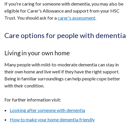
If you're caring for someone with dementia, you may also be
eligible for Carer's Allowance and support from your HSC
Trust. You should ask for a
carer's assessment
.
Care options for people with dementia
Living in your own home
Many people with mild-to-moderate dementia can stay in
their own home and live well if they have the right support.
Being in familiar surroundings can help people cope better
with their condition.
For further information visit:
Looking after someone with dementia
How to make your home dementia friendly