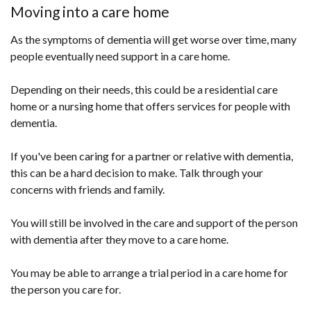
Moving into a care home
As the symptoms of dementia will get worse over time, many
people eventually need support in a care home.
Depending on their needs, this could be a residential care
home or a nursing home that offers services for people with
dementia.
If you've been caring for a partner or relative with dementia,
this can be a hard decision to make. Talk through your
concerns with friends and family.
You will still be involved in the care and support of the person
with dementia after they move to a care home.
You may be able to arrange a trial period in a care home for
the person you care for.