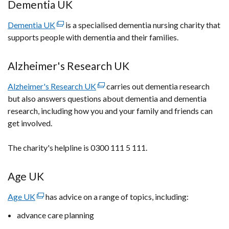
in
Dementia UK
a
Dementia UK
new
(external
is a specialised dementia nursing charity that
supports people with dementia and their families.
window
link
/
opens
tab)
in
Alzheimer's Research UK
a
Alzheimer's Research UK
new
(external
carries out dementia research
but also answers questions about dementia and dementia
window
link
research, including how you and your family and friends can
/
opens
get involved.
tab)
in
a
The charity's helpline is 0300 111 5 111.
new
window
/
Age UK
tab)
Age UK
(external
has advice on a range of topics, including:
link
advance care planning
opens