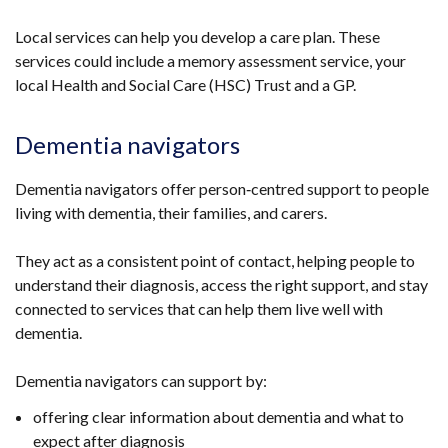
Local services can help you develop a care plan. These
services could include a memory assessment service, your
local Health and Social Care (HSC) Trust and a GP.
Dementia navigators
Dementia navigators offer person‑centred support to people
living with dementia, their families, and carers.
They act as a consistent point of contact, helping people to
understand their diagnosis, access the right support, and stay
connected to services that can help them live well with
dementia.
Dementia navigators can support by:
offering clear information about dementia and what to
expect after diagnosis