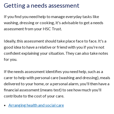
a
tab)
in
Getting a needs assessment
window
new
a
/
wind
ne
If you find you need help to manage everyday tasks like
tab)
/
wi
washing, dressing or cooking, it's advisable to get a needs
tab)
/
assessment from your HSC Trust.
ta
Ideally, this assessment should take place face to face. It's a
good idea to have a relative or friend with you if you're not
confident explaining your situation. They can also take notes
for you.
If the needs assessment identifies you need help, such as a
carer to help with personal care (washing and dressing), meals
delivered to your home, or a personal alarm, you'll then have a
financial assessment (means test) to see how much you'll
contribute to the cost of your care.
Arranging health and social care