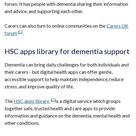
forum. It has people with dementia sharing their information
link
and advice, and supporting each other.
opens
in
Carers can also turn to online communities on the
a
Carers UK
forum
(external
.
new
link
window
opens
/
HSC apps library for dementia support
in
tab)
a
Dementia can bring daily challenges for both individuals and
new
their carers - but digital health apps can offer gentle,
window
accessible support to help maintain independence, reduce
/
stress, and improve quality of life.
tab)
The
HSC apps library
(external
is a digital service which groups
together safe, trusted health and care apps to provide
link
information and guidance on the dementia, mental health and
opens
other conditions.
in
a