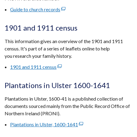
tab)
Guide to church records
(external
link
opens
1901 and 1911 census
in
a
This information gives an overview of the 1901 and 1911
new
census. It's part of a series of leaflets online to help
window
you research your family history.
/
1901 and 1911 census
(external
tab)
link
opens
Plantations in Ulster 1600-1641
in
a
Plantations in Ulster, 1600-41 is a published collection of
new
documents sourced mainly from the Public Record Office of
window
Northern Ireland (PRONI).
/
Plantations in Ulster, 1600-1641
(external
tab)
link