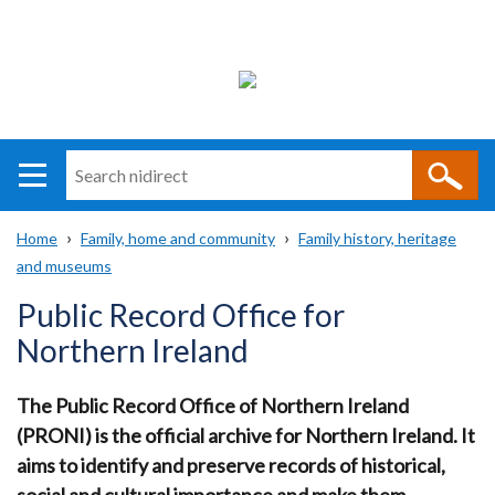
Search
n
i
Home
Family, home and community
Family history, heritage
direct
Main
Translation
and museums
Breadcrumb
navigation
help
Public Record Office for
Northern Ireland
The Public Record Office of Northern Ireland
(PRONI) is the official archive for Northern Ireland.
It
aims to identify and preserve records of historical,