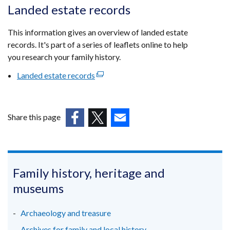
opens
Landed estate records
in
a
This information gives an overview of landed estate
new
records. It's part of a series of leaflets online to help
window
you research your family history.
/
Landed estate records
(external
tab)
link
opens
in
Share this page
a
(external
(external
(external
new
link
link
link
window
opens
opens
opens
/
in
in
in
Family history, heritage and
tab)
a
a
a
museums
new
new
new
window
window
window
Archaeology and treasure
/
/
/
Archives for family and local history