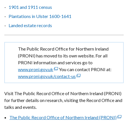
1901 and 1911 census
Plantations in Ulster 1600-1641
Landed estate records
Important
The Public Record Office for Northern Ireland
information
(PRONI) has moved to its own website. For all
PRONI information and services go to
www.proni.gov.uk
(external
You can contact PRONI at:
www.proni.gov.uk/contact-us
link
(external
opens
link
in
opens
Visit The Public Record Office of Northern Ireland (PRONI)
a
in
for further details on research, visiting the Record Office and
new
a
talks and events.
window
new
The Public Record Office of Northern Ireland (PRONI)
/
window
(exte
tab)
/
link