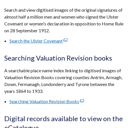
in
a
Search and view digitised images of the original signatures of
new
almost half a million men and women who signed the Ulster
window
Covenant or women's declaration in opposition to Home Rule
/
on 28 September 1912.
tab)
Search the Ulster Covenant
(external
link
opens
Searching Valuation Revision books
in
a
A searchable place name index linking to digitised images of
new
Valuation Revision Books covering counties Antrim, Armagh,
window
Down, Fermanagh, Londonderry and Tyrone between the
/
years 1864 to 1933.
tab)
Searching Valuation Revision Books
(external
link
opens
Digital records available to view on the
in
eCatalogue