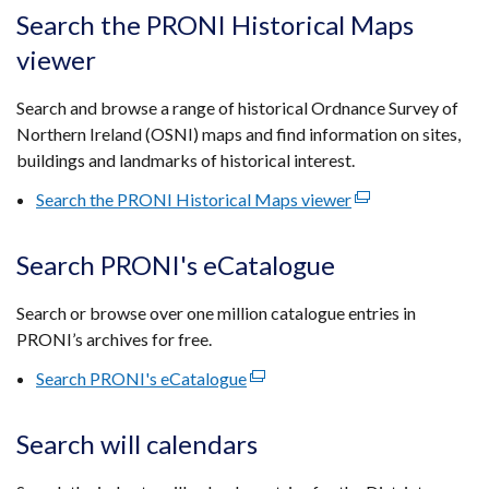
tab)
open
Search the PRONI Historical Maps
in
viewer
a
new
Search and browse a range of historical Ordnance Survey of
wind
Northern Ireland (OSNI) maps and find information on sites,
/
buildings and landmarks of historical interest.
tab)
Search the PRONI Historical Maps viewer
(external
link
opens
Search PRONI's eCatalogue
in
a
Search or browse over one million catalogue entries in
new
PRONI’s archives for free.
window
Search PRONI's eCatalogue
(external
/
link
tab)
opens
Search will calendars
in
a