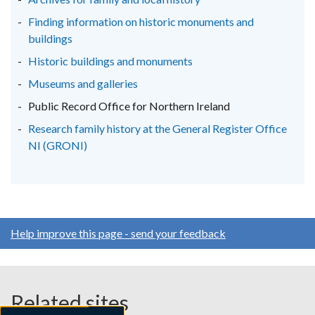
tab)
tab)
tab)
Finding information on historic monuments and
buildings
Historic buildings and monuments
Museums and galleries
Public Record Office for Northern Ireland
Research family history at the General Register Office
NI (GRONI)
Help improve this page - send your feedback
Related sites