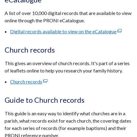
a
new
A list of over 10,000 digital records that are available to view
window
online through the PRONI eCatalogue.
/
tab)
Digital records available to view on the eCatalogue
(external
link
opens
Church records
in
a
This gives an overview of church records. It's part of a series
new
of leaflets online to help you research your family history.
window
Church records
(external
/
link
tab)
opens
Guide to Church records
in
a
This guide is an easy way to identify what churches are in a
new
parish, what records exist for each church, the covering dates
window
for each series of records (for example baptisms) and their
/
PRONI reference number.