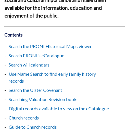
social and cultural importance and make them
available for the information, education and
enjoyment of the public.
Contents
Search the PRONI Historical Maps viewer
Search PRONI's eCatalogue
Search will calendars
Use Name Search to find early family history
records
Search the Ulster Covenant
Searching Valuation Revision books
Digital records available to view on the eCatalogue
Church records
Guide to Church records