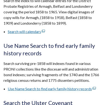
Search the index to will calendar entries for the District
new
Probate Registries of Armagh, Belfast and Londonderry
window
covering the period 1858 to 1965. View digital images of
/
copy wills for Armagh, (1858 to 1918), Belfast (1858 to
tab)
1909) and Londonderry (1858 to 1899).
Search will calendars
(external
link
opens
Use Name Search to find early family
in
history records
a
new
Search surviving pre-1858 will indexes found in various
window
PRONI collections like the diocesan will and administration
/
bond indexes; surviving fragments of the 1740 and the 1766
tab)
religious census returns and 1775 dissenters petitions.
Use Name Search to find early family history records
(externa
link
opens
Search the Ulster Covenant