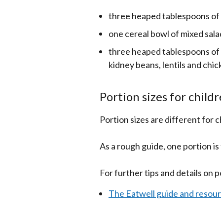
three heaped tablespoons of
one cereal bowl of mixed sala
three heaped tablespoons of 
kidney beans, lentils and chi
Portion sizes for child
Portion sizes are different for 
As a rough guide, one portion is 
For further tips and details on p
The Eatwell guide and resou