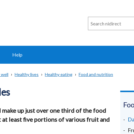
Search
n
i
direct
Help
 well
Healthy lives
Healthy eating
Food and nutrition
les
Foo
 make up just over one third of the food
 at least five portions of various fruit and
Da
Fr