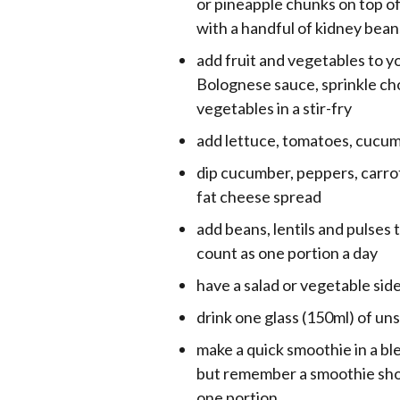
or pineapple chunks on top of
with a handful of kidney bea
add fruit and vegetables to y
Bolognese sauce, sprinkle ch
vegetables in a stir-fry
add lettuce, tomatoes, cucum
dip cucumber, peppers, carrot,
fat cheese spread
add beans, lentils and pulses 
count as one portion a day
have a salad or vegetable sid
drink one glass (150ml) of un
make a quick smoothie in a ble
but remember a smoothie shou
one portion