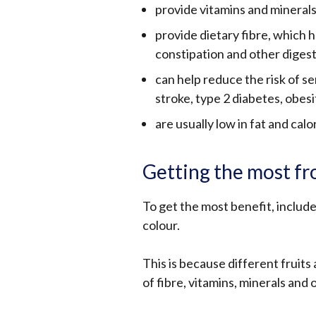
provide vitamins and minerals
provide dietary fibre, which 
constipation and other diges
can help reduce the risk of se
stroke, type 2 diabetes, obes
are usually low in fat and calor
Getting the most fr
To get the most benefit, include
colour.
This is because different fruit
of fibre, vitamins, minerals and 