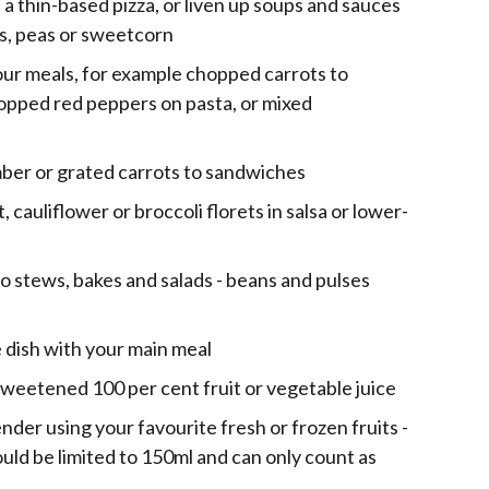
 a thin-based pizza, or liven up soups and sauces
ns, peas or sweetcorn
our meals, for example chopped carrots to
opped red peppers on pasta, or mixed
ber or grated carrots to sandwiches
 cauliflower or broccoli florets in salsa or lower-
to stews, bakes and salads - beans and pulses
e dish with your main meal
sweetened 100 per cent fruit or vegetable juice
nder using your favourite fresh or frozen fruits -
ld be limited to 150ml and can only count as