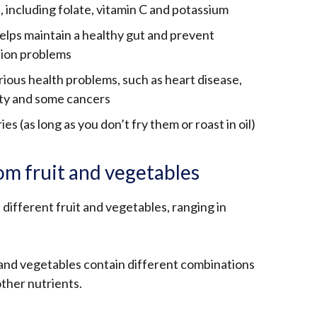
, including folate, vitamin C and potassium
helps maintain a healthy gut and prevent
tion problems
rious health problems, such as heart disease,
ity and some cancers
ies (as long as you don’t fry them or roast in oil)
om fruit and vegetables
 different fruit and vegetables, ranging in
s and vegetables contain different combinations
other nutrients.