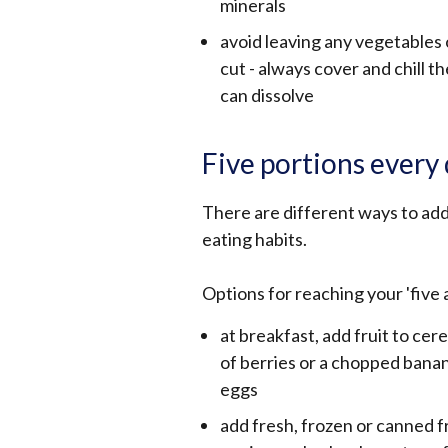
minerals
avoid leaving any vegetables o
cut - always cover and chill 
can dissolve
Five portions every
There are different ways to add
eating habits.
Options for reaching your 'five 
at breakfast, add fruit to cer
of berries or a chopped ban
eggs
add fresh, frozen or canned f