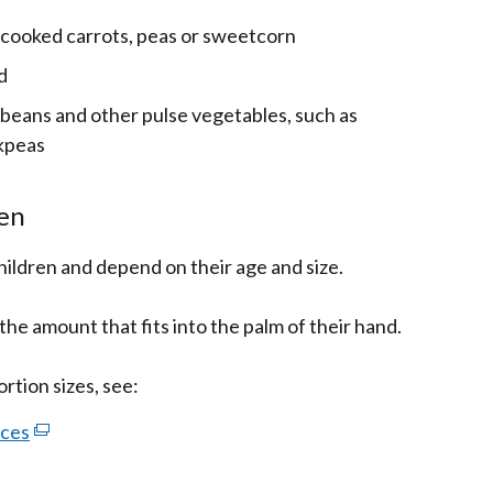
 cooked carrots, peas or sweetcorn
d
beans and other pulse vegetables, such as
ckpeas
ren
children and depend on their age and size.
the amount that fits into the palm of their hand.
ortion sizes, see:
rces
(external
link
opens