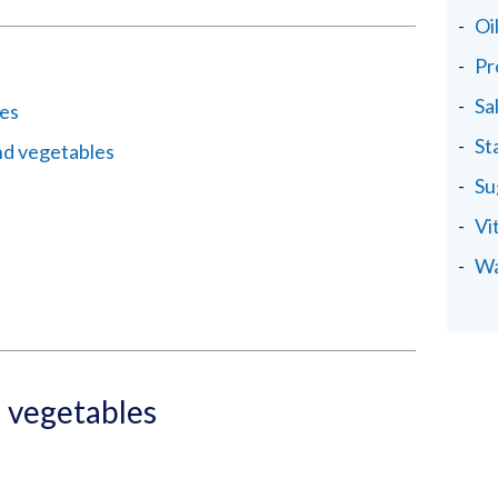
Oi
Pr
Sa
les
St
nd vegetables
Su
Vi
Wa
d vegetables