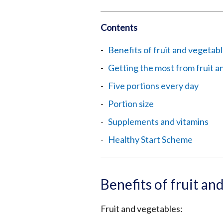
Contents
Benefits of fruit and vegetab
Getting the most from fruit a
Five portions every day
Portion size
Supplements and vitamins
Healthy Start Scheme
Benefits of fruit an
Fruit and vegetables: