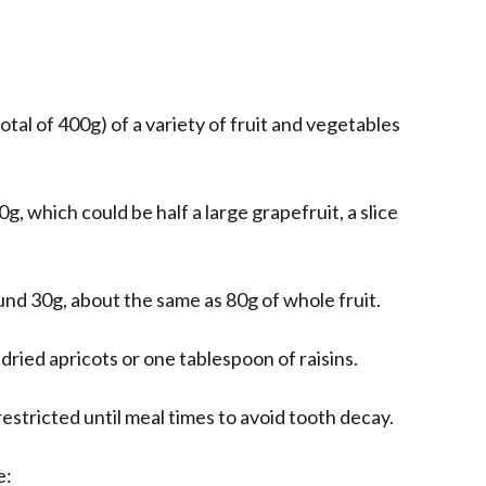
total of 400g) of a variety of fruit and vegetables
0g, which could be half a large grapefruit, a slice
ound 30g, about the same as 80g of whole fruit.
ried apricots or one tablespoon of raisins.
restricted until meal times to avoid tooth decay.
e: