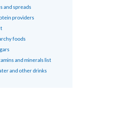
ls and spreads
otein providers
lt
archy foods
gars
tamins and minerals list
ter and other drinks