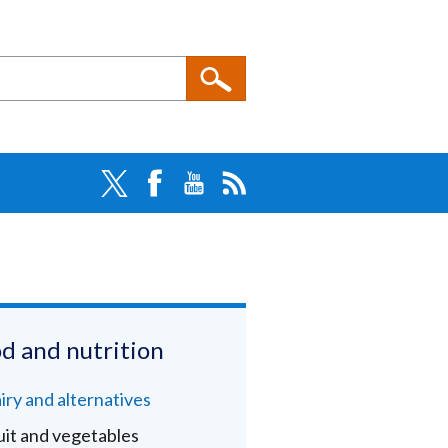
d and nutrition
iry and alternatives
uit and vegetables