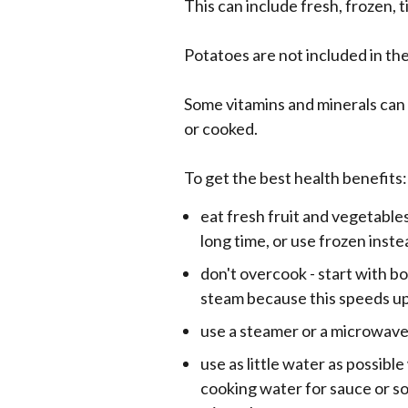
This can include fresh, frozen, t
Potatoes are not included in th
Some vitamins and minerals can 
or cooked.
To get the best health benefits:
eat fresh fruit and vegetables
long time, or use frozen inste
don't overcook - start with bo
steam because this speeds u
use a steamer or a microwav
use as little water as possibl
cooking water for sauce or so