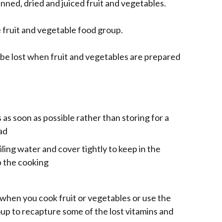
inned, dried and juiced fruit and vegetables.
e fruit and vegetable food group.
be lost when fruit and vegetables are prepared
 as soon as possible rather than storing for a
ad
iling water and cover tightly to keep in the
p the cooking
e
e when you cook fruit or vegetables or use the
up to recapture some of the lost vitamins and