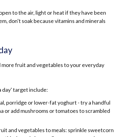
pen to the air, light or heat if they have been
them, don't soak because vitamins and minerals
 day
 more fruit and vegetables to your everyday
a day' target include:
eal, porridge or lower-fat yoghurt - try a handful
ana or add mushrooms or tomatoes to scrambled
ruit and vegetables to meals: sprinkle sweetcorn