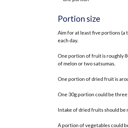
Portion size
Aim for at least five portions (a 
each day.
One portion of fruit is roughly 8
of melon or two satsumas.
One portion of dried fruit is ar
One 30g portion could be three d
Intake of dried fruits should be 
A portion of vegetables could b