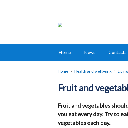
Home
News
Contacts
Main
navigation
Home
Health and wellbeing
Living
Translation
Breadcrumb
help
Fruit and vegetab
Fruit and vegetables should
you eat every day. Try to eat
vegetables each day.