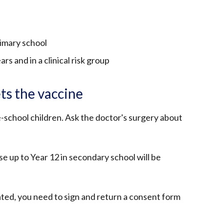
rimary school
rs and in a clinical risk group
ts the vaccine
e-school children. Ask the doctor's surgery about
e up to Year 12 in secondary school will be
ated, you need to sign and return a consent form