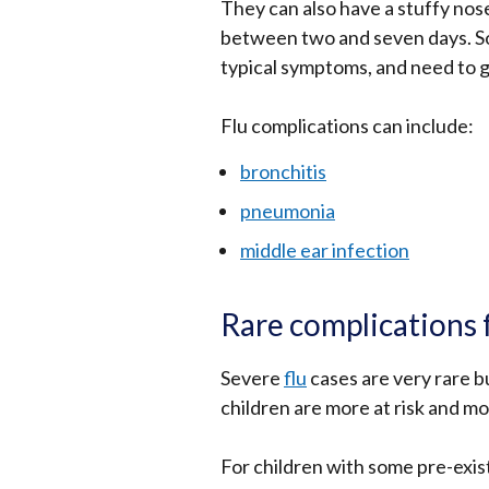
They can also have a stuffy nos
between two and seven days. So
typical symptoms, and need to g
Flu complications can include:
bronchitis
pneumonia
middle ear infection
Rare complications 
Severe
flu
cases are very rare b
children are more at risk and mo
For children with some pre-exist