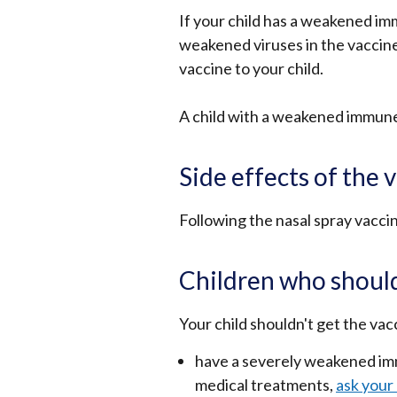
If your child has a weakened im
weakened viruses in the vaccine.
vaccine to your child.
A child with a weakened immune 
Side effects of the 
Following the nasal spray vaccin
Children who should
Your child shouldn't get the vacc
have a severely weakened imm
medical treatments,
ask your