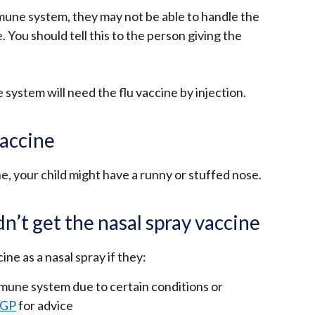
mune system, they may not be able to handle the
 You should tell this to the person giving the
system will need the flu vaccine by injection.
vaccine
e, your child might have a runny or stuffed nose.
n’t get the nasal spray vaccine
ine as a nasal spray if they:
une system due to certain conditions or
 GP
for advice