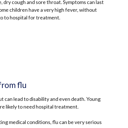
e, dry cough and sore throat. Symptoms can last
me children have a very high fever, without
o to hospital for treatment.
from flu
ut can lead to disability and even death. Young
re likely to need hospital treatment.
ing medical conditions, flu can be very serious