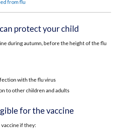
ted from flu
can protect your child
ine during autumn, before the height of the flu
ection with the flu virus
on to other children and adults
gible for the vaccine
 vaccine if they: