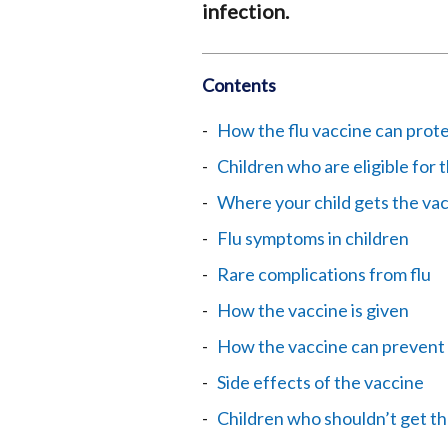
infection.
Contents
How the flu vaccine can prote
Children who are eligible for 
Where your child gets the va
Flu symptoms in children
Rare complications from flu
How the vaccine is given
How the vaccine can prevent 
Side effects of the vaccine
Children who shouldn’t get th