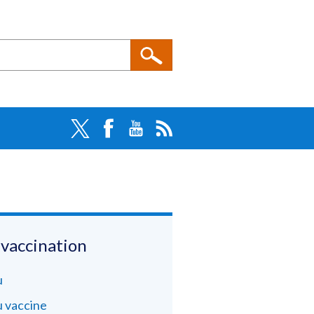
 vaccination
u
u vaccine