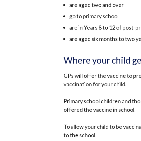
are aged two and over
go to primary school
are in Years 8 to 12 of post-p
are aged six months to two yea
Where your child ge
GPs will offer the vaccine to pr
vaccination for your child.
Primary school children and thos
offered the vaccine in school.
To allow your child to be vaccin
to the school.