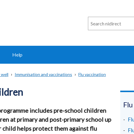
Search
n
i
direct
Help
 well
Immunisation and vaccinations
Flu vaccination
ildren
Flu
 programme includes pre-school children
ren at primary and post-primary school up
Fl
 child helps protect them against flu
Fl