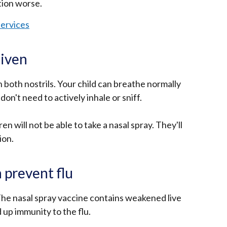
tion worse.
ervices
given
n both nostrils. Your child can breathe normally
don't need to actively inhale or sniff.
n will not be able to take a nasal spray. They'll
ion.
 prevent flu
The nasal spray vaccine contains weakened live
d up immunity to the flu.