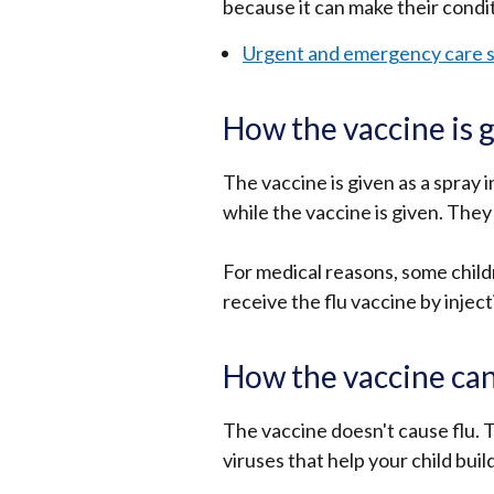
because it can make their condi
Urgent and emergency care s
How the vaccine is 
The vaccine is given as a spray i
while the vaccine is given. They 
For medical reasons, some childre
receive the flu vaccine by inject
How the vaccine can
The vaccine doesn't cause flu. 
viruses that help your child buil