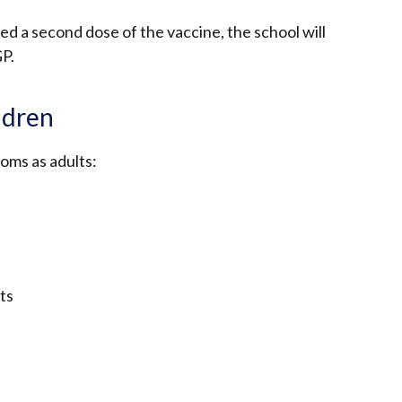
eed a second dose of the vaccine, the school will
GP.
ldren
oms as adults:
ts