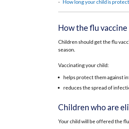
How long your child is protec
How the flu vaccine 
Children should get the flu vacc
season.
Vaccinating your child:
helps protect them against inf
reduces the spread of infecti
Children who are eli
Your child will be offered the flu