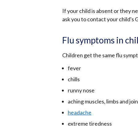
If your child is absent or they n
ask you to contact your child's 
Flu symptoms in chi
Children get the same flu sympt
fever
chills
runny nose
aching muscles, limbs and join
headache
extreme tiredness