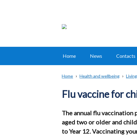
Home
News
Contacts
Main
navigation
Home
Health and wellbeing
Living
Translation
Breadcrumb
help
Flu vaccine for ch
The annual flu vaccination
aged two or older and child
to Year 12. Vaccinating your