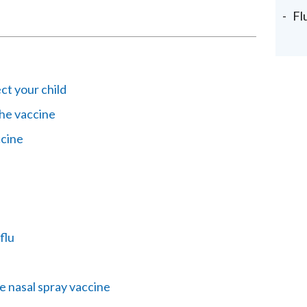
Fl
ct your child
the vaccine
ccine
flu
e nasal spray vaccine