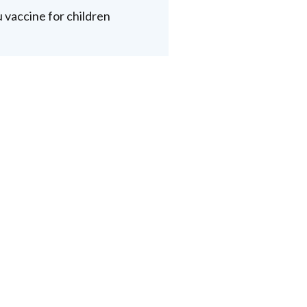
u vaccine for children