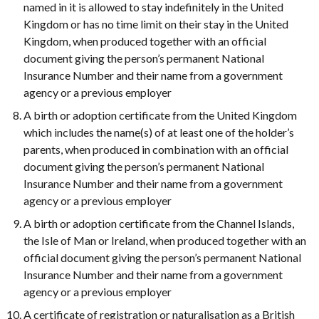
named in it is allowed to stay indefinitely in the United
Kingdom or has no time limit on their stay in the United
Kingdom, when produced together with an official
document giving the person’s permanent National
Insurance Number and their name from a government
agency or a previous employer
A birth or adoption certificate from the United Kingdom
which includes the name(s) of at least one of the holder’s
parents, when produced in combination with an official
document giving the person’s permanent National
Insurance Number and their name from a government
agency or a previous employer
A birth or adoption certificate from the Channel Islands,
the Isle of Man or Ireland, when produced together with an
official document giving the person’s permanent National
Insurance Number and their name from a government
agency or a previous employer
A certificate of registration or naturalisation as a British