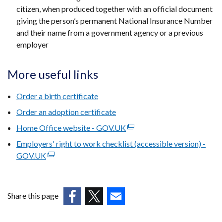
citizen, when produced together with an official document
giving the person’s permanent National Insurance Number
and their name from a government agency or a previous
employer
More useful links
Order a birth certificate
Order an adoption certificate
Home Office website - GOV.UK
(external
link
Employers' right to work checklist (accessible version) -
opens
GOV.UK
(external
in
link
a
opens
new
in
Share this page
window
a
(external
(external
(external
/
new