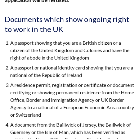
application will be refused.
Documents which show ongoing right
to work in the UK
A passport showing that you are a British citizen or a
citizen of the United Kingdom and Colonies and have the
right of abode in the United Kingdom
A passport or national identity card showing that you are a
national of the Republic of Ireland
A residence permit, registration or certificate or document
certifying or showing permanent residence from the Home
Office, Border and Immigration Agency or UK Border
Agency to a national of a European Economic Area country
or Switzerland
A document from the Bailiwick of Jersey, the Bailiwick of
Guernsey or the Isle of Man, which has been verified as