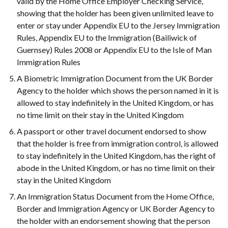
valid by the Home Office Employer Checking Service,
showing that the holder has been given unlimited leave to
enter or stay under Appendix EU to the Jersey Immigration
Rules, Appendix EU to the Immigration (Bailiwick of
Guernsey) Rules 2008 or Appendix EU to the Isle of Man
Immigration Rules
A Biometric Immigration Document from the UK Border
Agency to the holder which shows the person named in it is
allowed to stay indefinitely in the United Kingdom, or has
no time limit on their stay in the United Kingdom
A passport or other travel document endorsed to show
that the holder is free from immigration control, is allowed
to stay indefinitely in the United Kingdom, has the right of
abode in the United Kingdom, or has no time limit on their
stay in the United Kingdom
An Immigration Status Document from the Home Office,
Border and Immigration Agency or UK Border Agency to
the holder with an endorsement showing that the person