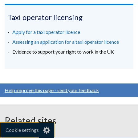
link
link
link
tab)
window
opens
opens
opens
/
in
in
in
Taxi operator licensing
tab)
a
a
a
new
new
new
Apply for a taxi operator licence
window
window
window
Assessing an application for a taxi operator licence
/
/
/
Evidence to support your right to work in the UK
tab)
tab)
tab)
Help improve this page - send your feedback
Related sites
Cookie settings
gov.uk