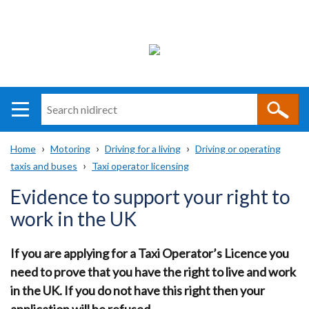
Search
n
i
Home
Motoring
Driving for a living
Driving or operating
direct
Main
Translation
taxis and buses
Taxi operator licensing
Breadcrumb
navigation
help
Evidence to support your right to
work in the UK
If you are applying for a Taxi Operator’s Licence you
need to prove that you have the right to live and work
in the UK. If you do not have this right then your