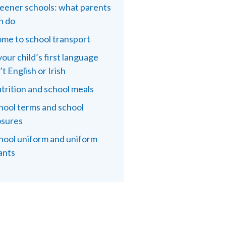
eener schools: what parents
n do
me to school transport
 your child’s first language
’t English or Irish
trition and school meals
hool terms and school
osures
hool uniform and uniform
ants