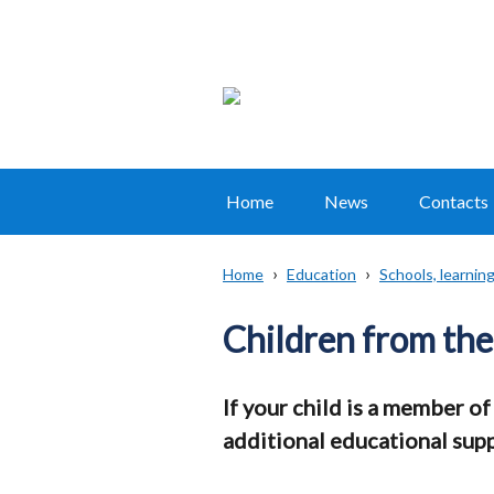
Home
News
Contacts
Main
navigation
Home
Education
Schools, learni
Translation
Breadcrumb
help
Children from the
If your child is a member of
additional educational supp