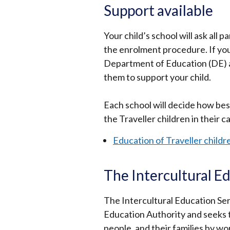
Support available
Your child’s school will ask all p
the enrolment procedure. If you 
Department of Education (DE) al
them to support your child.
Each school will decide how bes
the Traveller children in their c
Education of Traveller childr
The Intercultural E
The Intercultural Education Ser
Education Authority and seeks t
people, and their families by wo