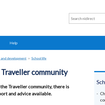
Search
n
i
direct
Help
ng and development
School life
 Traveller community
Sch
 the Traveller community, there is
ort and advice available.
Ch
co