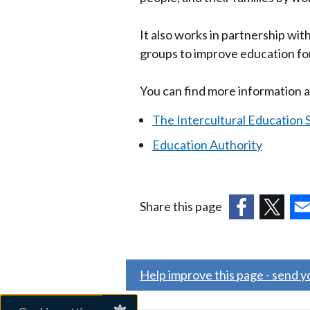
It also works in partnership wi
groups to improve education for
You can find more information a
The Intercultural Education S
Education Authority
Share this page
(external
(external
(ex
link
link
link
opens
opens
ope
Help improve this page - send 
in
in
in
a
a
a