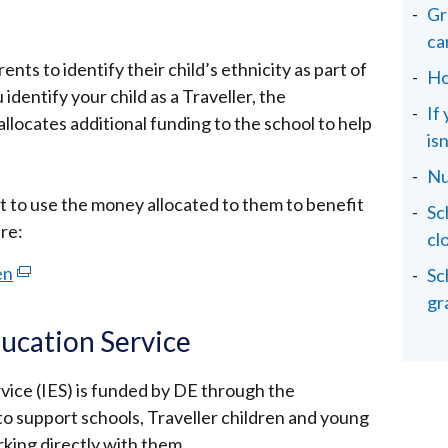
Gr
ca
arents to identify their child’s ethnicity as part of
Ho
identify your child as a Traveller, the
If
locates additional funding to the school to help
isn
Nu
t to use the money allocated to them to benefit
Sc
are:
cl
en
(external
Sc
link
gr
opens
ducation Service
in
a
vice (IES) is funded by DE through the
new
o support schools, Traveller children and young
window
rking directly with them.