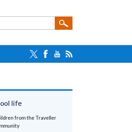
ool life
ildren from the Traveller
mmunity