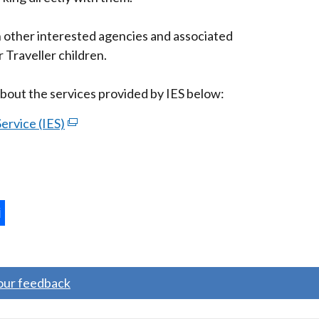
/
tab)
th other interested agencies and associated
 Traveller children.
bout the services provided by IES below:
ervice (IES)
(external
link
opens
in
a
new
ternal
window
/
ns
tab)
your feedback