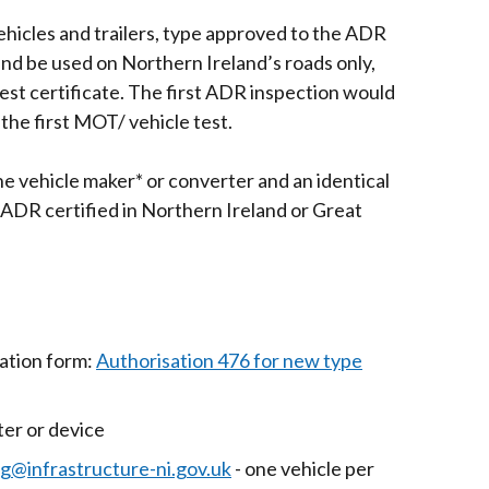
hicles and trailers, type approved to the ADR
and be used on Northern Ireland’s roads only,
st certificate. The first ADR inspection would
the first MOT/ vehicle test.
e vehicle maker* or converter and an identical
ADR certified in Northern Ireland or Great
cation form:
Authorisation 476 for new type
er or device
@infrastructure-ni.gov.uk
- one vehicle per