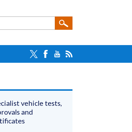
cialist vehicle tests,
rovals and
tificates