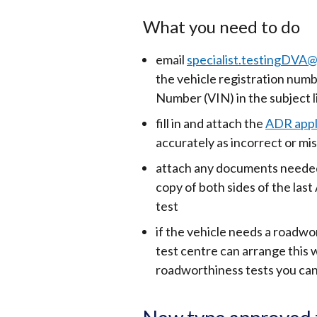
What you need to do
email
specialist.testingDVA@
the vehicle registration numb
Number (VIN) in the subject l
fill in and attach the
ADR appl
accurately as incorrect or mis
attach any documents needed,
copy of both sides of the last 
test
if the vehicle needs a roadwo
test centre can arrange this
roadworthiness tests you can