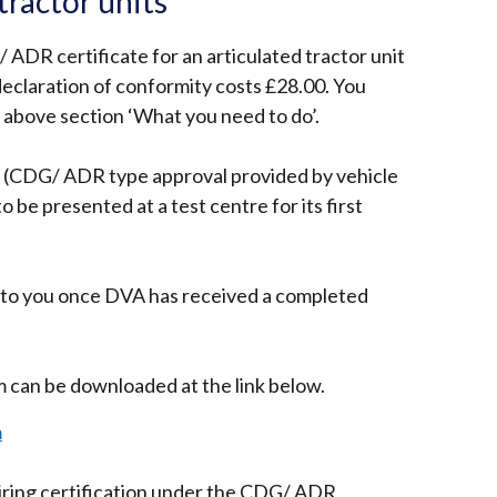
ractor units
/ ADR certificate for an articulated tractor unit
declaration of conformity costs £28.00. You
e above section ‘What you need to do’.
 (CDG/ ADR type approval provided by vehicle
 be presented at a test centre for its first
ed to you once DVA has received a completed
can be downloaded at the link below.
m
uiring certification under the CDG/ ADR