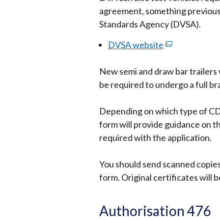
agreement, something previously
Standards Agency (DVSA).
DVSA website
(external
link
New semi and draw bar trailers 
opens
be required to undergo a full br
in
a
Depending on which type of CDG
new
form will provide guidance on th
window
required with the application.
/
tab)
You should send scanned copies 
form. Original certificates will 
Authorisation 476