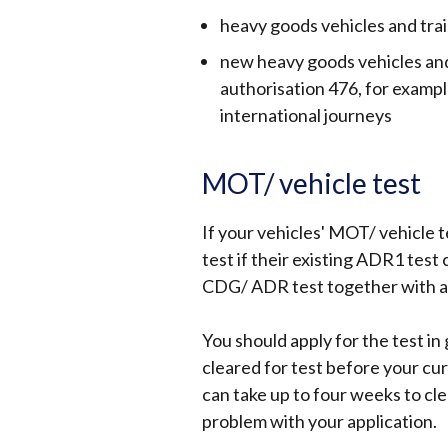
heavy goods vehicles and tra
new heavy goods vehicles and 
authorisation 476, for examp
international journeys
MOT/ vehicle test
If your vehicles' MOT/ vehicle 
test if their existing ADR1 test 
CDG/ ADR test together with an 
You should apply for the test in
cleared for test before your cur
can take up to four weeks to clear
problem with your application.