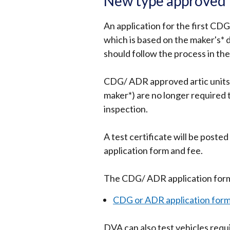
New type approved t
An application for the first CDG
which is based on the maker's* 
should follow the process in th
CDG/ ADR approved artic units
maker*) are no longer required to
inspection.
A test certificate will be post
application form and fee.
The CDG/ ADR application form 
CDG or ADR application for
DVA can also test vehicles req