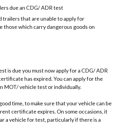
a
ilers due an CDG/ ADR test
new
window
trailers that are unable to apply for
/
le those which carry dangerous goods on
tab)
test is due you must now apply for a CDG/ ADR
certificate has expired. You can apply for the
MOT/ vehicle test or individually.
 good time, to make sure that your vehicle can be
rent certificate expires. On some occasions, it
 a vehicle for test, particularly if there is a