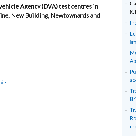
Ca
 Vehicle Agency (DVA) test centres in
(C
aine, New Building, Newtownards and
In
Le
li
Mo
Ap
Pu
ac
nits
Tr
Br
Tr
Ro
cr