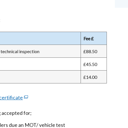
:
Fee £
technical inspection
£88.50
£45.50
£14.00
ertificate
(external
link
 accepted for;
opens
in
lers due an MOT/ vehicle test