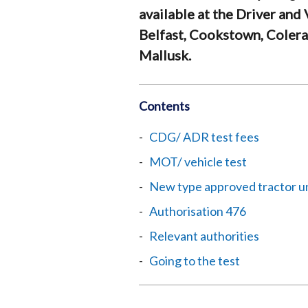
available at the Driver and
Belfast, Cookstown, Coler
Mallusk.
Contents
CDG/ ADR test fees
MOT/ vehicle test
New type approved tractor u
Authorisation 476
Relevant authorities
Going to the test