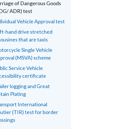
rriage of Dangerous Goods
DG/ ADR) test
dividual Vehicle Approval test
ft-hand drive stretched
mousines that are taxis
torcycle Single Vehicle
proval (MSVA) scheme
blic Service Vehicle
cessibility certificate
ailer logging and Great
itain Plating
ansport International
utier (TIR) test for border
ossings