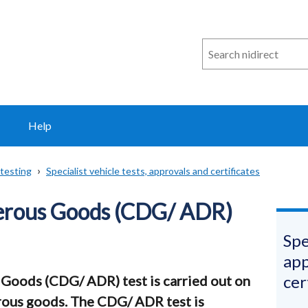
Search
n
i
direct
Help
testing
Specialist vehicle tests, approvals and certificates
erous Goods (CDG/ ADR)
Spe
app
cer
Goods (CDG/ ADR) test is carried out on
rous goods. The CDG/ ADR test is