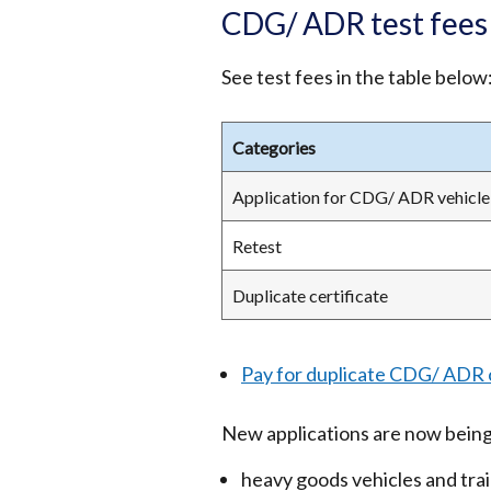
CDG/ ADR test fees
See test fees in the table below
Categories
Application for CDG/ ADR vehicle 
Retest
Duplicate certificate
Pay for duplicate CDG/ ADR c
New applications are now being
heavy goods vehicles and trai