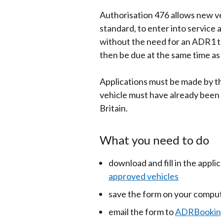
Authorisation 476 allows new ve
standard, to enter into service 
without the need for an ADR1 te
then be due at the same time as 
Applications must be made by th
vehicle must have already been 
Britain.
What you need to do
download and fill in the appli
approved vehicles
save the form on your comput
email the form to
ADRBooking