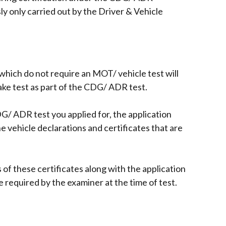
 only carried out by the Driver & Vehicle
which do not require an MOT/ vehicle test will
ake test as part of the CDG/ ADR test.
/ ADR test you applied for, the application
e vehicle declarations and certificates that are
of these certificates along with the application
be required by the examiner at the time of test.