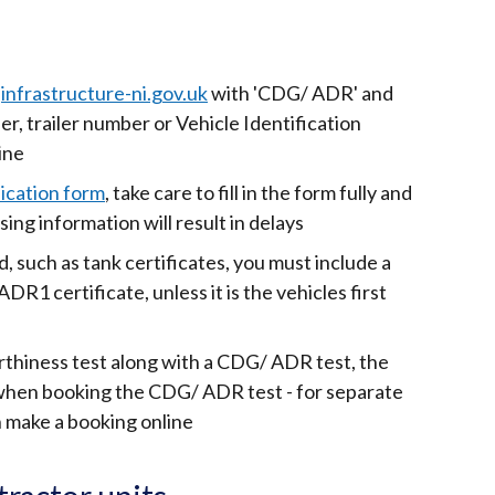
infrastructure-ni.gov.uk
with 'CDG/ ADR' and
er, trailer number or Vehicle Identification
ine
ication form
, take care to fill in the form fully and
sing information will result in delays
 such as tank certificates, you must include a
ADR1 certificate, unless it is the vehicles first
rthiness test along with a CDG/ ADR test, the
 when booking the CDG/ ADR test - for separate
 make a booking online