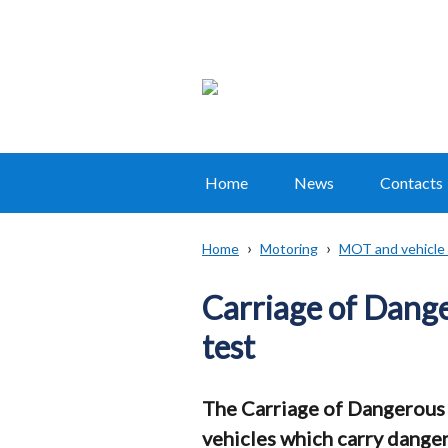
Home
News
Contacts
Main
navigation
Home
Motoring
MOT and vehicle 
Translation
Breadcrumb
help
Carriage of Dang
test
The Carriage of Dangerous 
vehicles which carry dange