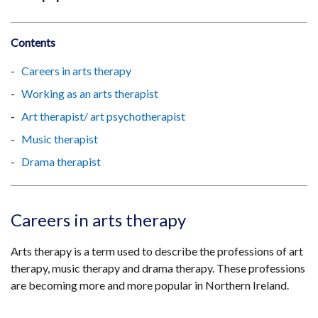
Contents
Careers in arts therapy
Working as an arts therapist
Art therapist/ art psychotherapist
Music therapist
Drama therapist
Careers in arts therapy
Arts therapy is a term used to describe the professions of art
therapy, music therapy and drama therapy. These professions
are becoming more and more popular in Northern Ireland.