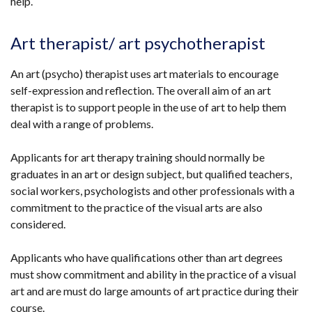
help.
Art therapist/ art psychotherapist
An art (psycho) therapist uses art materials to encourage
self-expression and reflection. The overall aim of an art
therapist is to support people in the use of art to help them
deal with a range of problems.
Applicants for art therapy training should normally be
graduates in an art or design subject, but qualified teachers,
social workers, psychologists and other professionals with a
commitment to the practice of the visual arts are also
considered.
Applicants who have qualifications other than art degrees
must show commitment and ability in the practice of a visual
art and are must do large amounts of art practice during their
course.