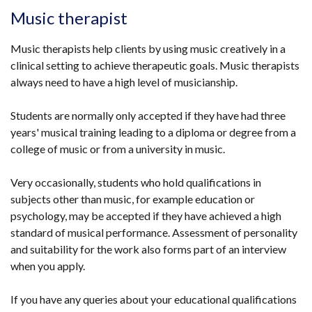
opens
Music therapist
in
a
Music therapists help clients by using music creatively in a
new
clinical setting to achieve therapeutic goals. Music therapists
window
always need to have a high level of musicianship.
/
tab)
Students are normally only accepted if they have had three
years' musical training leading to a diploma or degree from a
college of music or from a university in music.
Very occasionally, students who hold qualifications in
subjects other than music, for example education or
psychology, may be accepted if they have achieved a high
standard of musical performance. Assessment of personality
and suitability for the work also forms part of an interview
when you apply.
If you have any queries about your educational qualifications