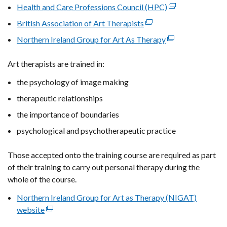
Health and Care Professions Council (HPC)
(external
link
British Association of Art Therapists
(external
opens
link
Northern Ireland Group for Art As Therapy
(external
in
opens
link
a
in
Art therapists are trained in:
opens
new
a
in
window
the psychology of image making
new
a
/
window
therapeutic relationships
new
tab)
/
window
the importance of boundaries
tab)
/
psychological and psychotherapeutic practice
tab)
Those accepted onto the training course are required as part
of their training to carry out personal therapy during the
whole of the course.
Northern Ireland Group for Art as Therapy (NIGAT)
website
(external
link