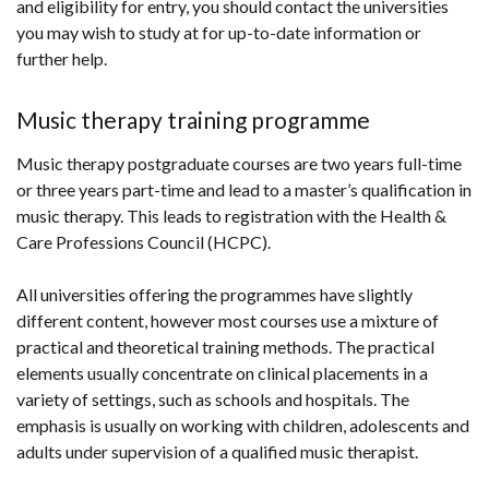
and eligibility for entry, you should contact the universities
you may wish to study at for up-to-date information or
further help.
Music therapy training programme
Music therapy postgraduate courses are two years full-time
or three years part-time and lead to a master’s qualification in
music therapy. This leads to registration with the Health &
Care Professions Council (HCPC).
All universities offering the programmes have slightly
different content, however most courses use a mixture of
practical and theoretical training methods. The practical
elements usually concentrate on clinical placements in a
variety of settings, such as schools and hospitals. The
emphasis is usually on working with children, adolescents and
adults under supervision of a qualified music therapist.