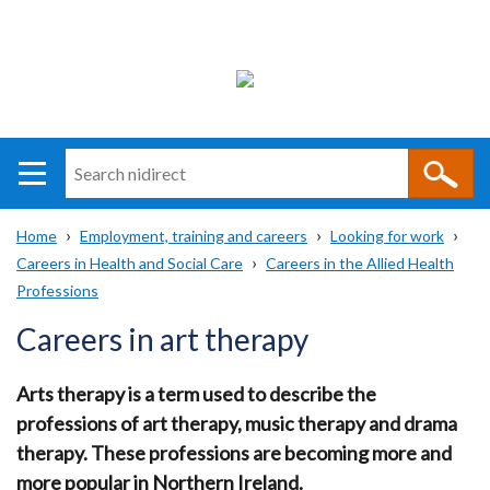
Search
n
i
Home
Employment, training and careers
Looking for work
direct
Main
Translation
Careers in Health and Social Care
Careers in the Allied Health
Breadcrumb
navigation
help
Professions
Careers in art therapy
Arts therapy is a term used to describe the
professions of art therapy, music therapy and drama
therapy. These professions are becoming more and
more popular in Northern Ireland.