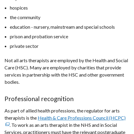
hospices
the community
education - nursery, mainstream and special schools
prison and probation service
private sector
Not all arts therapists are employed by the Health and Social
Care (HSC). Many are employed by charities that provide
services in partnership with the HSC and other government
bodies.
Professional recognition
As part of allied health professions, the regulator for arts
therapists is the
Health & Care Professions Council (HCPC)
(ext
. To work as an arts therapist in the NHS and in Social
link
Services, practitioners must have the relevant postgraduate
ope