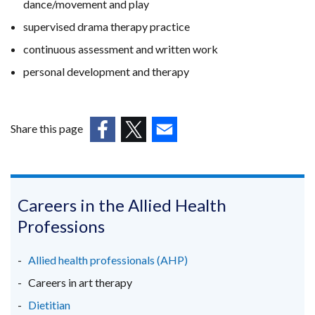
dance/movement and play
supervised drama therapy practice
continuous assessment and written work
personal development and therapy
Share this page
(external
(external
(external
link
link
link
opens
opens
opens
in
in
in
Careers in the Allied Health
a
a
a
Professions
new
new
new
window
window
window
Allied health professionals (AHP)
/
/
/
Careers in art therapy
tab)
tab)
tab)
Dietitian