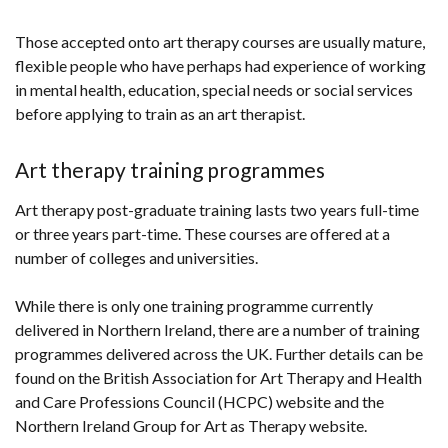
Those accepted onto art therapy courses are usually mature,
flexible people who have perhaps had experience of working
in mental health, education, special needs or social services
before applying to train as an art therapist.
Art therapy training programmes
Art therapy post-graduate training lasts two years full-time
or three years part-time. These courses are offered at a
number of colleges and universities.
While there is only one training programme currently
delivered in Northern Ireland, there are a number of training
programmes delivered across the UK. Further details can be
found on the British Association for Art Therapy and Health
and Care Professions Council (HCPC) website and the
Northern Ireland Group for Art as Therapy website.