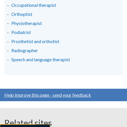
Occupational therapist
Orthoptist
Physiotherapist
Podiatrist
Prosthetist and orthotist
Radiographer
Speech and language therapist
Help improve this page - send your feedback
Related sites