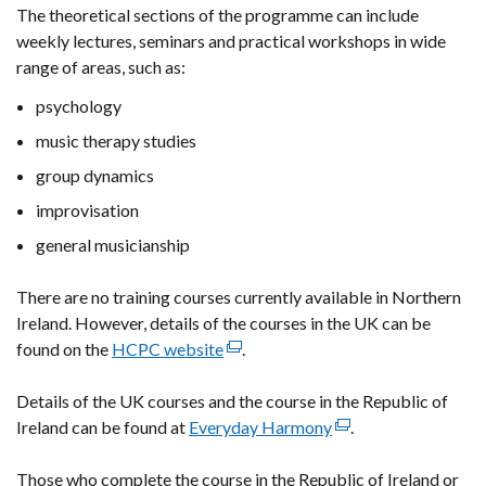
The theoretical sections of the programme can include
weekly lectures, seminars and practical workshops in wide
range of areas, such as:
psychology
music therapy studies
group dynamics
improvisation
general musicianship
There are no training courses currently available in Northern
Ireland. However, details of the courses in the UK can be
found on the
HCPC website
(external
.
link
Details of the UK courses and the course in the Republic of
opens
Ireland can be found at
Everyday Harmony
in
(external
.
a
link
Those who complete the course in the Republic of Ireland or
new
opens