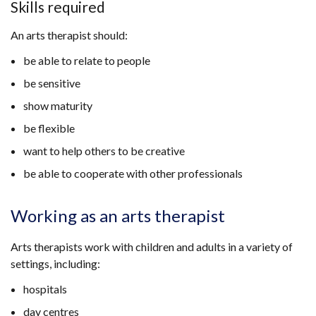
Skills required
An arts therapist should:
be able to relate to people
be sensitive
show maturity
be flexible
want to help others to be creative
be able to cooperate with other professionals
Working as an arts therapist
Arts therapists work with children and adults in a variety of
settings, including:
hospitals
day centres