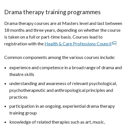
Drama therapy training programmes
Drama therapy courses are at Masters level and last between
18 months and three years, depending on whether the course
is taken on a full or part-time basis. Courses lead to
registration with the
Health & Care Professions Council
(externa
.
link
Common components among the various courses include:
opens
in
experience and competence in a broad range of drama and
a
theatre skills
new
understanding and awareness of relevant psychological,
window
psychotherapeutic and anthropological principles and
/
practices
tab)
participation in an ongoing, experiential drama therapy
training group
knowledge of related therapies such as art, music,