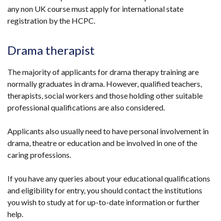
any non UK course must apply for international state
window
in
registration by the HCPC.
/
a
tab)
new
window
Drama therapist
/
tab)
The majority of applicants for drama therapy training are
normally graduates in drama. However, qualified teachers,
therapists, social workers and those holding other suitable
professional qualifications are also considered.
Applicants also usually need to have personal involvement in
drama, theatre or education and be involved in one of the
caring professions.
If you have any queries about your educational qualifications
and eligibility for entry, you should contact the institutions
you wish to study at for up-to-date information or further
help.