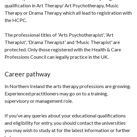
qualification in Art Therapy/ Art Psychotherapy, Music
in
Therapy or Drama Therapy which all lead to registration with
a
the HCPC.
new
win
The professional titles of 'Arts Psychotherapist', 'Art
/
Therapist', 'Drama Therapist' and 'Music Therapist' are
tab
protected. Only those registered with the Health & Care
Professions Council can legally practice in the UK.
Career pathway
In Northern Ireland the arts therapy professions are growing.
Experienced practitioners may go on to a training,
supervisory or management role.
If you've any queries about your educational qualifications
and eligibility for entry, you should contact the universities
you may wish to study at for the latest information or further