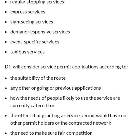
regular stopping services
express services
sightseeing services
demand responsive services
event-specific services
taxibus services
DfI will consider service permit applications according to:
the suitability of the route
any other ongoing or previous applications
how the needs of people likely to use the service are
currently catered for
the effect that granting a service permit would have on
other permit holders or the contracted network
the need to make sure fair competition