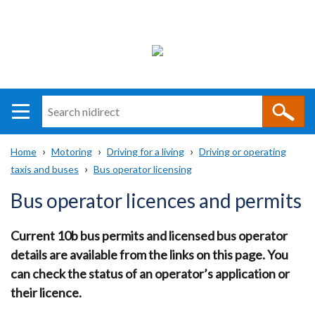
Search
n
i
Home
Motoring
Driving for a living
Driving or operating
direct
Main
Translation
taxis and buses
Bus operator licensing
Breadcrumb
navigation
help
Bus operator licences and permits
Current 10b bus permits and licensed bus operator
details are available from the links on this page. You
can check the status of an operator’s application or
their licence.