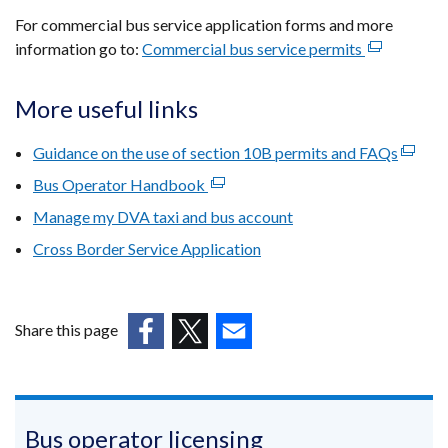
For commercial bus service application forms and more
information go to:
Commercial bus service permits
(external
link
opens
More useful links
in
a
Guidance on the use of section 10B permits and FAQs
(extern
new
link
Bus Operator Handbook
(external
window
opens
link
Manage my DVA taxi and bus account
/
in
opens
tab)
Cross Border Service Application
a
in
new
a
windo
new
/
window
Share this page
tab)
/
(external
(external
(external
tab)
link
link
link
opens
opens
opens
in
in
in
Bus operator licensing