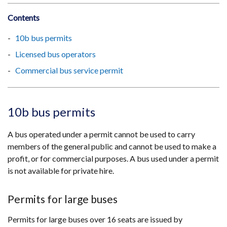
Contents
10b bus permits
Licensed bus operators
Commercial bus service permit
10b bus permits
A bus operated under a permit cannot be used to carry
members of the general public and cannot be used to make a
profit, or for commercial purposes. A bus used under a permit
is not available for private hire.
Permits for large buses
Permits for large buses over 16 seats are issued by