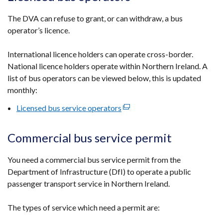
The DVA can refuse to grant, or can withdraw, a bus
operator’s licence.
International licence holders can operate cross-border.
National licence holders operate within Northern Ireland. A
list of bus operators can be viewed below, this is updated
monthly:
Licensed bus service operators
(external
link
opens
Commercial bus service permit
in
a
You need a commercial bus service permit from the
new
Department of Infrastructure (DfI) to operate a public
window
passenger transport service in Northern Ireland.
/
tab)
The types of service which need a permit are: