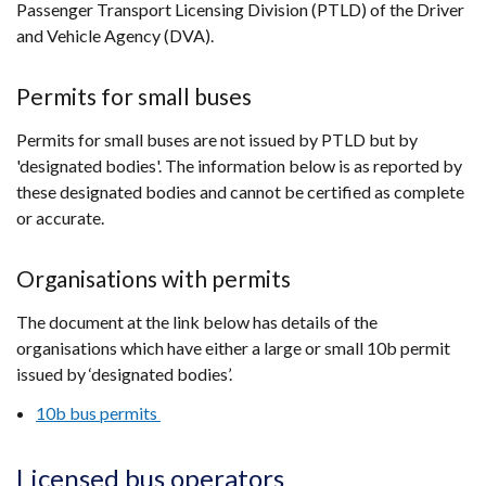
Passenger Transport Licensing Division (PTLD) of the Driver
and Vehicle Agency (DVA).
Permits for small buses
Permits for small buses are not issued by PTLD but by
'designated bodies'. The information below is as reported by
these designated bodies and cannot be certified as complete
or accurate.
Organisations with permits
The document at the link below has details of the
organisations which have either a large or small 10b permit
issued by ‘designated bodies’.
10b bus permits
Licensed bus operators