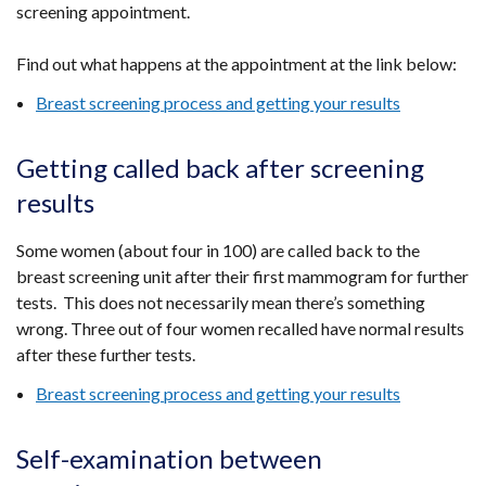
screening appointment.
Find out what happens at the appointment at the link below:
Breast screening process and getting your results
Getting called back after screening
results
Some women (about four in 100) are called back to the
breast screening unit after their first mammogram for further
tests. This does not necessarily mean there’s something
wrong. Three out of four women recalled have normal results
after these further tests.
Breast screening process and getting your results
Self-examination between