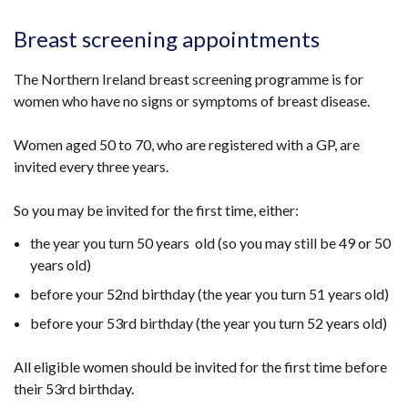
Breast screening appointments
The Northern Ireland breast screening programme is for
women who have no signs or symptoms of breast disease.
Women aged 50 to 70, who are registered with a GP, are
invited every three years.
So you may be invited for the first time, either:
the year you turn 50 years old (so you may still be 49 or 50
years old)
before your 52nd birthday (the year you turn 51 years old)
before your 53rd birthday (the year you turn 52 years old)
All eligible women should be invited for the first time before
their 53rd birthday.