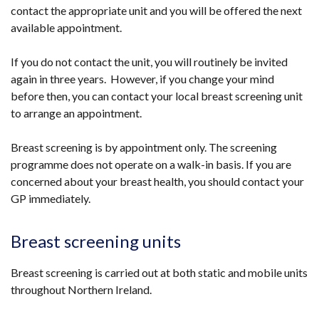
contact the appropriate unit and you will be offered the next
available appointment.
If you do not contact the unit, you will routinely be invited
again in three years. However, if you change your mind
before then, you can contact your local breast screening unit
to arrange an appointment.
Breast screening is by appointment only. The screening
programme does not operate on a walk-in basis. If you are
concerned about your breast health, you should contact your
GP immediately.
Breast screening units
Breast screening is carried out at both static and mobile units
throughout Northern Ireland.