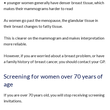
• younger women generally have denser breast tissue, which
makes their mammograms harder to read
As women go past the menopause, the glandular tissue in
their breast changes to fatty tissue.
This is clearer on the mammogram and makes interpretation
more reliable.
However, if you are worried about a breast problem, or have
a family history of breast cancer, you should contact your GP.
Screening for women over 70 years of
age
If you are over 70 years old, you will stop receiving screening
invitations.