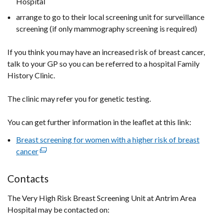
Hospital
arrange to go to their local screening unit for surveillance
screening (if only mammography screening is required)
If you think you may have an increased risk of breast cancer,
talk to your GP so you can be referred to a hospital Family
History Clinic.
The clinic may refer you for genetic testing.
You can get further information in the leaflet at this link:
Breast screening for women with a higher risk of breast
cancer
(external
link
opens
Contacts
in
The Very High Risk Breast Screening Unit at Antrim Area
a
Hospital may be contacted on:
new