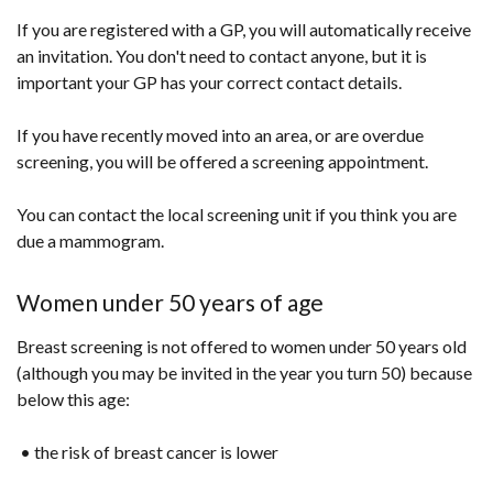
If you are registered with a GP, you will automatically receive
an invitation. You don't need to contact anyone, but it is
important your GP has your correct contact details.
If you have recently moved into an area, or are overdue
screening, you will be offered a screening appointment.
You can contact the local screening unit if you think you are
due a mammogram.
Women under 50 years of age
Breast screening is not offered to women under 50 years old
(although you may be invited in the year you turn 50) because
below this age:
• the risk of breast cancer is lower