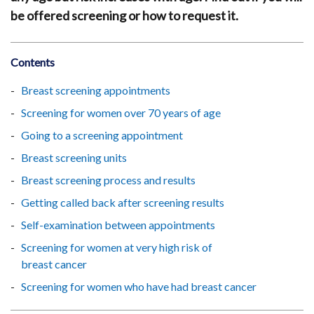
be offered screening or how to request it.
Contents
Breast screening appointments
Screening for women over 70 years of age
Going to a screening appointment
Breast screening units
Breast screening process and results
Getting called back after screening results
Self-examination between appointments
Screening for women at very high risk of
breast cancer
Screening for women who have had breast cancer