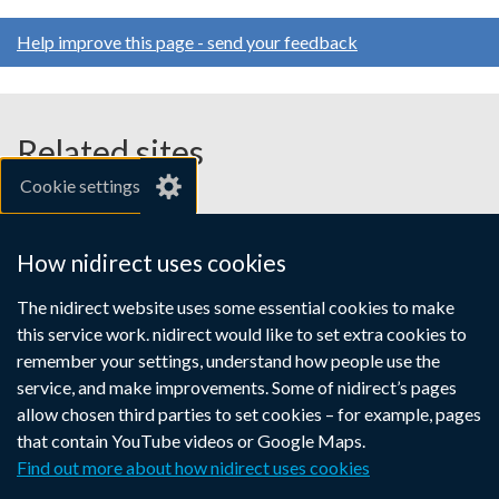
Help improve this page - send your feedback
Related sites
Cookie settings
gov.uk
nibusinessinfo.co.uk
How nidirect uses cookies
Links
The nidirect website uses some essential cookies to make
Accessibility statement
Crown copyright
this service work. nidirect would like to set extra cookies to
to
Terms and conditions
Privacy
Cookies
remember your settings, understand how people use the
supporting
service, and make improvements. Some of nidirect’s pages
information
allow chosen third parties to set cookies – for example, pages
that contain YouTube videos or Google Maps.
Find out more about how nidirect uses cookies