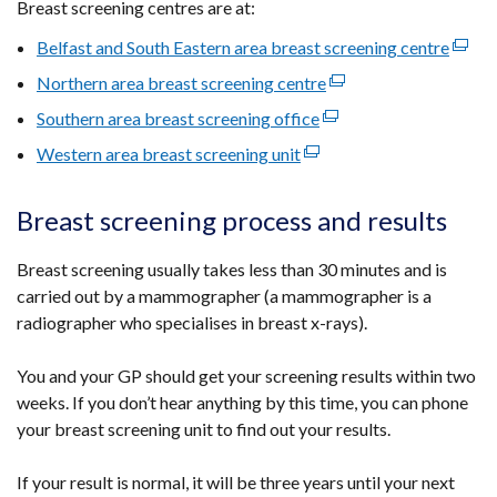
Breast screening centres are at:
Belfast and South Eastern area breast screening centre
(exter
link
Northern area breast screening centre
(external
opens
link
Southern area breast screening office
(external
in
opens
link
Western area breast screening unit
(external
a
in
opens
link
new
a
in
opens
wind
Breast screening process and results
new
a
in
/
window
new
a
tab)
Breast screening usually takes less than 30 minutes and is
/
window
new
carried out by a mammographer (a mammographer is a
tab)
/
window
radiographer who specialises in breast x-rays).
tab)
/
tab)
You and your GP should get your screening results within two
weeks. If you don’t hear anything by this time, you can phone
your breast screening unit to find out your results.
If your result is normal, it will be three years until your next