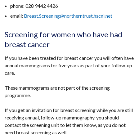
window
phone: 028 9442 4426
/
email:
Breast.Screening@northerntrust.hscni.net
tab)
Screening for women who have had
breast cancer
If you have been treated for breast cancer you will often have
annual mammograms for five years as part of your follow-up
care.
These mammograms are not part of the screening
programme.
If you get an invitation for breast screening while you are still
receiving annual, follow-up mammography, you should
contact the screening unit to let them know, as you do not
need breast screening as well.