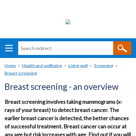
Search
n
i
Home
Health and wellbeing
Living well
Screening
direct
Main
Translation
Breast screening
Breadcrumb
navigation
help
Breast screening - an overview
Breast screening involves taking mammograms (x-
rays of your breast) to detect breast cancer. The
earlier breast cancer is detected, the better chances
of successful treatment. Breast cancer can occur at
any age but risk increases with age. Find out if you will