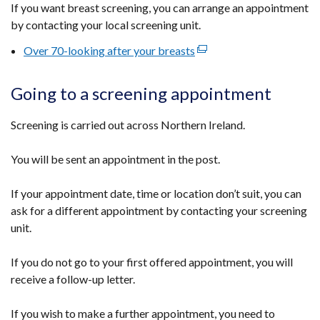
If you want breast screening, you can arrange an appointment
by contacting your local screening unit.
Over 70-looking after your breasts
(external
link
opens
Going to a screening appointment
in
a
Screening is carried out across Northern Ireland.
new
window
You will be sent an appointment in the post.
/
tab)
If your appointment date, time or location don’t suit, you can
ask for a different appointment by contacting your screening
unit.
If you do not go to your first offered appointment, you will
receive a follow-up letter.
If you wish to make a further appointment, you need to