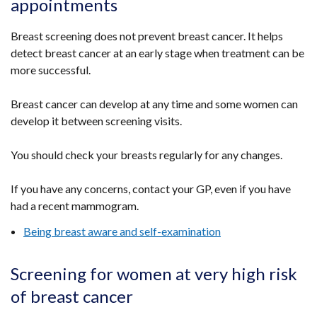
appointments
Breast screening does not prevent breast cancer. It helps
detect breast cancer at an early stage when treatment can be
more successful.
Breast cancer can develop at any time and some women can
develop it between screening visits.
You should check your breasts regularly for any changes.
If you have any concerns, contact your GP, even if you have
had a recent mammogram.
Being breast aware and self-examination
Screening for women at very high risk
of breast cancer