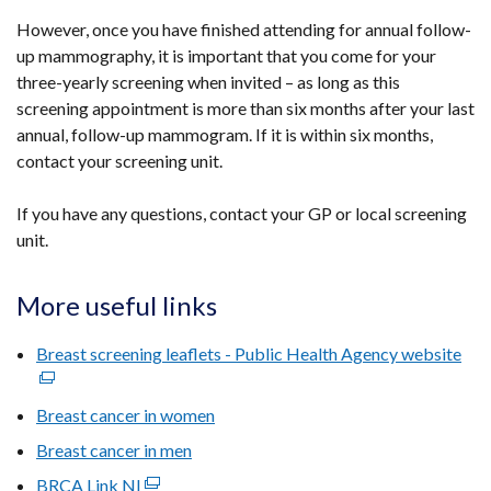
However, once you have finished attending for annual follow-
up mammography, it is important that you come for your
three-yearly screening when invited – as long as this
screening appointment is more than six months after your last
annual, follow-up mammogram. If it is within six months,
contact your screening unit.
If you have any questions, contact your GP or local screening
unit.
More useful links
Breast screening leaflets - Public Health Agency website
(ex
link
ope
Breast cancer in women
in
Breast cancer in men
a
BRCA Link NI
(external
ne