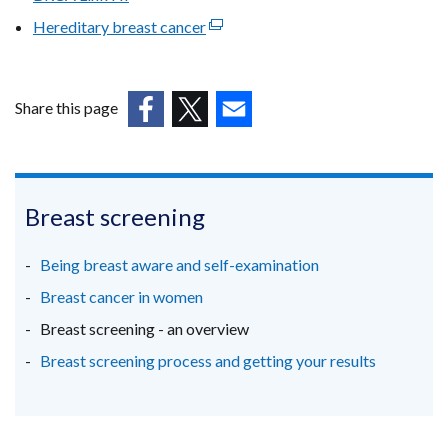
link
win
Hereditary breast cancer
(external
opens
/
link
in
tab
opens
a
in
Share this page
new
a
(external
window
(external
(external
new
link
/
link
link
window
opens
tab)
opens
opens
/
in
in
in
Breast screening
tab)
a
a
a
new
new
new
Being breast aware and self-examination
window
window
window
Breast cancer in women
/
/
/
Breast screening - an overview
tab)
tab)
tab)
Breast screening process and getting your results