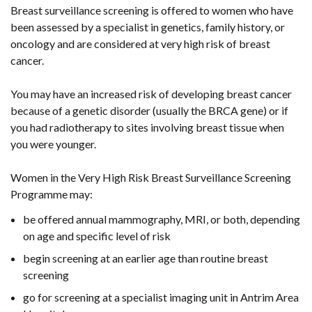
Breast surveillance screening is offered to women who have
been assessed by a specialist in genetics, family history, or
oncology and are considered at very high risk of breast
cancer.
You may have an increased risk of developing breast cancer
because of a genetic disorder (usually the BRCA gene) or if
you had radiotherapy to sites involving breast tissue when
you were younger.
Women in the Very High Risk Breast Surveillance Screening
Programme may:
be offered annual mammography, MRI, or both, depending
on age and specific level of risk
begin screening at an earlier age than routine breast
screening
go for screening at a specialist imaging unit in Antrim Area